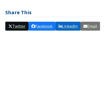
Share This
Twitter
Facebook
LinkedIn
Email