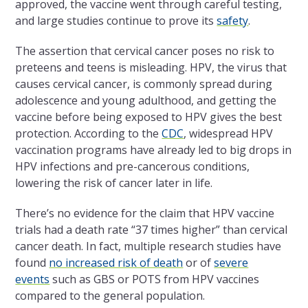
approved, the vaccine went through careful testing,
and large studies continue to prove its
safety
.
The assertion that cervical cancer poses no risk to
preteens and teens is misleading. HPV, the virus that
causes cervical cancer, is commonly spread during
adolescence and young adulthood, and getting the
vaccine before being exposed to HPV gives the best
protection. According to the
CDC
, widespread HPV
vaccination programs have already led to big drops in
HPV infections and pre-cancerous conditions,
lowering the risk of cancer later in life.
There’s no evidence for the claim that HPV vaccine
trials had a death rate “37 times higher” than cervical
cancer death. In fact, multiple research studies have
found
no increased risk of death
or of
severe
events
such as GBS or POTS from HPV vaccines
compared to the general population.