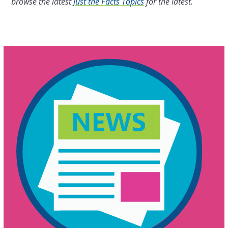
browse the latest
Just the Facts Topics
for the latest.