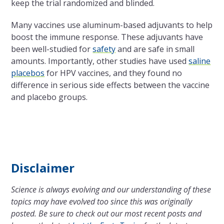
keep the trial randomized and blinded.
Many vaccines use aluminum-based adjuvants to help
boost the immune response. These adjuvants have
been well-studied for
safety
and are safe in small
amounts. Importantly, other studies have used
saline
placebos
for HPV vaccines, and they found no
difference in serious side effects between the vaccine
and placebo groups.
Disclaimer
Science is always evolving and our understanding of these
topics may have evolved too since this was originally
posted. Be sure to check out our most recent posts and