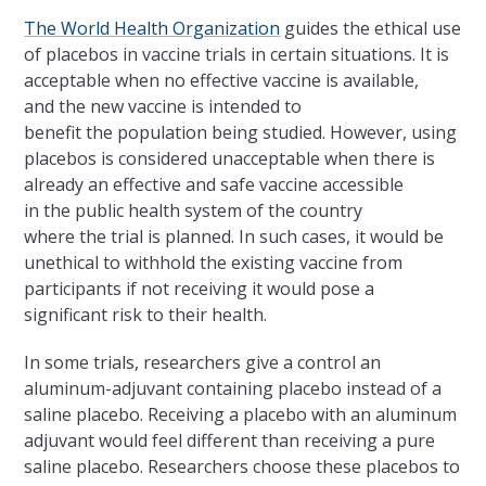
The World Health Organization
guides the
ethical use
of placebos in vaccine trials in certain situations. It is
acceptable when no effective vaccine is available,
and the new vaccine is intended to
benefit the population being studied. However, using
placebos is considered unacceptable when there is
already an effective and safe vaccine accessible
in the public health system of the country
where the trial is planned. In such cases, it would be
unethical to withhold the existing vaccine from
participants if not receiving it would pose a
significant risk to their health.
In some trials, researchers give a control an
aluminum-adjuvant containing placebo instead of a
saline placebo. Receiving a placebo with an aluminum
adjuvant would feel different than receiving a pure
saline placebo. Researchers choose these placebos to