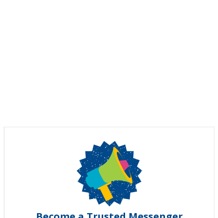
Become a Trusted Messenger