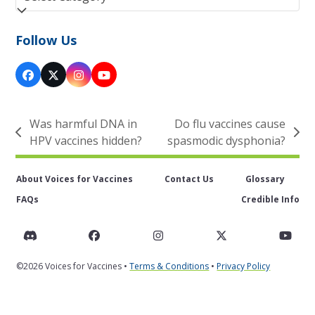
Follow Us
Facebook
Twitter
Instagram
YouTube
(deprecated)
Was harmful DNA in
Do flu vaccines cause
previous
next
HPV vaccines hidden?
spasmodic dysphonia?
post:
post:
About Voices for Vaccines
Contact Us
Glossary
FAQs
Credible Info
Discord
Facebook
Instagram
Twitter
You
©2026 Voices for Vaccines •
Terms & Conditions
•
Privacy Policy