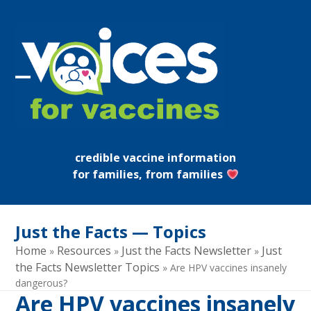
Skip
to
content
Open
Close
mobile
mobile
menu
menu
credible vaccine information
for families, from families
Just the Facts — Topics
Home
Resources
Just the Facts Newsletter
Just
»
»
»
the Facts Newsletter Topics
»
Are HPV vaccines insanely
dangerous?
Are HPV vaccines insanely