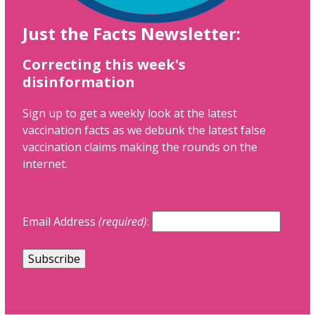
Just the Facts Newsletter:
Correcting this week's
disinformation
Sign up to get a weekly look at the latest
vaccination facts as we debunk the latest false
vaccination claims making the rounds on the
internet.
Email Address
(required)
: