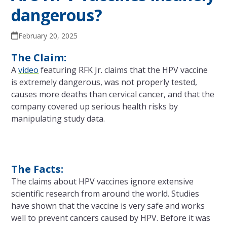
dangerous?
February 20, 2025
The Claim:
A
video
featuring RFK Jr. claims that the HPV vaccine
is extremely dangerous, was not properly tested,
causes more deaths than cervical cancer, and that the
company covered up serious health risks by
manipulating study data.
The Facts:
The claims about HPV vaccines ignore extensive
scientific research from around the world. Studies
have shown that the vaccine is very safe and works
well to prevent cancers caused by HPV. Before it was