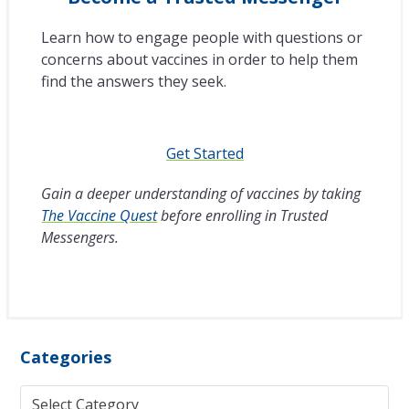
Learn how to engage people with questions or
concerns about vaccines in order to help them
find the answers they seek.
Get Started
Gain a deeper understanding of vaccines by taking
The Vaccine Quest
before enrolling in Trusted
Messengers.
Categories
Categories