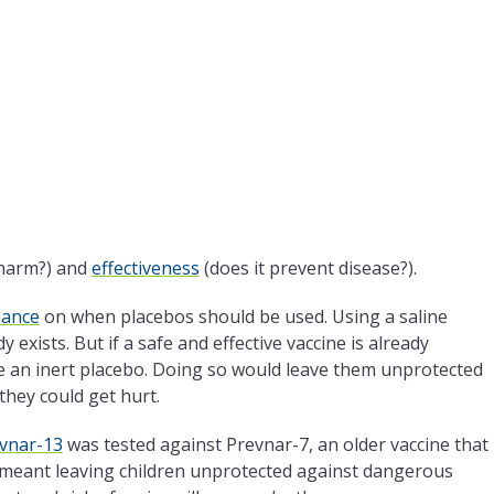
 harm?) and
effectiveness
(does it prevent disease?).
dance
on when placebos should be used. Using a saline
 exists. But if a safe and effective vaccine is already
 an inert placebo. Doing so would leave them unprotected
hey could get hurt.
vnar-13
was tested against Prevnar-7, an older vaccine that
e meant leaving children unprotected against dangerous