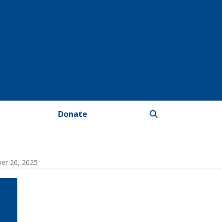
Donate
ber 26, 2025