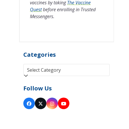
vaccines by taking
The Vaccine
Quest
before enrolling in Trusted
Messengers.
Categories
Categories
Follow Us
Facebook
Twitter
Instagram
YouTube
(deprecated)