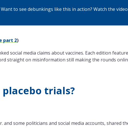
Want to see debunkings like this in action? Watch the
video
e part 2
)
ed social media claims about vaccines. Each edition featur
ord straight on misinformation still making the rounds onlin
 placebo trials?
. and some politicians and social media accounts, shared th