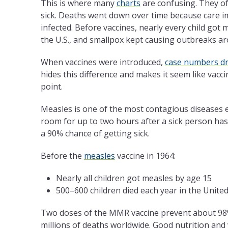
This is where many
charts
are confusing. They of
sick. Deaths went down over time because care i
infected. Before vaccines, nearly every child got
the U.S., and smallpox kept causing outbreaks ar
When vaccines were introduced,
case numbers d
hides this difference and makes it seem like vac
point.
Measles is one of the most contagious diseases e
room for up to two hours after a sick person has
a 90% chance of getting sick.
Before the
measles
vaccine in 1964:
Nearly all children got measles by age 15
500–600 children died each year in the United
Two doses of the MMR vaccine prevent about 98%
millions of deaths worldwide. Good nutrition and