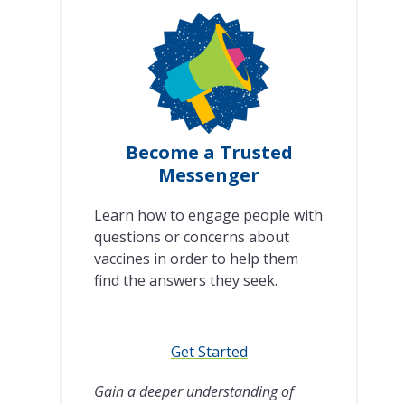
Become a Trusted
Messenger
Learn how to engage people with
questions or concerns about
vaccines in order to help them
find the answers they seek.
Get Started
Gain a deeper understanding of