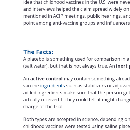
idea that childhood vaccines in the U.S. were neve
and interviews helped the claim spread widely on 
mentioned in ACIP meetings, public hearings, and
point among anti-vaccine groups and influencers
The Facts:
A placebo is something used for comparison in a
(salt water), but that is not always true. An
inert
An
active control
may contain something already
vaccine
ingredients
such as stabilizers or adjuvan
added ingredients make sure that the person gett
actually received. If they could tell, it might cha
charge of the trial
Both types are accepted in science, depending on
childhood vaccines were tested using saline place