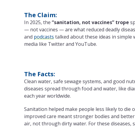
The Claim:
In 2025, the
“sanitation, not vaccines” trope
sp
— not vaccines — are what reduced deadly diseas
and
podcasts
talked about these ideas in simple w
media like Twitter and YouTube.
The Facts:
Clean water, safe sewage systems, and good nutrit
diseases spread through food and water, like diarr
each year worldwide.
Sanitation helped make people less likely to die o
improved care meant stronger bodies and better
air, not through dirty water. For these diseases, s