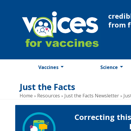
Skip
to
credib
content
from 
Vaccines
Science
Just the Facts
Home
Resources
Just the Facts Newsletter
Jus
»
»
»
Correcting thi