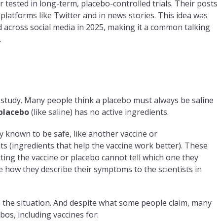
r tested in long-term, placebo-controlled trials. Their posts
platforms like Twitter and in news stories. This idea was
 across social media in 2025, making it a common talking
.
 study. Many people think a placebo must always be saline
 placebo
(like saline) has no active ingredients.
 known to be safe, like another vaccine or
ts (ingredients that help the vaccine work better). These
ing the vaccine or placebo cannot tell which one they
nge how they describe their symptoms to the scientists in
 the situation. And despite what some people claim, many
bos, including vaccines for: