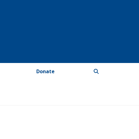
Donate