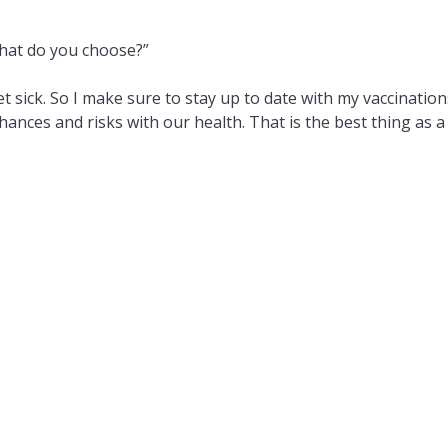
hat do you choose?”
get sick. So I make sure to stay up to date with my vaccination
 chances and risks with our health. That is the best thing as a