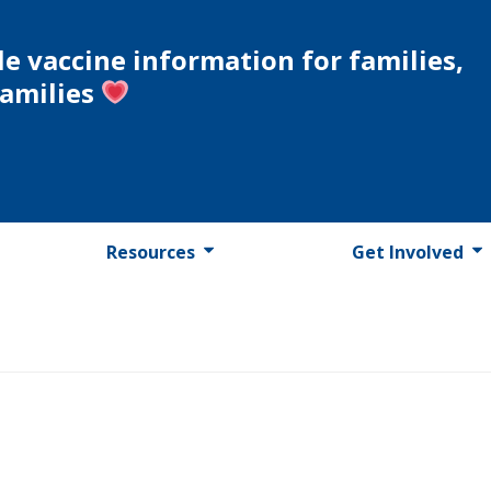
le vaccine information for families,
families
Resources
Get Involved