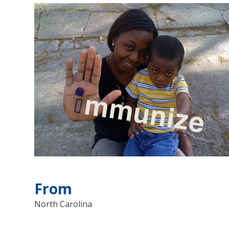
From
North Carolina