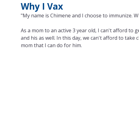
Why I Vax
"My name is Chimene and I choose to immunize. W
As a mom to an active 3 year old, I can't afford to 
and his as well. In this day, we can't afford to take
mom that I can do for him.