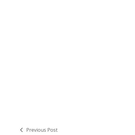
Previous Post
previous