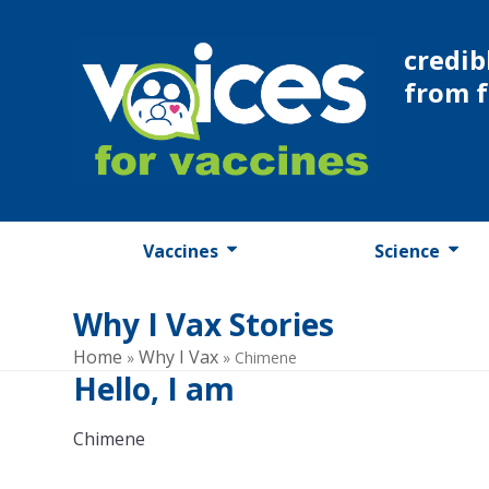
Skip
to
credib
content
from 
Vaccines
Science
Why I Vax Stories
Home
Why I Vax
»
»
Chimene
Hello, I am
Chimene