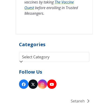
vaccines by taking
The Vaccine
Quest
before enrolling in Trusted
Messengers.
Categories
Categories
Follow Us
Facebook
Twitter
Instagram
YouTube
(deprecated)
Setareh
next