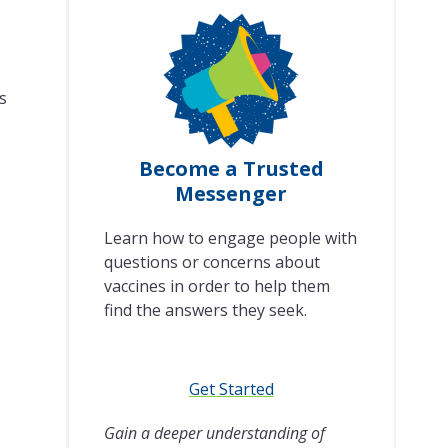
s
Become a Trusted
Messenger
Learn how to engage people with
questions or concerns about
vaccines in order to help them
find the answers they seek.
Get Started
Gain a deeper understanding of