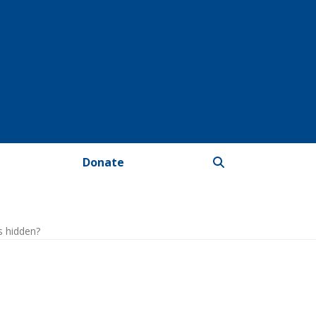
Donate
s hidden?