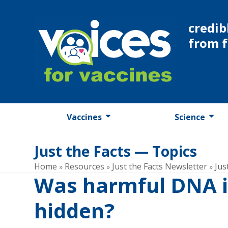
Skip
to
credib
content
from 
Vaccines
Science
Just the Facts — Topics
Home
Resources
Just the Facts Newsletter
Jus
»
»
»
Was harmful DNA i
hidden?