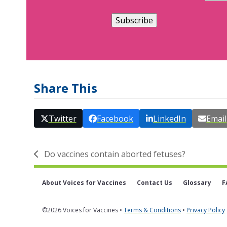
Share This
Twitter
Facebook
LinkedIn
Email
Do vaccines contain aborted fetuses?
previous
post:
About Voices for Vaccines
Contact Us
Glossary
F
©2026 Voices for Vaccines •
Terms & Conditions
•
Privacy Policy