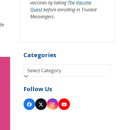
vaccines by taking
The Vaccine
Quest
before enrolling in Trusted
Messengers.
 Be
Categories
Categories
Follow Us
Facebook
Twitter
Instagram
YouTube
(deprecated)