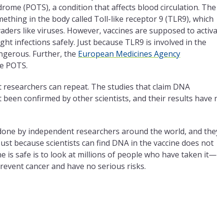
rome (POTS), a condition that affects blood circulation. The
ething in the body called Toll-like receptor 9 (TLR9), which
ers like viruses. However, vaccines are supposed to activ
ht infections safely. Just because TLR9 is involved in the
ngerous. Further, the
European Medicines Agency
se POTS.
nt researchers can repeat. The studies that claim DNA
been confirmed by other scientists, and their results have 
one by independent researchers around the world, and the
 Just because scientists can find DNA in the vaccine does not
ne is safe is to look at millions of people who have taken it—
revent cancer and have no serious risks.