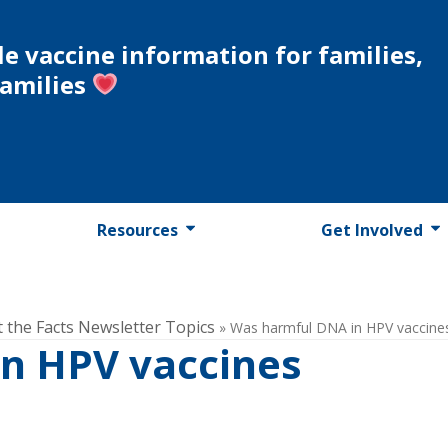
le vaccine information for families,
families
Resources
Get Involved
t the Facts Newsletter Topics
»
Was harmful DNA in HPV vaccine
n HPV vaccines