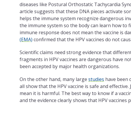
diseases like Postural Orthostatic Tachycardia Synd
article suggests that these DNA pieces activate som
helps the immune system recognize dangerous invad
the immune system so the body can learn how to fig
immune response does not mean the vaccine is da
(EMA)
confirmed that the HPV vaccines do not cau
Scientific claims need strong evidence that differe
fragments in HPV vaccines are dangerous have not 
been accepted by major health organizations.
On the other hand, many large
studies
have been d
all show that the HPV vaccine is safe and effective.
mean it is harmful. The best way to know if a vacci
and the evidence clearly shows that HPV vaccines p