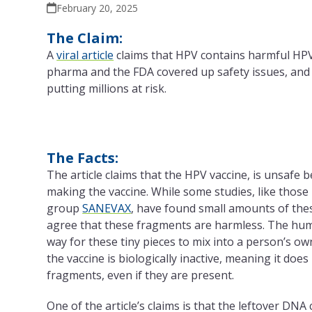
February 20, 2025
The Claim:
A
viral article
claims that HPV contains harmful HP
pharma and the FDA covered up safety issues, and t
putting millions at risk.
The Facts:
The article claims that the HPV vaccine, is unsafe 
making the vaccine. While some studies, like those
group
SANEVAX
, have found small amounts of thes
agree that these fragments are harmless. The hum
way for these tiny pieces to mix into a person’s 
the vaccine is biologically inactive, meaning it do
fragments, even if they are present.
One of the article’s claims is that the leftover DN