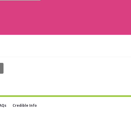
AQs
Credible Info