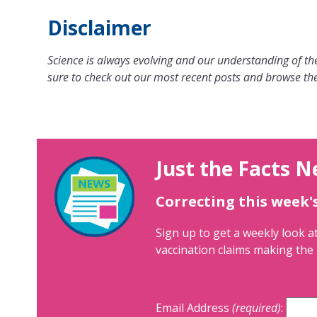
Disclaimer
Science is always evolving and our understanding of the
sure to check out our most recent posts and browse the
Just the Facts N
Correcting this week'
Sign up to get a weekly look at
vaccination claims making the 
Email Address
(required)
: