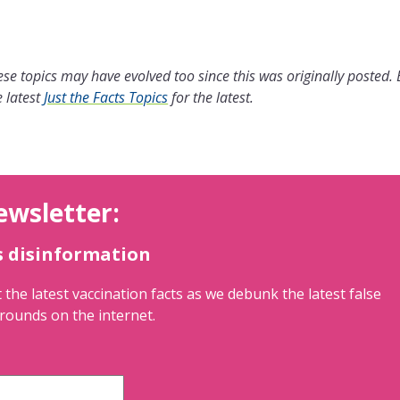
se topics may have evolved too since this was originally posted.
 latest
Just the Facts Topics
for the latest.
ewsletter:
s disinformation
 the latest vaccination facts as we debunk the latest false
rounds on the internet.