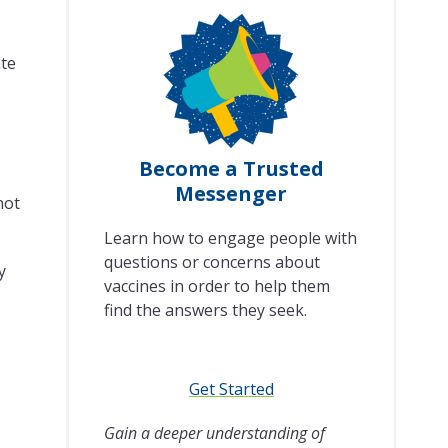
ate
Become a Trusted
Messenger
not
Learn how to engage people with
questions or concerns about
y
vaccines in order to help them
find the answers they seek.
Get Started
Gain a deeper understanding of