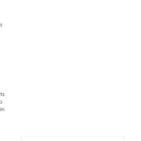
t
–
ts
o
in