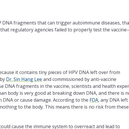
V DNA fragments that can trigger autoimmune diseases, tha
hat regulatory agencies failed to properly test the vaccine
because it contains tiny pieces of HPV DNA left over from
 by
Dr. Sin Hang Lee
and commissioned by anti-vaccine
e DNA fragments in the vaccine, scientists and health exper
an body is very good at breaking down DNA, and there is n
own DNA or cause damage. According to the
FDA
, any DNA left 
es nothing to the body. This means there is no risk from these
A could cause the immune system to overreact and lead to