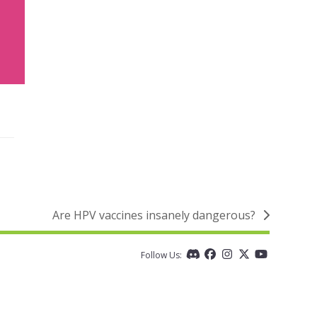
Are HPV vaccines insanely dangerous?
next
post:
Follow Us:
Discord
Facebook
Instagram
Twitter
YouTube