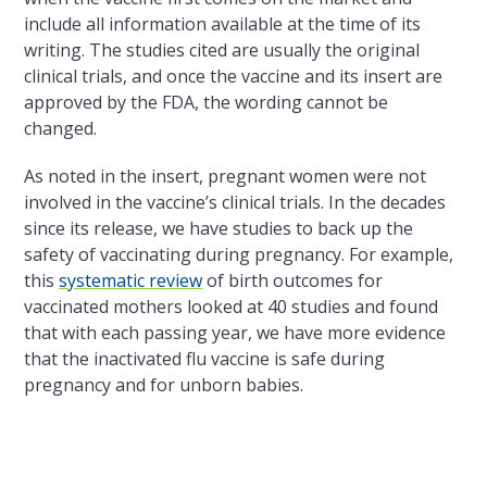
include all information available at the time of its
writing. The studies cited are usually the original
clinical trials, and once the vaccine and its insert are
approved by the FDA, the wording cannot be
changed.
As noted in the insert, pregnant women were not
involved in the vaccine’s clinical trials. In the decades
since its release, we have studies to back up the
safety of vaccinating during pregnancy. For example,
this
systematic review
of birth outcomes for
vaccinated mothers looked at 40 studies and found
that with each passing year, we have more evidence
that the inactivated flu vaccine is safe during
pregnancy and for unborn babies.