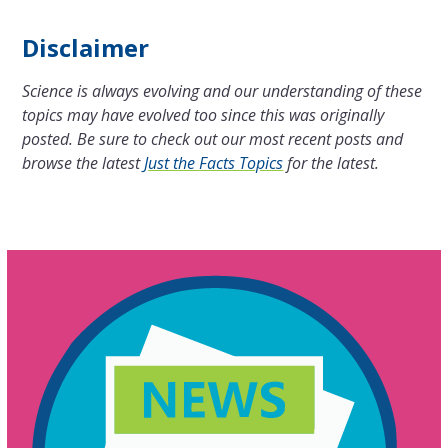
Disclaimer
Science is always evolving and our understanding of these
topics may have evolved too since this was originally
posted. Be sure to check out our most recent posts and
browse the latest
Just the Facts Topics
for the latest.