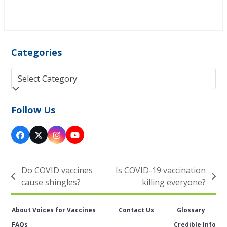
Categories
Categories
Follow Us
Facebook
Twitter
Instagram
YouTube
(deprecated)
Do COVID vaccines
Is COVID-19 vaccination
previous
next
cause shingles?
killing everyone?
post:
post:
About Voices for Vaccines
Contact Us
Glossary
FAQs
Credible Info