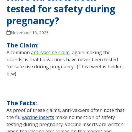
tested for safety during
pregnancy?
November 16, 2023
The Claim:
A common
anti-vaccine claim
, again making the
rounds, is that flu vaccines have never been tested
for safe use during pregnancy. (This tweet is hidden,
btw)
The Facts:
As proof of these claims, anti-vaxxers often note that
the flu
vaccine inserts
make no mention of safety
testing during pregnancy. Vaccine inserts are written
when the vaccine first comes on the market and