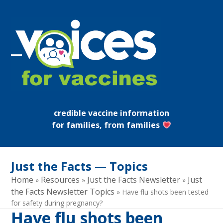
Skip
to
content
Open
Close
mobile
mobile
menu
menu
credible vaccine information
for families, from families
Just the Facts — Topics
Home
Resources
Just the Facts Newsletter
Just
»
»
»
the Facts Newsletter Topics
»
Have flu shots been tested
for safety during pregnancy?
Have flu shots been