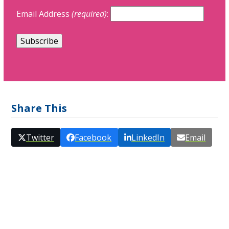
Email Address
(required)
:
Share This
Twitter
Facebook
LinkedIn
Email