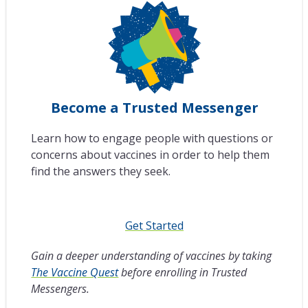
Become a Trusted Messenger
Learn how to engage people with questions or
concerns about vaccines in order to help them
find the answers they seek.
Get Started
Gain a deeper understanding of vaccines by taking
The Vaccine Quest
before enrolling in Trusted
Messengers.