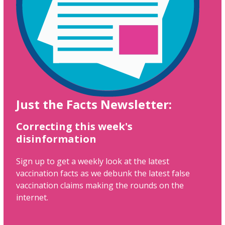
Just the Facts Newsletter:
Correcting this week's
disinformation
Sign up to get a weekly look at the latest
vaccination facts as we debunk the latest false
vaccination claims making the rounds on the
internet.