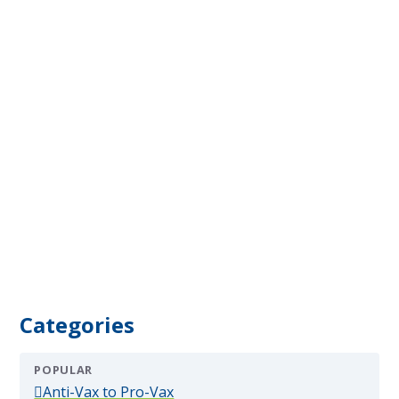
Categories
POPULAR
(popular)
Anti-Vax to Pro-Vax