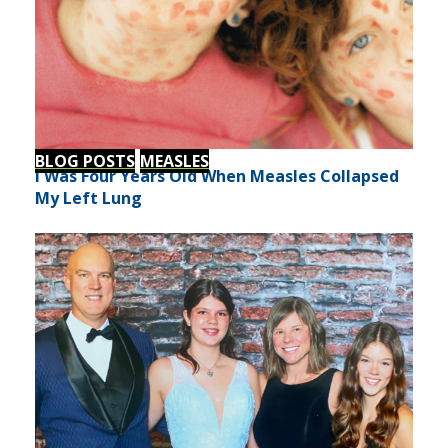
BLOG POSTS
MEASLES
I Was Four Years Old When Measles Collapsed
My Left Lung