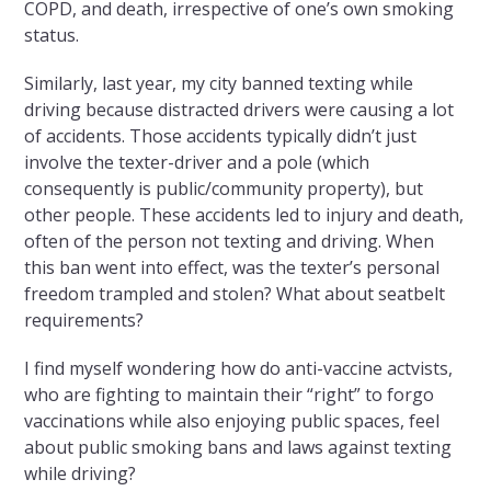
COPD, and death, irrespective of one’s own smoking
status.
Similarly, last year, my city banned texting while
driving because distracted drivers were causing a lot
of accidents. Those accidents typically didn’t just
involve the texter-driver and a pole (which
consequently is public/community property), but
other people. These accidents led to injury and death,
often of the person not texting and driving. When
this ban went into effect, was the texter’s personal
freedom trampled and stolen? What about seatbelt
requirements?
I find myself wondering how do anti-vaccine actvists,
who are fighting to maintain their “right” to forgo
vaccinations while also enjoying public spaces, feel
about public smoking bans and laws against texting
while driving?