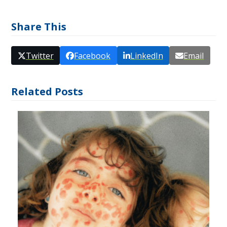
Share This
Twitter
Facebook
LinkedIn
Email
Related Posts