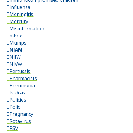
Immunocompromised Children
Influenza
Meningitis
Mercury
Misinformation
mPox
Mumps
NIAM
NIIW
NIVW
Pertussis
Pharmacists
Pneumonia
Podcast
Policies
Polio
Pregnancy
Rotavirus
RSV