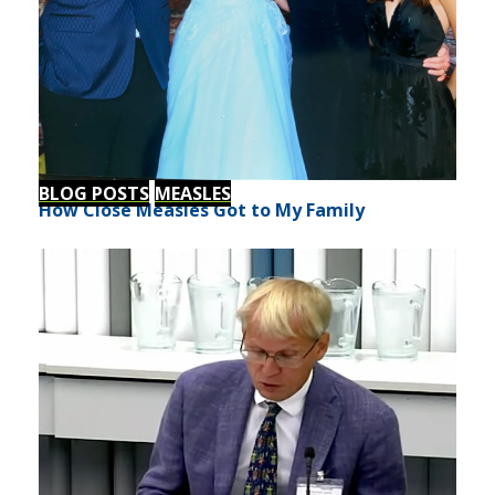
BLOG POSTS
MEASLES
How Close Measles Got to My Family