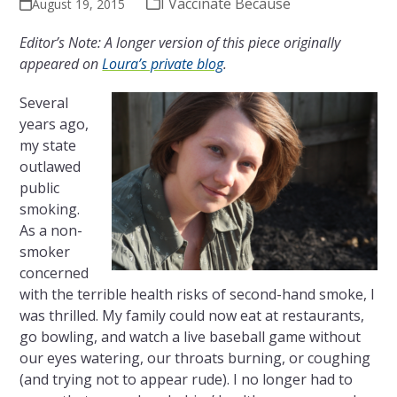
I Vaccinate Because
August 19, 2015
Editor’s Note: A longer version of this piece originally
appeared on
Loura’s private blog
.
Several
years ago,
my state
outlawed
public
smoking.
As a non-
smoker
concerned
with the terrible health risks of second-hand smoke, I
was thrilled. My family could now eat at restaurants,
go bowling, and watch a live baseball game without
our eyes watering, our throats burning, or coughing
(and trying not to appear rude). I no longer had to