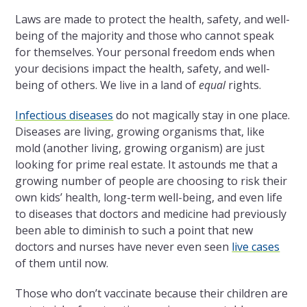
Laws are made to protect the health, safety, and well-
being of the majority and those who cannot speak
for themselves. Your personal freedom ends when
your decisions impact the health, safety, and well-
being of others. We live in a land of
equal
rights.
Infectious diseases
do not magically stay in one place.
Diseases are living, growing organisms that, like
mold (another living, growing organism) are just
looking for prime real estate. It astounds me that a
growing number of people are choosing to risk their
own kids’ health, long-term well-being, and even life
to diseases that doctors and medicine had previously
been able to diminish to such a point that new
doctors and nurses have never even seen
live cases
of them until now.
Those who don’t vaccinate because their children are