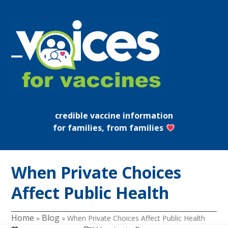
Skip
to
content
Open
Close
mobile
mobile
menu
menu
credible vaccine information
for families, from families
When Private Choices
Affect Public Health
Home
Blog
»
»
When Private Choices Affect Public Health