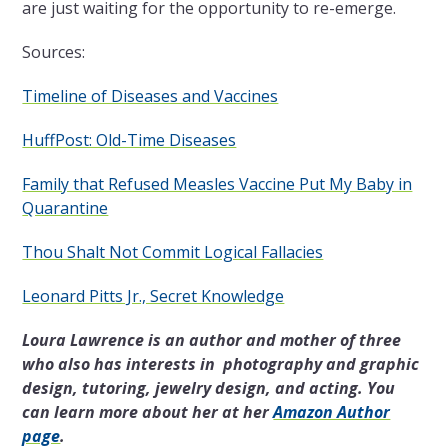
are just waiting for the opportunity to re-emerge.
Sources:
Timeline of Diseases and Vaccines
HuffPost: Old-Time Diseases
Family that Refused Measles Vaccine Put My Baby in
Quarantine
Thou Shalt Not Commit Logical Fallacies
Leonard Pitts Jr., Secret Knowledge
Loura Lawrence is an author and mother of three
who also has interests in photography and graphic
design, tutoring, jewelry design, and acting. You
can learn more about her at her
Amazon Author
page
.