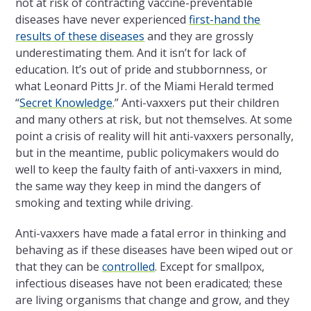
not at risk of contracting vaccine-preventable
diseases have never experienced
first-hand the
results of these diseases
and they are grossly
underestimating them. And it isn’t for lack of
education. It’s out of pride and stubbornness, or
what Leonard Pitts Jr. of the Miami Herald termed
“
Secret Knowledge
.” Anti-vaxxers put their children
and many others at risk, but not themselves. At some
point a crisis of reality will hit anti-vaxxers personally,
but in the meantime, public policymakers would do
well to keep the faulty faith of anti-vaxxers in mind,
the same way they keep in mind the dangers of
smoking and texting while driving.
Anti-vaxxers have made a fatal error in thinking and
behaving as if these diseases have been wiped out or
that they can be
controlled
. Except for smallpox,
infectious diseases have not been eradicated; these
are living organisms that change and grow, and they