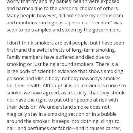
worry that my and my babies’ health were exposed
and harmed due to the personal choices of others.
Many people however, did not share my enthusiasm
and emotions ran high as a personal “freedom” was
seen to be trampled and stolen by the government.
I don’t think smokers are evil people, but I have seen
firsthand the awful effects of long-term smoking.
Family members have suffered and died due to
smoking or just being around smokers. There is a
large body of scientific evidence that shows smoking
poisons and kills a body; nobody nowadays smokes
for their health. Although it is an individual’s choice to
smoke, we have agreed, as a society, that they should
not have the right to put other people at risk with
their decision. We understand smoke does not
magically stay in a smoking section or in a bubble
around the smoker. It seeps into clothing, clings to
hair, and perfumes car fabric—and it causes cancer,