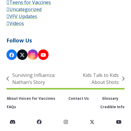
Teens for Vaccines
Uncategorized
VFV Updates
Videos
Follow Us
Facebook
X
Instagram
YouTube
Surviving Influenza:
Kids Talk to Kids
previous
next
Nathan’s Story
About Shots
post:
post:
About Voices for Vaccines
Contact Us
Glossary
FAQs
Credible Info
Discord
Facebook
Instagram
Twitter
You