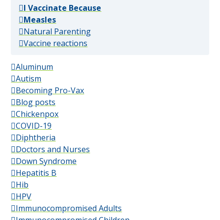
(popular)
I Vaccinate Because
(popular)
Measles
(popular)
Natural Parenting
(popular)
Vaccine reactions
Aluminum
Autism
Becoming Pro-Vax
Blog posts
Chickenpox
COVID-19
Diphtheria
Doctors and Nurses
Down Syndrome
Hepatitis B
Hib
HPV
Immunocompromised Adults