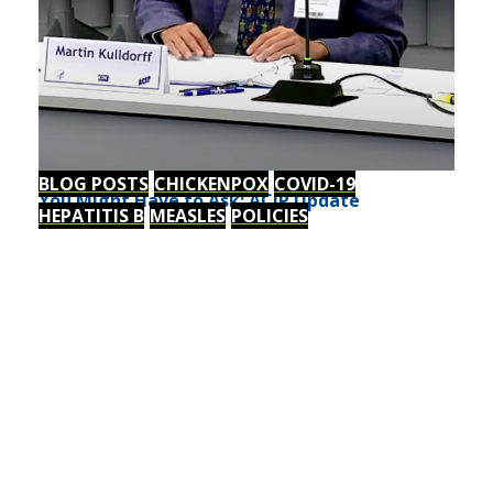
BLOG POSTS
CHICKENPOX
COVID-19
You Might Have to Ask: ACIP Update
HEPATITIS B
MEASLES
POLICIES