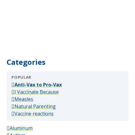
Categories
POPULAR
(popular)
Anti-Vax to Pro-Vax
(popular)
I Vaccinate Because
(popular)
Measles
(popular)
Natural Parenting
(popular)
Vaccine reactions
Aluminum