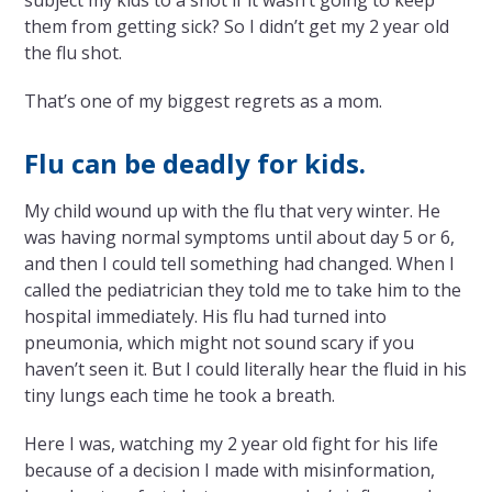
subject my kids to a shot if it wasn’t going to keep
them from getting sick? So I didn’t get my 2 year old
the flu shot.
That’s one of my biggest regrets as a mom.
Flu can be deadly for kids.
My child wound up with the flu that very winter. He
was having normal symptoms until about day 5 or 6,
and then I could tell something had changed. When I
called the pediatrician they told me to take him to the
hospital immediately. His flu had turned into
pneumonia, which might not sound scary if you
haven’t seen it. But I could literally hear the fluid in his
tiny lungs each time he took a breath.
Here I was, watching my 2 year old fight for his life
because of a decision I made with misinformation,