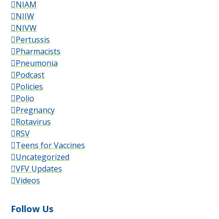
NIAM
NIIW
NIVW
Pertussis
Pharmacists
Pneumonia
Podcast
Policies
Polio
Pregnancy
Rotavirus
RSV
Teens for Vaccines
Uncategorized
VFV Updates
Videos
Follow Us