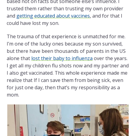
based not on facts but someone else’s influence. I
trusted them rather than trusting my own provider
and
getting educated about vaccines
, and for that I
could have lost my son.
The trauma of that experience is unmatched for me.
I’m one of the lucky ones because my son survived,
but there have been thousands of parents in the US
alone that
lost their baby to influenza
over the years.
I get all my children flu shots now and my partner and
I also get vaccinated. This whole experience made me
realize that If I can save them from being sick, even
for just one day, then that’s my responsibility as a
mom.