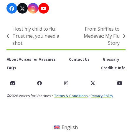
Facebook
X
Instagram
YouTube
I lost my child to flu.
From Sniffles to
Trust me, you need a
Medevac: My Flu
previous
next
shot.
Story
post:
post:
About Voices for Vaccines
Contact Us
Glossary
FAQs
Credible Info
Discord
Facebook
Instagram
Twitter
You
©2026 Voices for Vaccines •
Terms & Conditions
•
Privacy Policy
English