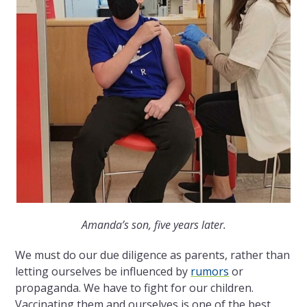
Amanda’s son, five years later.
We must do our due diligence as parents, rather than
letting ourselves be influenced by
rumors
or
propaganda. We have to fight for our children.
Vaccinating them and ourselves is one of the best