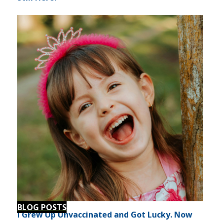
BLOG POSTS
I Grew Up Unvaccinated and Got Lucky. Now