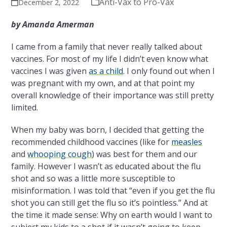
Anti-Vax to Pro-Vax
December 2, 2022
by Amanda Amerman
I came from a family that never really talked about
vaccines. For most of my life I didn’t even know what
vaccines I was given
as a child
. I only found out when I
was pregnant with my own, and at that point my
overall knowledge of their importance was still pretty
limited.
When my baby was born, I decided that getting the
recommended childhood vaccines (like for
measles
and
whooping cough
) was best for them and our
family. However I wasn’t as educated about the flu
shot and so was a little more susceptible to
misinformation. I was told that “even if you get the flu
shot you can still get the flu so it’s pointless.” And at
the time it made sense: Why on earth would I want to