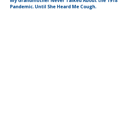
My Grandmother Never Talked About the 1918
Pandemic. Until She Heard Me Cough.