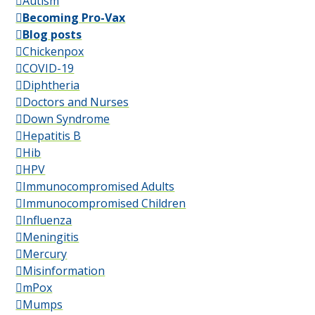
Autism
Becoming Pro-Vax
Blog posts
Chickenpox
COVID-19
Diphtheria
Doctors and Nurses
Down Syndrome
Hepatitis B
Hib
HPV
Immunocompromised Adults
Immunocompromised Children
Influenza
Meningitis
Mercury
Misinformation
mPox
Mumps