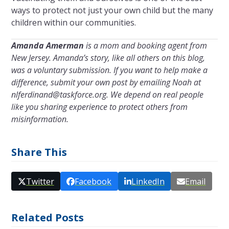
ways to protect not just your own child but the many
children within our communities.
Amanda Amerman
is a mom and booking agent from
New Jersey. Amanda’s story, like all others on this blog,
was a voluntary submission. If you want to help make a
difference, submit your own post by emailing Noah at
nlferdinand@taskforce.org
. We depend on real people
like you sharing experience to protect others from
misinformation.
Share This
Twitter
Facebook
LinkedIn
Email
Related Posts