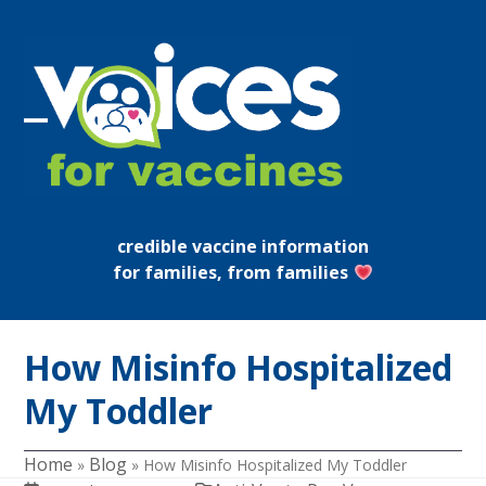
Skip
to
content
Open
Close
mobile
mobile
menu
menu
credible vaccine information
for families, from families
How Misinfo Hospitalized
My Toddler
Home
Blog
»
»
How Misinfo Hospitalized My Toddler