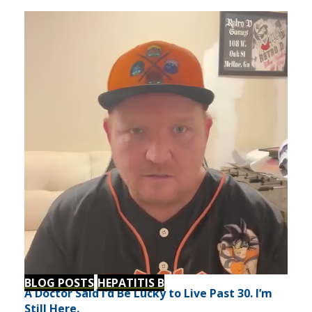
BLOG POSTS
HEPATITIS B
A Doctor Said I’d Be Lucky to Live Past 30. I’m
Still Here.