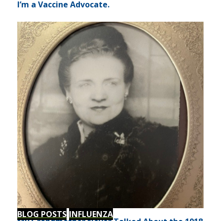
I’m a Vaccine Advocate.
BLOG POSTS
INFLUENZA