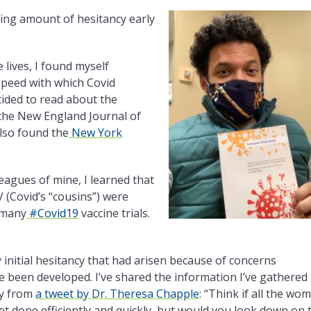
sing amount of hesitancy early
 lives, I found myself
speed with which Covid
cided to read about the
 the New England Journal of
lso found the
New York
leagues of mine, I learned that
 (Covid’s “cousins”) were
 many
#Covid19
vaccine trials.
nitial hesitancy that had arisen because of concerns
e been developed. I’ve shared the information I’ve gathered
gy from
a tweet by Dr. Theresa Chapple
: “Think if all the wo
et done efficiently and quickly, but would you look down on 