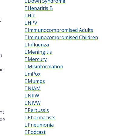
Down Syndrome
Hepatitis B
Hib
t
HPV
Immunocompromised Adults
Immunocompromised Children
Influenza
Meningitis
n
Mercury
Misinformation
me
mPox
Mumps
NIAM
NIIW
NIVW
Pertussis
ht
Pharmacists
ade
Pneumonia
Podcast