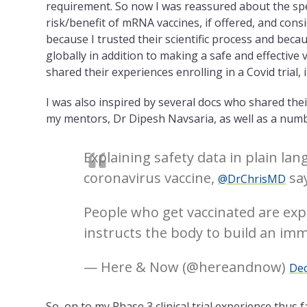
requirement. So now I was reassured about the sp
risk/benefit of mRNA vaccines, if offered, and consi
because I trusted their scientific process and bec
globally in addition to making a safe and effective
shared their experiences enrolling in a Covid trial
I was also inspired by several docs who shared thei
my mentors, Dr Dipesh Navsaria, as well as a num
Explaining safety data in plain la
coronavirus vaccine,
say
@DrChrisMD
People who get vaccinated are expo
instructs the body to build an im
— Here & Now (@hereandnow)
Dec
So, on to my Phase 3 clinical trial experience thus