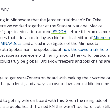
 why.
ing in Minnesota that the Janssen trial doesn’t: Dr. Zeke
here we worked together at the Student National Medical
nts’ gaps in education around
#SDOH
before it became a mo
ues that education today as chief medical editor of
Minneso
MNAADocs
, and a lead investigator of the Minnesota
nnesota Spokesman, he spoke about
how the Covid trials help
 because as someone with family around the world, particula
ould truly be global. Ultra-low freezers and cold chains are
age to get AstraZeneca on board with making their
vaccine o
f the pandemic, and always at cost to low- and middle-income
ed to get my wife on board with this. Given the rising
tide of
 a public health-trained RN this wasn’t too hard, but, still,