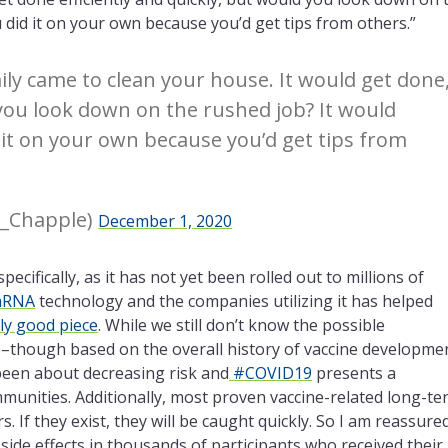
 did it on your own because you’d get tips from others.”
ily came to clean your house. It would get done
d you look down on the rushed job? It would
 it on your own because you’d get tips from
a_Chapple)
December 1, 2020
specifically, as it has not yet been rolled out to millions of
RNA
technology and the companies utilizing it has helped
arly good piece
. While we still don’t know the possible
e–though based on the overall history of vaccine developme
 been about decreasing risk and
#COVID19
presents a
mmunities. Additionally, most proven vaccine-related long-t
 If they exist, they will be caught quickly. So I am reassure
side effects in thousands of participants who received their