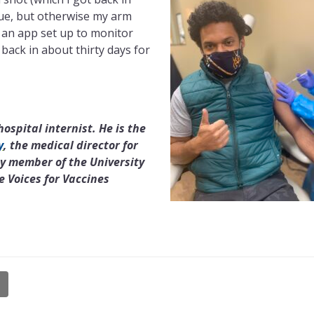
gue, but otherwise my arm
 an app set up to monitor
o back in about thirty days for
ospital internist. He is the
y
, the medical director for
y member of the University
 Voices for Vaccines