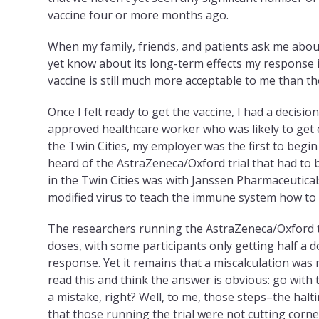
vaccine four or more months ago.
When my family, friends, and patients ask me about
yet know about its long-term effects my response 
vaccine is still much more acceptable to me than the
Once I felt ready to get the vaccine, I had a decisi
approved healthcare worker who was likely to get ear
the Twin Cities, my employer was the first to begin 
heard of the AstraZeneca/Oxford trial that had to
in the Twin Cities was with Janssen Pharmaceutical
modified virus to teach the immune system how to
The researchers running the AstraZeneca/Oxford tri
doses, with some participants only getting half a d
response. Yet it remains that a miscalculation was 
read this and think the answer is obvious: go with t
a mistake, right? Well, to me, those steps–the halti
that those running the trial were not cutting corn