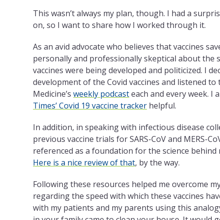
This wasn’t always my plan, though. I had a surpri
on, so I want to share how I worked through it.
As an avid advocate who believes that vaccines save
personally and professionally skeptical about the 
vaccines were being developed and politicized. I de
development of the Covid vaccines and listened to
Medicine’s
weekly podcast
each and every week. I a
Times’ Covid 19 vaccine tracker
helpful.
In addition, in speaking with infectious disease col
previous vaccine trials for SARS-CoV and MERS-CoV
referenced as a foundation for the science behind
Here is a nice review of that
, by the way.
Following these resources helped me overcome my i
regarding the speed with which these vaccines hav
with my patients and my parents using this analo
in your family came to clean your house. It would g