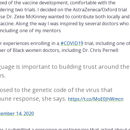
eed of the vaccine development, comfortable with the
dering two trials. I decided on the AstraZeneca/Oxford trial
ause Dr. Zeke McKinney wanted to contribute both locally and
 vaccine. Along the way I was inspired by several doctors who
, including one of my mentors
r experiences enrolling in a
#COVID19
trial, including one o
ber of Black women doctors, including
Dr. Chris P
ernell:
nguage is important to building trust around the
s.
sed to the genetic code of the virus that
mune response, she says.
https://t.co/MoE0JhWmcn
ember 14, 2020
 far. I submitted a prescreen questionnaire that asked about