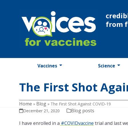
Skip
to
credib
content
from 
Vaccines
Science
The First Shot Aga
Home
Blog
»
»
The First Shot Against COVID-19
Blog posts
December 21, 2020
I have enrolled in a
#COVIDvaccine
trial and last w