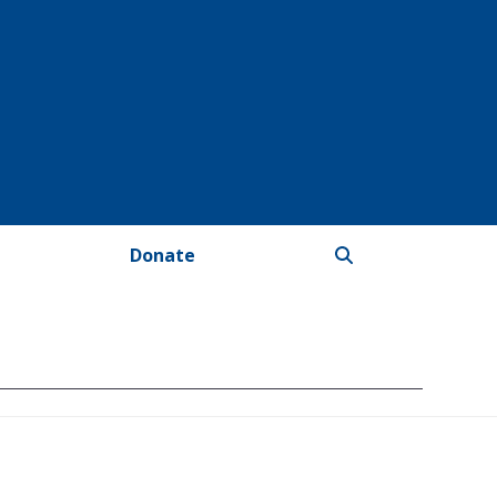
Donate