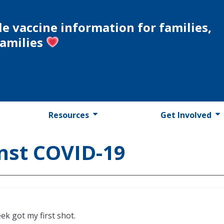
le vaccine information for families,
families
Resources
Get Involved
inst COVID-19
eek got my first shot.