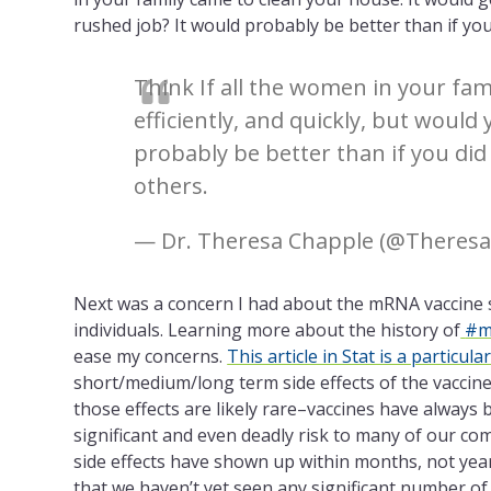
rushed job? It would probably be better than if you
Think If all the women in your fam
efficiently, and quickly, but woul
probably be better than if you did
others.
— Dr. Theresa Chapple (@Theres
Next was a concern I had about the mRNA
vaccine 
individuals. Learning more about the history of
#m
ease my concerns.
This article in Stat is a particul
short/medium/long term side effects of the vaccin
those effects are likely rare–vaccines have always
significant and even deadly risk to many of our co
side effects have shown up within months, not years.
that we haven’t yet seen any significant number of 