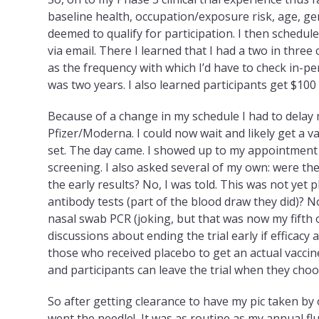
baseline health, occupation/exposure risk, age, ge
deemed to qualify for participation. I then sched
via email. There I learned that I had a two in three
as the frequency with which I’d have to check in-pe
was two years. I also learned participants get $100 f
Because of a change in my schedule I had to delay
Pfizer/Moderna. I could now wait and likely get a
set. The day came. I showed up to my appointmen
screening. I also asked several of my own: were they
the early results? No, I was told. This was not yet 
antibody tests (part of the blood draw they did)? No
nasal swab PCR (joking, but that was now my fifth 
discussions about ending the trial early if efficacy
those who received placebo to get an actual vaccin
and participants can leave the trial when they choo
So after getting clearance to have my pic taken b
went the needle! It
was as routine as my annual flu