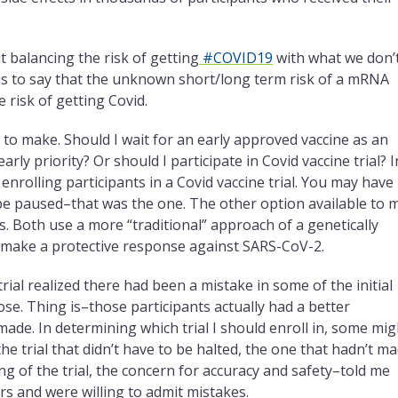
 balancing the risk of getting
#COVID19
with what we don’
is to say that the unknown short/long term risk of a mRNA
 risk of getting Covid.
on to make. Should I wait for an early approved vaccine as an
ly priority? Or should I participate in Covid vaccine trial? I
enrolling participants in a Covid vaccine trial. You may have
 be paused–that was the one. The other option available to 
s. Both use a more “traditional” approach of a genetically
 make a protective response against SARS-CoV-2.
al realized there had been a mistake in some of the initial
ose. Thing is–those participants actually had a better
made. In determining which trial I should enroll in, some mig
he trial that didn’t have to be halted, the one that hadn’t m
ng of the trial, the concern for accuracy and safety–told me
ers and were willing to admit mistakes.