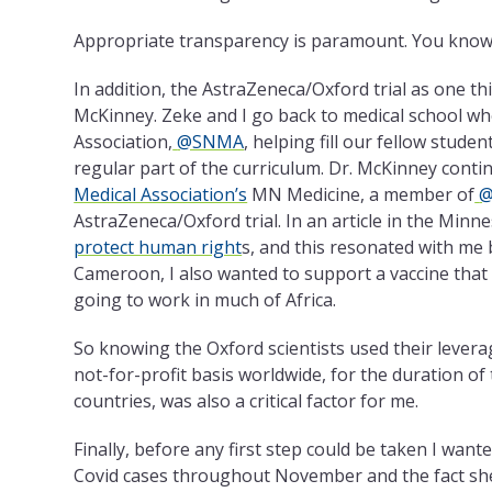
Appropriate transparency is paramount. You know
In addition, the AstraZeneca/Oxford trial as one th
McKinney. Zeke and I go back to medical school w
Association,
@SNMA
, helping fill our fellow stude
regular part of the curriculum. Dr. McKinney contin
Medical Association’s
MN Medicine, a member of
@
AstraZeneca/Oxford trial. In an article in the Mi
protect human right
s, and this resonated with me
Cameroon, I also wanted to support a vaccine that c
going to work in much of Africa.
So knowing the Oxford scientists used their lever
not-for-profit basis worldwide, for the duration o
countries, was also a critical factor for me.
Finally, before any first step could be taken I want
Covid cases throughout November and the fact she is