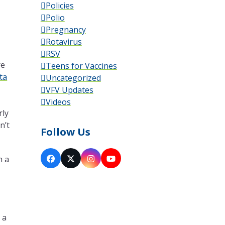
Policies
Polio
Pregnancy
Rotavirus
RSV
re
Teens for Vaccines
ta
Uncategorized
VFV Updates
Videos
rly
n’t
Follow Us
n a
Facebook
X
Instagram
YouTube
 a