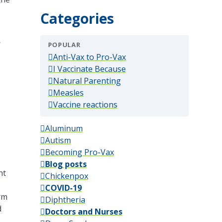
Categories
,
POPULAR
(popular)
Anti-Vax to Pro-Vax
(popular)
I Vaccinate Because
(popular)
Natural Parenting
(popular)
Measles
(popular)
Vaccine reactions
Aluminum
Autism
Becoming Pro-Vax
Blog posts
nt
Chickenpox
COVID-19
erm
Diphtheria
d
Doctors and Nurses