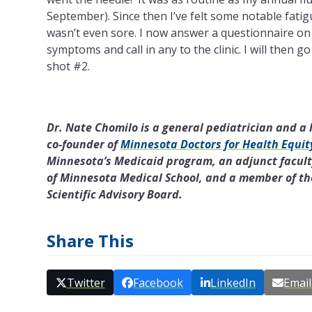
September). Since then I’ve felt some notable fati
wasn’t even sore. I now answer a questionnaire on
symptoms and call in any to the clinic. I will then g
shot #2.
Dr. Nate Chomilo is a general pediatrician and a h
co-founder of
Minnesota Doctors for Health Equit
Minnesota’s Medicaid program, an adjunct facult
of Minnesota Medical School, and a member of the
Scientific Advisory Board.
Share This
Twitter
Facebook
LinkedIn
Email