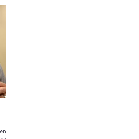
men
the