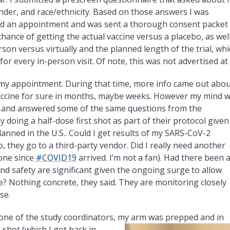
nder, and race/ethnicity. Based on those answers I was
uled an appointment and was sent a thorough consent packet
 chance of getting the actual vaccine versus a placebo, as wel
rson versus virtually and the planned length of the trial, wh
or every in-person visit. Of note, this was not advertised at a
 my appointment. During that time, more info came out abo
 vaccine for sure in months, maybe weeks. However my mind 
t and answered some of the same questions from the
 doing a half-dose first shot as part of their protocol given
planned in the U.S.. Could I get results of my SARS-CoV-2
, they go to a third-party vendor. Did I really need another
one since
#COVID19
arrived. I’m not a fan). Had there been 
 and safety are significant given the ongoing
surge to allow
e? Nothing concrete, they said. They are monitoring closely
se.
y one of the study coordinators, my arm was prepped and in
 shot (which I got back in