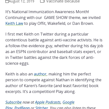
I Vaccinate Because
August 12, 2019
It’s National Immunization Awareness Month!
Continuing with our GAME SHOW theme, we invited
Keith Law
to play Offit, Wakefield, or Dan Brown.
I first met Keith on Twitter during a particular
contentious battle against anti-vaccine activists. He is
a follow-the-evidence guy, whether during his day job
as an ESPN contributor and baseball stats expert, or
in Twitter battles against the dark forces of anti-
science eggs.
Keith is also an
author
, making him the perfect
person to compete against Nathan in identifying the
author of Karen’s favorite (and least favorite) book
excerpts. It’s a competition! Play along.
Subscribe
now at
Apple Podcasts
,
Google
Play
,
PodBean
or
Stitcher
. You can also listen to these