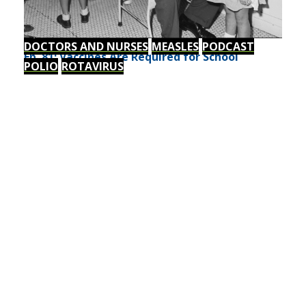
DOCTORS AND NURSES
MEASLES
PODCAST
Ep. 81: Vaccines Are Required for School
POLIO
ROTAVIRUS