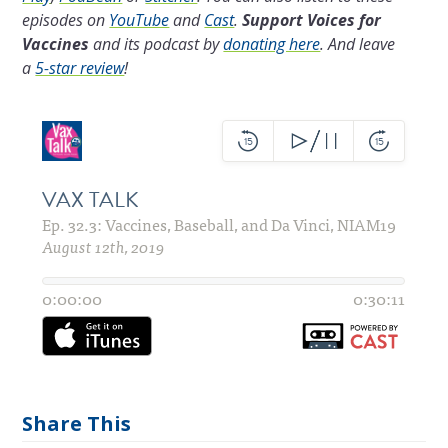
episodes on
YouTube
and
Cast
.
Support Voices for
Vaccines
and its podcast by
donating here
.
And leave
a
5-star review
!
Share This