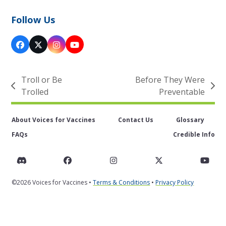
Follow Us
Facebook
X
Instagram
YouTube
Troll or Be
Before They Were
previous
next
Trolled
Preventable
post:
post:
About Voices for Vaccines
Contact Us
Glossary
FAQs
Credible Info
Discord
Facebook
Instagram
Twitter
You
©2026 Voices for Vaccines •
Terms & Conditions
•
Privacy Policy