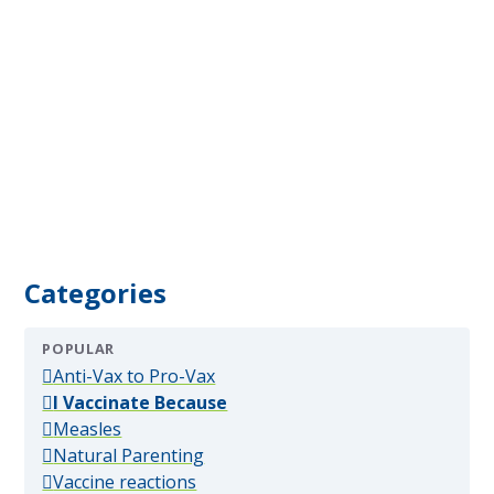
Categories
POPULAR
(popular)
Anti-Vax to Pro-Vax
(popular)
I Vaccinate Because
(popular)
Measles
(popular)
Natural Parenting
(popular)
Vaccine reactions