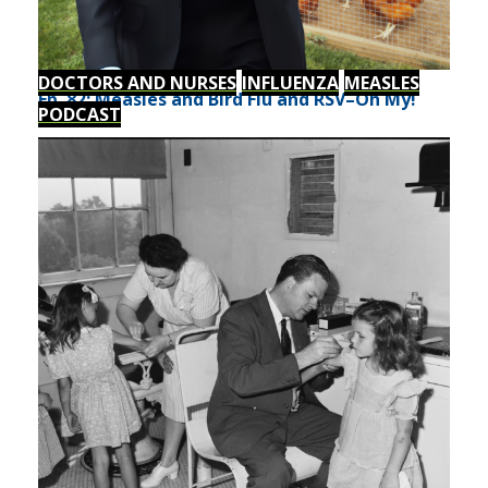
DOCTORS AND NURSES
INFLUENZA
MEASLES
Ep. 82: Measles and Bird Flu and RSV–Oh My!
PODCAST