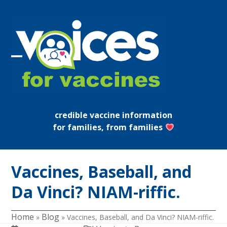
Skip
to
content
Open
Close
mobile
mobile
menu
menu
credible vaccine information
for families, from families
Vaccines, Baseball, and
Da Vinci? NIAM-riffic.
Home
Blog
»
»
Vaccines, Baseball, and Da Vinci? NIAM-riffic.