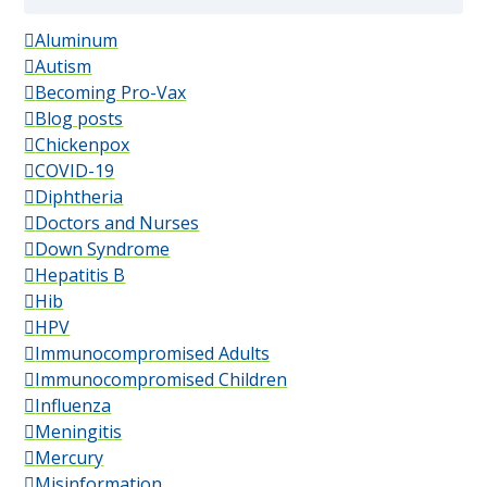
Aluminum
Autism
Becoming Pro-Vax
Blog posts
Chickenpox
COVID-19
Diphtheria
Doctors and Nurses
Down Syndrome
Hepatitis B
Hib
HPV
Immunocompromised Adults
Immunocompromised Children
Influenza
Meningitis
Mercury
Misinformation