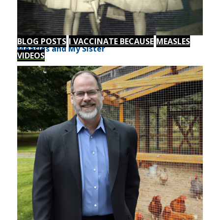
BLOG POSTS
I VACCINATE BECAUSE
MEASLES
Measles and My Sister
VIDEOS