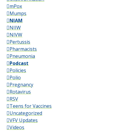
mPox
Mumps
NIAM
NIIW
NIVW
Pertussis
Pharmacists
Pneumonia
Podcast
Policies
Polio
Pregnancy
Rotavirus
RSV
Teens for Vaccines
Uncategorized
VFV Updates
Videos