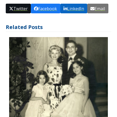
Twitter
Facebook
LinkedIn
Email
Related Posts