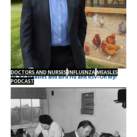
DOCTORS AND NURSES
INFLUENZA
MEASLES
Ep. 82: Measles and Bird Flu and RSV–Oh My!
PODCAST