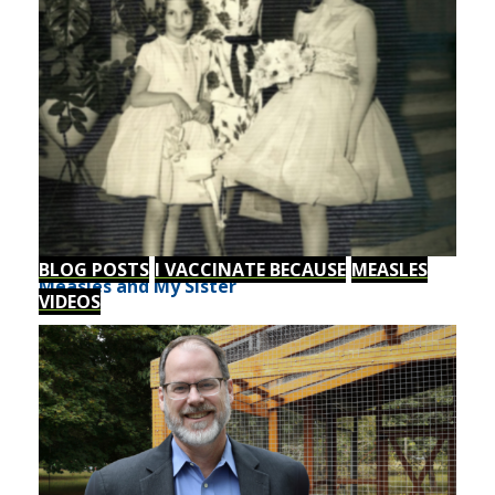
BLOG POSTS
I VACCINATE BECAUSE
MEASLES
Measles and My Sister
VIDEOS