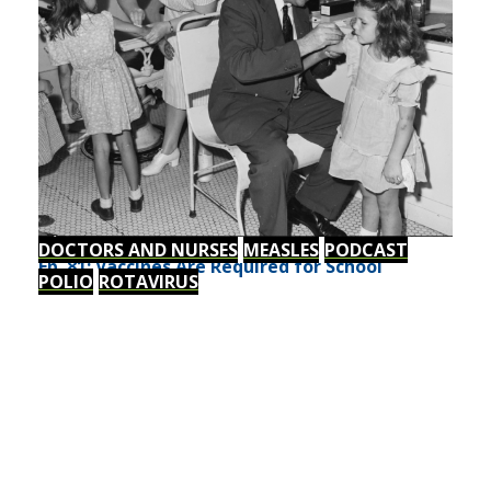
DOCTORS AND NURSES
MEASLES
PODCAST
Ep. 81: Vaccines Are Required for School
POLIO
ROTAVIRUS