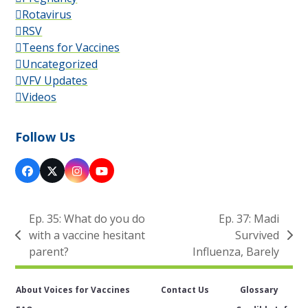
Rotavirus
RSV
Teens for Vaccines
Uncategorized
VFV Updates
Videos
Follow Us
Facebook
X
Instagram
YouTube
Ep. 35: What do you do
Ep. 37: Madi
with a vaccine hesitant
Survived
previous
next
parent?
Influenza, Barely
post:
post:
About Voices for Vaccines
Contact Us
Glossary