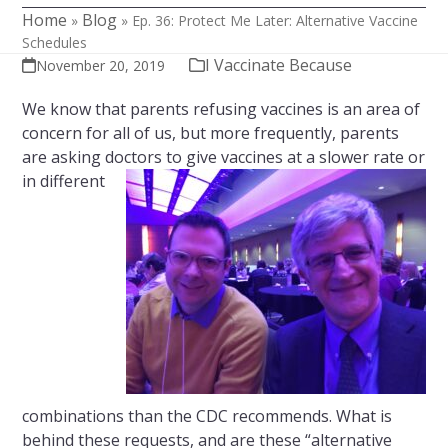
Home
Blog
»
»
Ep. 36: Protect Me Later: Alternative Vaccine
Schedules
I Vaccinate Because
November 20, 2019
We know that parents refusing vaccines is an area of
concern for all of us, but more frequently, parents
are asking doctors to give vaccines at a
slower rate or
in different
combinations than the CDC recommends. What is
behind these requests, and are these “alternative