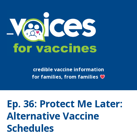
Skip
to
content
Open
Close
mobile
mobile
menu
menu
credible vaccine information
for families, from families
Ep. 36: Protect Me Later:
Alternative Vaccine
Schedules