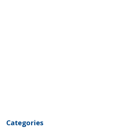
Categories