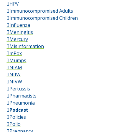
HPV
Immunocompromised Adults
Immunocompromised Children
Influenza
Meningitis
Mercury
Misinformation
mPox
Mumps
NIAM
NIIW
NIVW
Pertussis
Pharmacists
Pneumonia
Podcast
Policies
Polio
Pregnancy