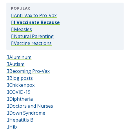
POPULAR
(popular)
Anti-Vax to Pro-Vax
(popular)
I Vaccinate Because
(popular)
Measles
(popular)
Natural Parenting
(popular)
Vaccine reactions
Aluminum
Autism
Becoming Pro-Vax
Blog posts
Chickenpox
COVID-19
Diphtheria
Doctors and Nurses
Down Syndrome
Hepatitis B
Hib