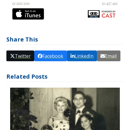
Share This
Twitter
Facebook
LinkedIn
Email
Related Posts