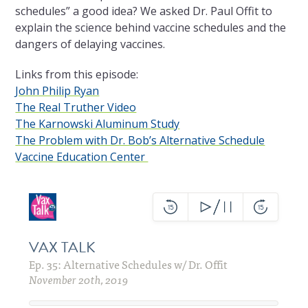
schedules” a good idea? We asked Dr. Paul Offit to
explain the science behind vaccine schedules and the
dangers of delaying vaccines.
Links from this episode:
John Philip Ryan
The Real Truther Video
The Karnowski Aluminum Study
The Problem with Dr. Bob’s Alternative Schedule
Vaccine Education Center