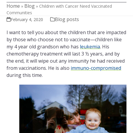
Home
Blog
»
»
Children with Cancer Need Vaccinated
Communities
Blog posts
February 4, 2020
I want to tell you about the children that are impacted
by those who choose not to vaccinate—children like
my 4 year old grandson who has
leukemia
. His
chemotherapy treatment will last 3 ½ years, and by
the end, it will wipe out any immunity he had received
from vaccinations. He is also
immuno-compromised
during this time.