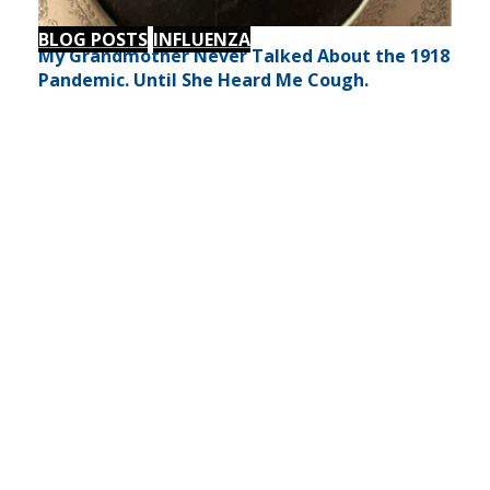
BLOG POSTS
INFLUENZA
My Grandmother Never Talked About the 1918
Pandemic. Until She Heard Me Cough.