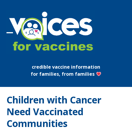
Skip
to
content
Open
Close
mobile
mobile
menu
menu
credible vaccine information
for families, from families
Children with Cancer
Need Vaccinated
Communities