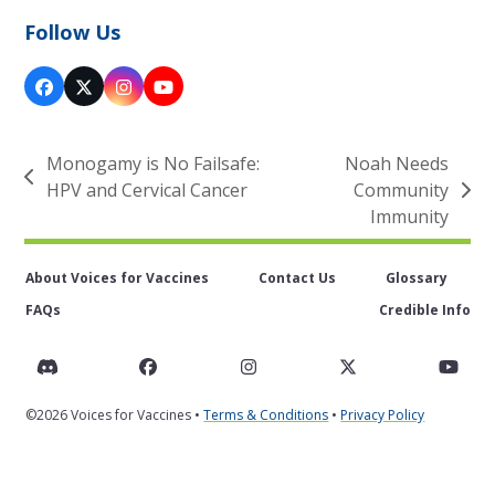
Follow Us
Facebook
X
Instagram
YouTube
Monogamy is No Failsafe:
Noah Needs
previous
HPV and Cervical Cancer
Community
next
post:
Immunity
post:
About Voices for Vaccines
Contact Us
Glossary
FAQs
Credible Info
Discord
Facebook
Instagram
Twitter
You
©2026 Voices for Vaccines •
Terms & Conditions
•
Privacy Policy