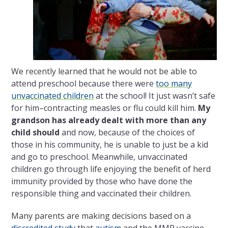
We recently learned that he would not be able to
attend preschool because there were
too many
unvaccinated children
at the school! It just wasn’t safe
for him–contracting measles or flu could kill him.
My
grandson has already dealt with more than any
child should
and now, because of the choices of
those in his community, he is unable to just be a kid
and go to preschool. Meanwhile, unvaccinated
children go through life enjoying the benefit of herd
immunity provided by those who have done the
responsible thing and vaccinated their children.
Many parents are making decisions based on a
discredited study
that
autism
and the MMR vaccine