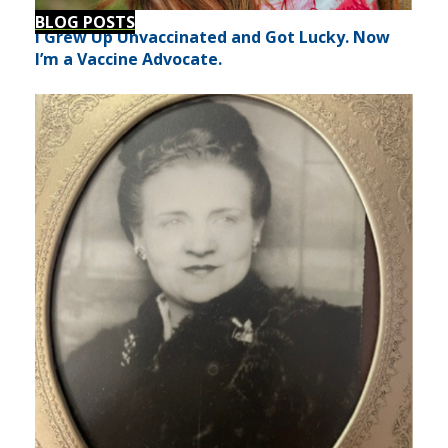
BLOG POSTS
I Grew Up Unvaccinated and Got Lucky. Now
I’m a Vaccine Advocate.