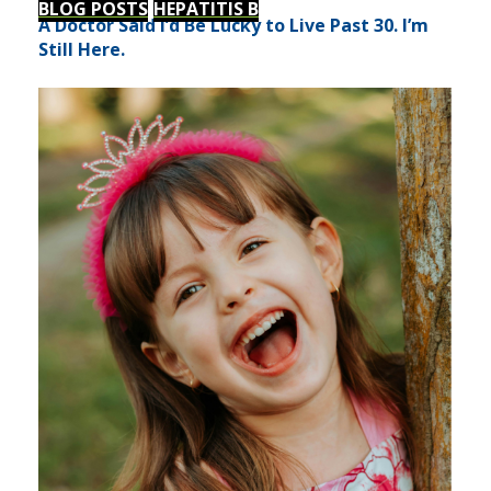
BLOG POSTS
HEPATITIS B
A Doctor Said I’d Be Lucky to Live Past 30. I’m
Still Here.