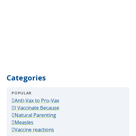
Categories
POPULAR
(popular)
Anti-Vax to Pro-Vax
(popular)
I Vaccinate Because
(popular)
Natural Parenting
(popular)
Measles
(popular)
Vaccine reactions