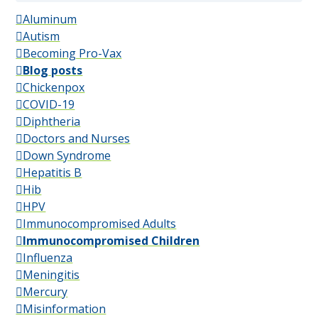
Aluminum
Autism
Becoming Pro-Vax
Blog posts
Chickenpox
COVID-19
Diphtheria
Doctors and Nurses
Down Syndrome
Hepatitis B
Hib
HPV
Immunocompromised Adults
Immunocompromised Children
Influenza
Meningitis
Mercury
Misinformation