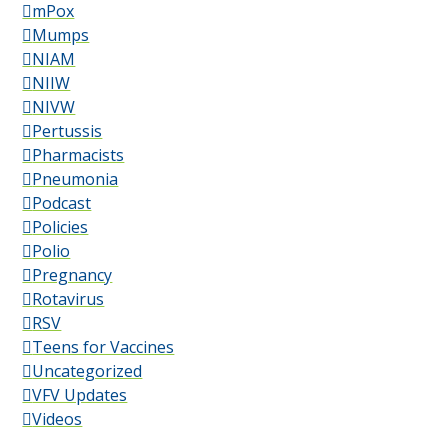
mPox
Mumps
NIAM
NIIW
NIVW
Pertussis
Pharmacists
Pneumonia
Podcast
Policies
Polio
Pregnancy
Rotavirus
RSV
Teens for Vaccines
Uncategorized
VFV Updates
Videos