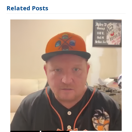
Related Posts