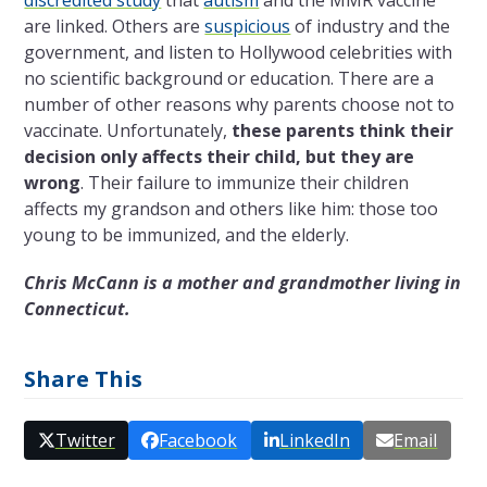
are linked. Others
are
suspicious
of industry and the
government, and
listen to Hollywood celebrities with
no scientific background or education. There are a
number of other reasons why parents choose not to
vaccinate. Unfortunately,
these parents think their
decision only affects their child, but they are
wrong
. Their failure to immunize their children
affects my grandson and others like him: those too
young to be immunized, and the elderly.
Chris McCann is a mother and grandmother living in
Connecticut.
Share This
Twitter
Facebook
LinkedIn
Email