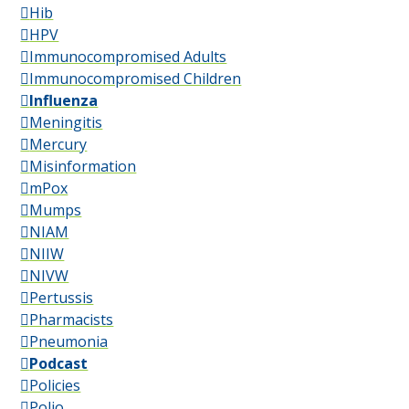
Hib
HPV
Immunocompromised Adults
Immunocompromised Children
Influenza
Meningitis
Mercury
Misinformation
mPox
Mumps
NIAM
NIIW
NIVW
Pertussis
Pharmacists
Pneumonia
Podcast
Policies
Polio