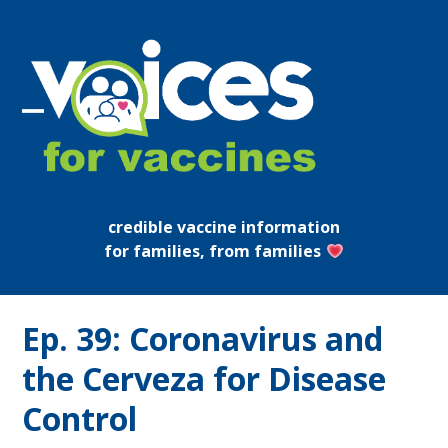
Skip
to
content
Open
Close
mobile
mobile
menu
menu
credible vaccine information
for families, from families
Ep. 39: Coronavirus and
the Cerveza for Disease
Control