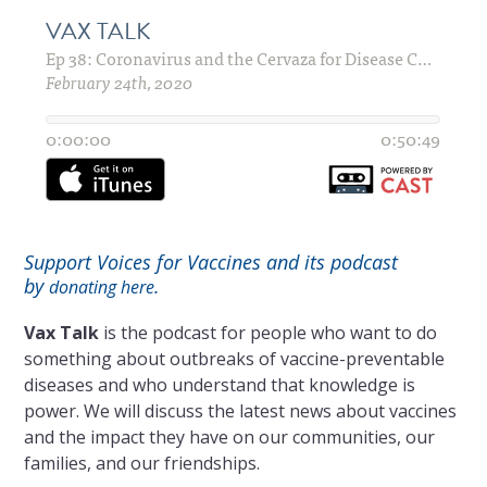
Support Voices for Vaccines and its podcast
by
.
donating here
Vax Talk
is the podcast for people who want to do
something about outbreaks of vaccine-preventable
diseases and who understand that knowledge is
power. We will discuss the latest news about vaccines
and the impact they have on our communities, our
families, and our friendships.