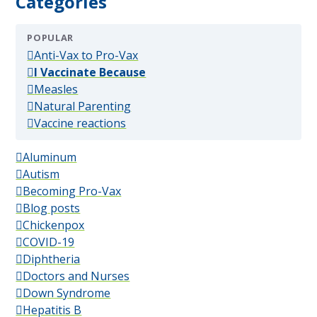
Categories
POPULAR
(popular)
Anti-Vax to Pro-Vax
(popular)
I Vaccinate Because
(popular)
Measles
(popular)
Natural Parenting
(popular)
Vaccine reactions
Aluminum
Autism
Becoming Pro-Vax
Blog posts
Chickenpox
COVID-19
Diphtheria
Doctors and Nurses
Down Syndrome
Hepatitis B