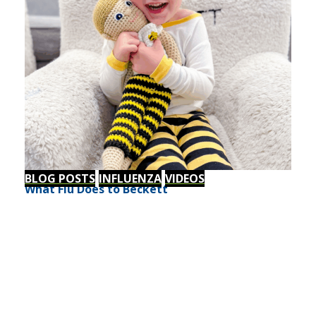
BLOG POSTS
INFLUENZA
VIDEOS
What Flu Does to Beckett