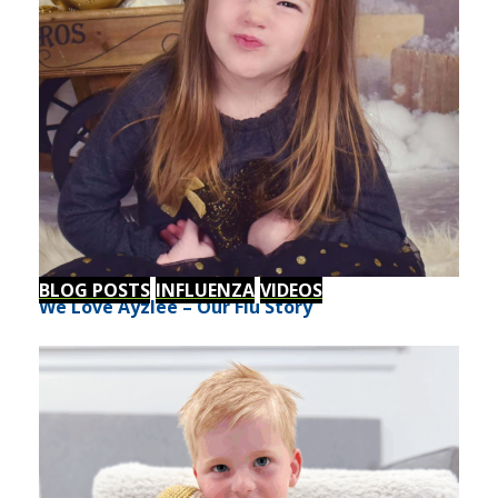
BLOG POSTS
INFLUENZA
VIDEOS
We Love Ayzlee – Our Flu Story