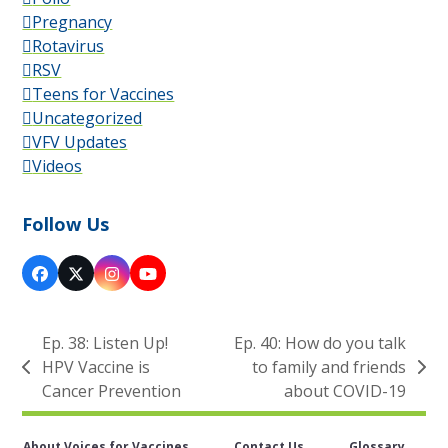
Pregnancy
Rotavirus
RSV
Teens for Vaccines
Uncategorized
VFV Updates
Videos
Follow Us
Facebook
X
Instagram
YouTube
Ep. 38: Listen Up!
Ep. 40: How do you talk
HPV Vaccine is
to family and friends
previous
next
Cancer Prevention
about COVID-19
post:
post:
About Voices for Vaccines
Contact Us
Glossary