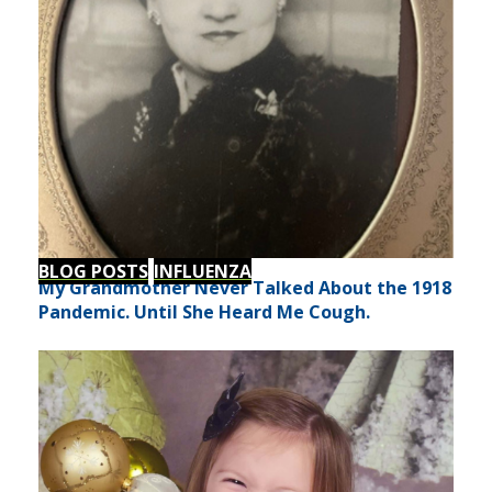
BLOG POSTS
INFLUENZA
My Grandmother Never Talked About the 1918
Pandemic. Until She Heard Me Cough.