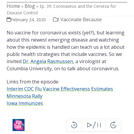
Home
Blog
»
»
Ep. 39: Coronavirus and the Cerveza for
Disease Control
I Vaccinate Because
February 24, 2020
No vaccine for coronavirus exists (yet?), but learning
about this newest emerging disease and watching
how the epidemic is handled can teach us a lot about
public health strategies that include vaccines. So we
invited
Dr. Angela Rasmussen
, a virologist at
Columbia University, on to talk about coronavirus.
Links from the episode:
Interim CDC Flu Vaccine Effectiveness Estimates
Minnesota Rally
Iowa Immunizes