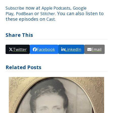
now at
,
Subscribe
Apple Podcasts
Google
,
or
. You can also listen to
Play
PodBean
Stitcher
these episodes on
.
Cast
Share This
Twitter
Facebook
LinkedIn
Email
Related Posts