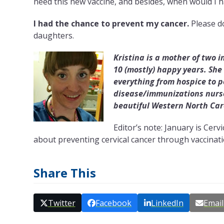
need this new vaccine, and besides, when would I h
I had the chance to prevent my cancer.
Please do
daughters.
Kristina is a mother of two 
10 (mostly) happy years. She
everything from hospice to 
disease/immunizations nurse
beautiful Western North Car
Editor’s note: January is Ce
about preventing cervical cancer through vaccinati
Share This
Twitter
Facebook
LinkedIn
Email