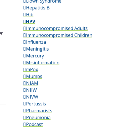
Down Syndrome
Hepatitis B
Hib
HPV
Immunocompromised Adults
or
Immunocompromised Children
Influenza
Meningitis
Mercury
Misinformation
mPox
Mumps
NIAM
NIIW
NIVW
Pertussis
Pharmacists
Pneumonia
Podcast