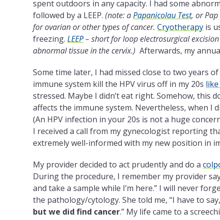
spent outdoors in any capacity. I had some abnorma
followed by a LEEP.
(note: a
Papanicolau Test
, or Pap 
for ovarian or other types of cancer.
Cryotherapy
is u
freezing.
LEEP
– short for loop electrosurgical excision
abnormal tissue in the cervix.)
Afterwards, my annua
Some time later, I had missed close to two years o
immune system kill the HPV virus off in my 20s
lik
stressed. Maybe I didn’t eat right. Somehow, this doe
affects the immune system. Nevertheless, when I di
(An HPV infection in your 20s is not a huge concern,
I received a call from my gynecologist reporting 
extremely well-informed with my new position in i
My provider decided to act prudently and do a
colp
During the procedure, I remember my provider saying
and take a sample while I’m here.” I will never forg
the pathology/cytology. She told me, “I have to say
but we did find cancer
.” My life came to a screech