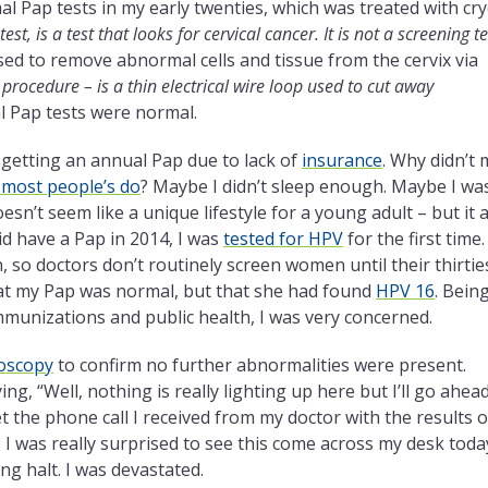
l Pap tests in my early twenties, which was treated with cr
test, is a test that looks for cervical cancer. It is not a screening te
sed to remove abnormal cells and tissue from the cervix via
 procedure – is a thin electrical wire loop used to cut away
l Pap tests were normal.
f getting an annual Pap due to lack of
insurance
. Why didn’t 
e most people’s do
? Maybe I didn’t sleep enough. Maybe I wa
sn’t seem like a unique lifestyle for a young adult – but it a
d have a Pap in 2014, I was
tested for HPV
for the first time
 so doctors don’t routinely screen women until their thirties
that my Pap was normal, but that she had found
HPV 16
. Bein
mmunizations and public health, I was very concerned.
oscopy
to confirm no further abnormalities were present.
, “Well, nothing is really lighting up here but I’ll go ahea
et the phone call I received from my doctor with the results o
, I was really surprised to see this come across my desk toda
ing halt. I was devastated.