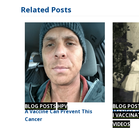
Related Posts
BLOG POSTS
HPV
BLOG POS
A Vaccine Can Prevent This
Measles an
I VACCINA
Cancer
VIDEOS