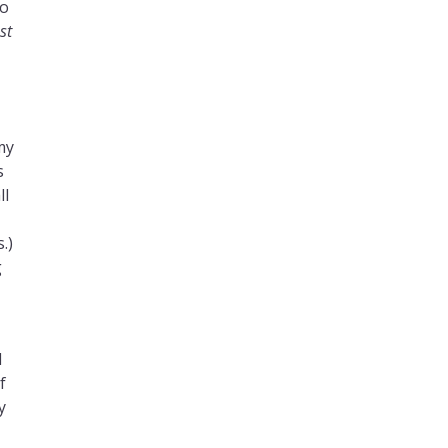
yo
st
my
s
ll
.
.)
g
d
f
y