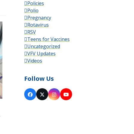
Policies
Polio
Pregnancy
Rotavirus
RSV
Teens for Vaccines
Uncategorized
VFV Updates
Videos
Follow Us
Facebook
X
Instagram
YouTube
.