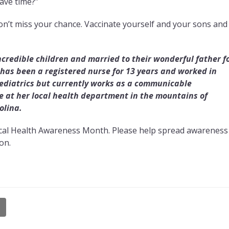
ave time?”
n’t miss your chance. Vaccinate yourself and your sons and
incredible children and married to their wonderful father f
 has been a registered nurse for 13 years and worked in
pediatrics but currently works as a communicable
 at her local health department in the mountains of
olina.
rvical Health Awareness Month. Please help spread awareness
on.