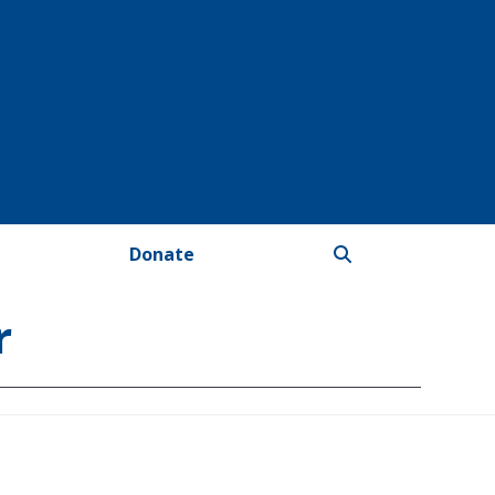
Donate
r