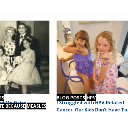
TS
BLOG POSTS
HPV
d My Sister
I Struggled with HPV-Related
TE BECAUSE
MEASLES
Cancer. Our Kids Don’t Have To