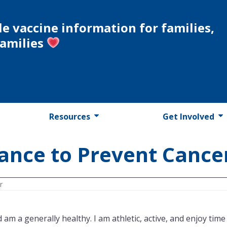
le vaccine information for families,
families
Resources
Get Involved
ance to Prevent Cance
r
am a generally healthy. I am athletic, active, and enjoy time