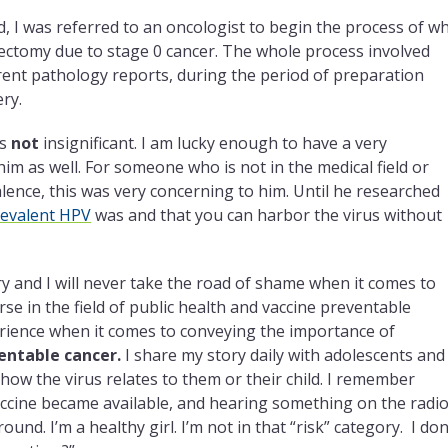
d, I was referred to an oncologist to begin the process of w
erectomy due to stage 0 cancer. The whole process involved
erent pathology reports, during the period of preparation
ry.
as
not
insignificant. I am lucky enough to have a very
him as well. For someone who is not in the medical field or
lence, this was very concerning to him. Until he researched
evalent HPV
was and that you can harbor the virus without
y and I will never take the road of shame when it comes to
rse in the field of public health and vaccine preventable
erience when it comes to conveying the importance of
ventable cancer.
I share my story daily with adolescents and
ow the virus relates to them or their child. I remember
 vaccine became available, and hearing something on the radi
around. I’m a healthy girl. I’m not in that “risk” category. I don