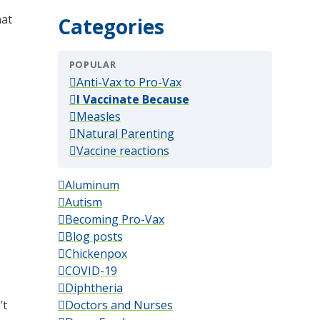
hat
Categories
POPULAR
(popular)
Anti-Vax to Pro-Vax
(popular)
I Vaccinate Because
(popular)
Measles
(popular)
Natural Parenting
(popular)
Vaccine reactions
Aluminum
Autism
Becoming Pro-Vax
Blog posts
Chickenpox
COVID-19
o
Diphtheria
’t
Doctors and Nurses