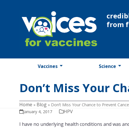
Skip
to
credib
content
from 
Vaccines
Science
Don’t Miss Your Ch
Home
Blog
»
»
Don’t Miss Your Chance to Prevent Cance
HPV
January 4, 2017
I have no underlying health conditions and was and 