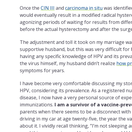
Once the
CIN III
and
carcinoma in situ
was identifie
would eventually result in a modified radical hyst
agonizing periods of waiting for results from diff
before the actual hysterectomy and after the surge
The adjustment and toll it took on my marriage w
supportive husband, but this was very difficult for 
having any specific knowledge of HPV and its preva
the virus himself, my husband didn’t realize
how pr
symptoms for years.
I have become very comfortable discussing my stor
HPV, considering its prevalence. As a registered nu
disease, I now have a very personal source of exp
immunizations.
I am a survivor of a vaccine-pre
parents when there seems to be a disconnect with h
driving in my car at age twenty-five, the year the
about it. I vividly recall thinking, ”I’m not sleeping 