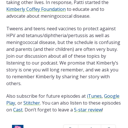
taking other lives. In response, Patti started the
Kimberly Coffey Foundation
to educate and to
advocate about meningococcal disease.
Tweens and teens need vaccines to protect against
HPV and tetanus/diphtheria/pertussis as well as
meningococcal disease, but the schedule is confusing
and parents (and their children) are often very busy.
Join our discussion about all of these topics by
listening to our podcast. We promise that Kimberly’s
story is one you will long remember, and we ask you
to remember Kimberly by sharing her story with
others.
Also subscribe for future episodes at
iTunes
,
Google
Play
, or
Stitcher
. You can also listen to these episodes
on
Cast
. Don’t forget to leave a
5-star review
!