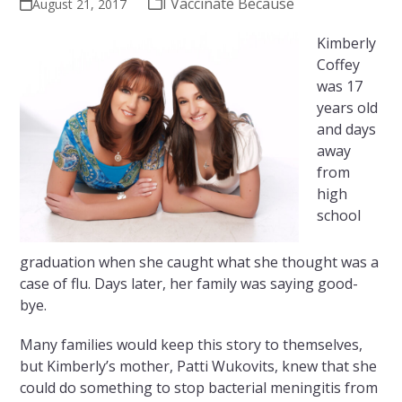
I Vaccinate Because
August 21, 2017
Kimberly
Coffey
was 17
years old
and days
away
from
high
school
graduation when she caught what she thought was a
case of flu. Days later, her family was saying good-
bye.
Many families would keep this story to themselves,
but Kimberly’s mother, Patti Wukovits, knew that she
could do something to stop bacterial meningitis from