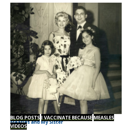
BLOG POSTS
I VACCINATE BECAUSE
MEASLES
Measles and My Sister
VIDEOS