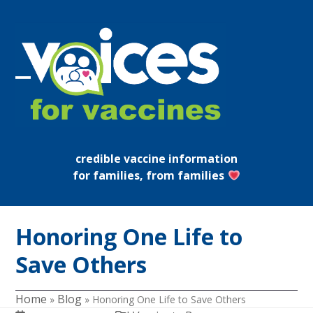
Skip
to
content
Open
Close
mobile
mobile
menu
menu
credible vaccine information
for families, from families
Honoring One Life to
Save Others
Home
Blog
»
»
Honoring One Life to Save Others