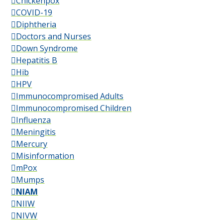
Chickenpox
COVID-19
Diphtheria
Doctors and Nurses
Down Syndrome
Hepatitis B
Hib
HPV
Immunocompromised Adults
Immunocompromised Children
Influenza
Meningitis
Mercury
Misinformation
mPox
Mumps
NIAM
NIIW
NIVW