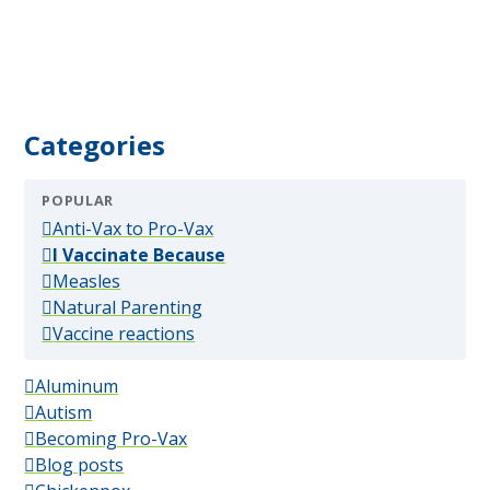
Categories
POPULAR
(popular)
Anti-Vax to Pro-Vax
(popular)
I Vaccinate Because
(popular)
Measles
(popular)
Natural Parenting
(popular)
Vaccine reactions
Aluminum
Autism
Becoming Pro-Vax
Blog posts