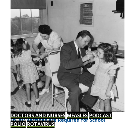
DOCTORS AND NURSES
MEASLES
PODCAST
Ep. 81: Vaccines Are Required for School
POLIO
ROTAVIRUS