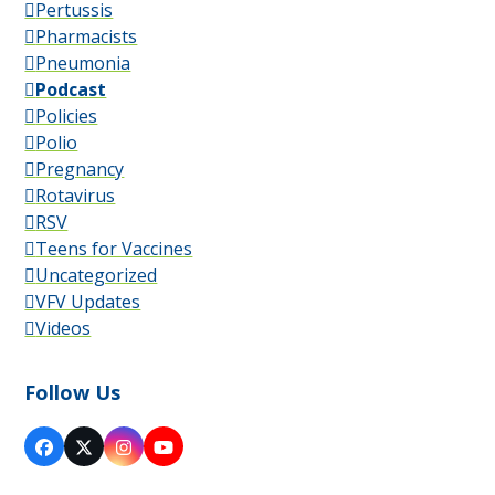
Pertussis
Pharmacists
Pneumonia
Podcast
Policies
Polio
Pregnancy
Rotavirus
RSV
Teens for Vaccines
Uncategorized
VFV Updates
Videos
Follow Us
Facebook
X
Instagram
YouTube