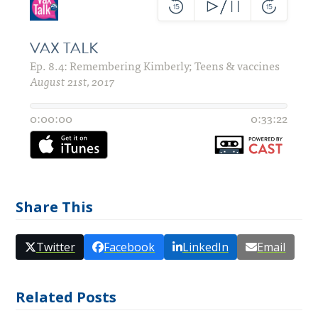
Share This
Twitter
Facebook
LinkedIn
Email
Related Posts