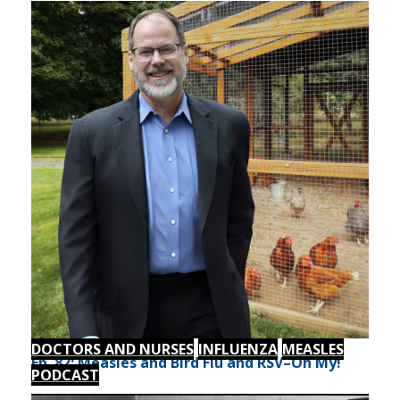
DOCTORS AND NURSES
INFLUENZA
MEASLES
Ep. 82: Measles and Bird Flu and RSV–Oh My!
PODCAST