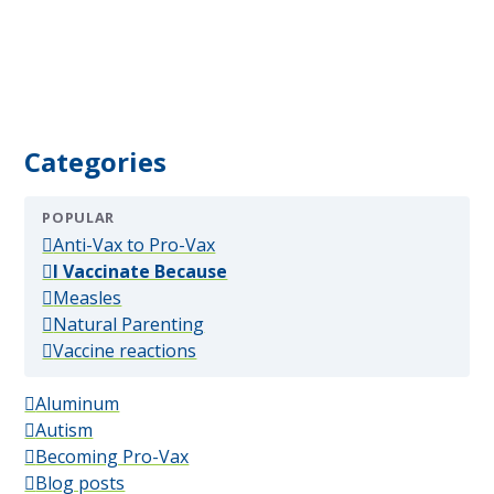
Categories
POPULAR
(popular)
Anti-Vax to Pro-Vax
(popular)
I Vaccinate Because
(popular)
Measles
(popular)
Natural Parenting
(popular)
Vaccine reactions
Aluminum
Autism
Becoming Pro-Vax
Blog posts