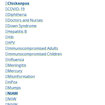
Chickenpox
COVID-19
Diphtheria
Doctors and Nurses
Down Syndrome
Hepatitis B
Hib
HPV
Immunocompromised Adults
Immunocompromised Children
Influenza
Meningitis
Mercury
Misinformation
mPox
Mumps
NIAM
NIIW
NIVW