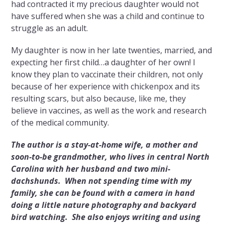
had contracted it my precious daughter would not
have suffered when she was a child and continue to
struggle as an adult.
My daughter is now in her late twenties, married, and
expecting her first child…a daughter of her own! I
know they plan to vaccinate their children, not only
because of her experience with chickenpox and its
resulting scars, but also because, like me, they
believe in vaccines, as well as the work and research
of the medical community.
The author is a stay-at-home wife, a mother and
soon-to-be grandmother, who lives in central North
Carolina with her husband and two mini-
dachshunds. When not spending time with my
family, she can be found with a camera in hand
doing a little nature photography and backyard
bird watching. She also enjoys writing and using