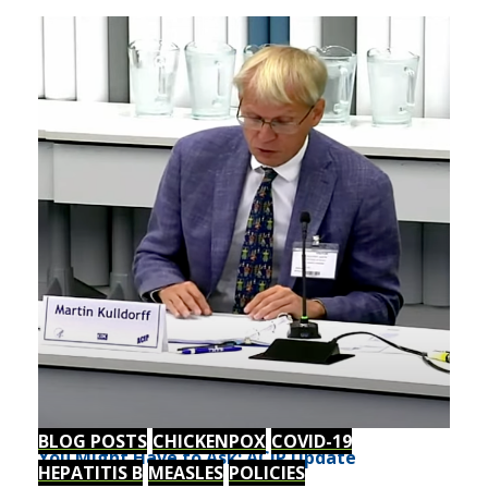
BLOG POSTS
CHICKENPOX
COVID-19
You Might Have to Ask: ACIP Update
HEPATITIS B
MEASLES
POLICIES