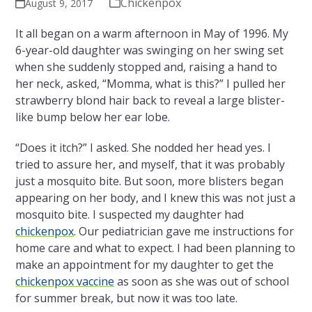
Chickenpox
August 9, 2017
It all began on a warm afternoon in May of 1996. My
6-year-old daughter was swinging on her swing set
when she suddenly stopped and, raising a hand to
her neck, asked, “Momma, what is this?” I pulled her
strawberry blond hair back to reveal a large blister-
like bump below her ear lobe.
“Does it itch?” I asked. She nodded her head yes. I
tried to assure her, and myself, that it was probably
just a mosquito bite. But soon, more blisters began
appearing on her body, and I knew this was not just a
mosquito bite. I suspected my daughter had
chickenpox
. Our pediatrician gave me instructions for
home care and what to expect. I had been planning to
make an appointment for my daughter to get the
chickenpox vaccine
as soon as she was out of school
for summer break, but now it was too late.