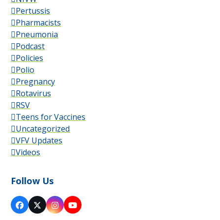
Pertussis
Pharmacists
Pneumonia
Podcast
Policies
Polio
Pregnancy
Rotavirus
RSV
Teens for Vaccines
Uncategorized
VFV Updates
Videos
Follow Us
Facebook
X
Instagram
YouTube