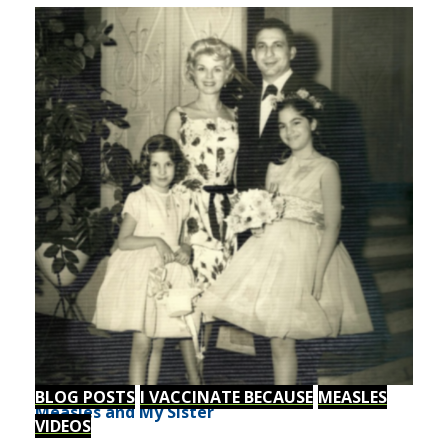
BLOG POSTS
I VACCINATE BECAUSE
MEASLES
Measles and My Sister
VIDEOS