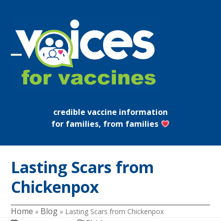
Skip
to
content
Open
Close
mobile
mobile
menu
menu
credible vaccine information
for families, from families
Lasting Scars from
Chickenpox
Home
Blog
»
»
Lasting Scars from Chickenpox