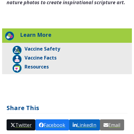
nature photos to create inspirational scripture art.
Learn More
Vaccine Safety
Vaccine Facts
Resources
Share This
Twitter
Facebook
LinkedIn
Email