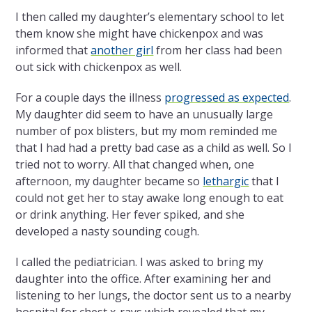
I then called my daughter’s elementary school to let
them know she might have chickenpox and was
informed that
another girl
from her class had been
out sick with chickenpox as well.
For a couple days the illness
progressed as expected
.
My daughter did seem to have an unusually large
number of pox blisters, but my mom reminded me
that I had had a pretty bad case as a child as well. So I
tried not to worry. All that changed when, one
afternoon, my daughter became so
lethargic
that I
could not get her to stay awake long enough to eat
or drink anything. Her fever spiked, and she
developed a nasty sounding cough.
I called the pediatrician. I was asked to bring my
daughter into the office. After examining her and
listening to her lungs, the doctor sent us to a nearby