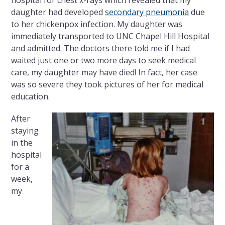
hospital for chest x-rays which revealed that my
daughter had developed
secondary pneumonia
due
to her chickenpox infection. My daughter was
immediately transported to UNC Chapel Hill Hospital
and admitted. The doctors there told me if I had
waited just one or two more days to seek medical
care, my daughter may have died! In fact, her case
was so severe they took pictures of her for medical
education.
After
staying
in the
hospital
for a
week,
my