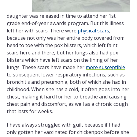
daughter was released in time to attend her 1
st
grade end-of-year awards program. But this illness
left her with scars. There were
physical scars
,
because not only was her entire body covered from
head to toe with the pox blisters, which left faint
scars here and there, but her lungs also had pox
blisters which have left scars on the lining of her
lungs. These scars have made her
more susceptible
to subsequent lower respiratory infections, such as
bronchitis and pneumonia, both of which she had in
childhood. When she has a cold, it often goes into her
chest, making it hard for her to breathe and causing
chest pain and discomfort, as well as a chronic cough
that lasts for weeks.
I have always struggled with guilt because if I had
only gotten her vaccinated for chickenpox before she