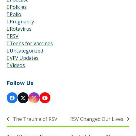
Policies
Polio
Pregnancy
Rotavirus
RSV
Teens for Vaccines
Uncategorized
VFV Updates
Videos
Follow Us
Facebook
X
Instagram
YouTube
The Trauma of RSV
RSV Changed Our Lives
previous
next
post:
post: