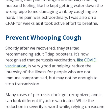
husband feeling like he kept getting water down the
wrong pipe to me damaging a rib by coughing so
hard. The pain was extraordinary. I was also on a
CPAP for weeks as it took active effort to breathe.
Prevent Whooping Cough
Shortly after we recovered, they started
recommending adult Tdap boosters. It’s now
recognized that pertussis vaccination,
like COVID
vaccination
, is very good at helping reduce the
intensity of the illness for people who are not
immune compromised, but may not be enough to
stop transmission.
Many cases of pertussis don’t get recognized, and it
can look different if you’re vaccinated. While the
reduction in severity is worthwhile, relying on vaccine