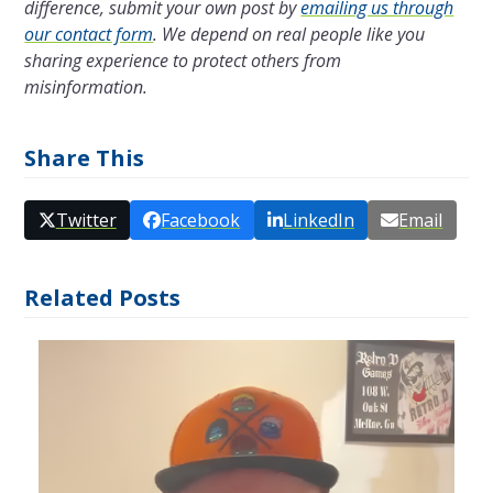
difference, submit your own post by
emailing us through
our contact form
. We depend on real people like you
sharing experience to protect others from
misinformation.
Share This
Twitter
Facebook
LinkedIn
Email
Related Posts