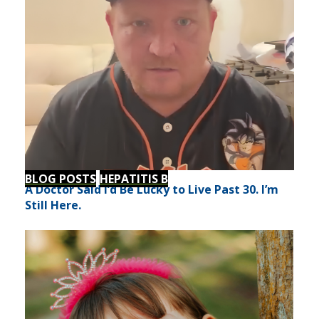
BLOG POSTS
HEPATITIS B
A Doctor Said I’d Be Lucky to Live Past 30. I’m
Still Here.