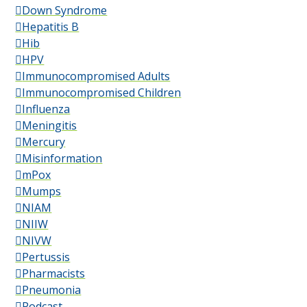
Down Syndrome
Hepatitis B
Hib
HPV
Immunocompromised Adults
Immunocompromised Children
Influenza
Meningitis
Mercury
Misinformation
mPox
Mumps
NIAM
NIIW
NIVW
Pertussis
Pharmacists
Pneumonia
Podcast