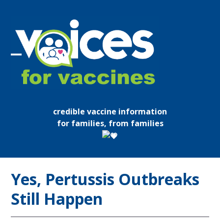
Skip
to
content
Open
Close
mobile
mobile
menu
menu
credible vaccine information
for families, from families
Yes, Pertussis Outbreaks
Still Happen