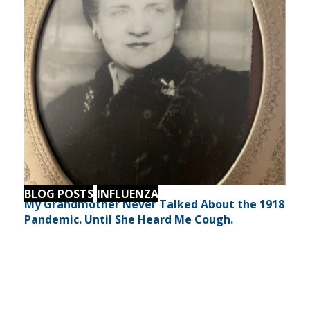
BLOG POSTS
INFLUENZA
My Grandmother Never Talked About the 1918
Pandemic. Until She Heard Me Cough.