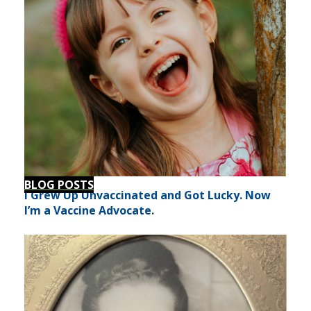
BLOG POSTS
I Grew Up Unvaccinated and Got Lucky. Now
I’m a Vaccine Advocate.