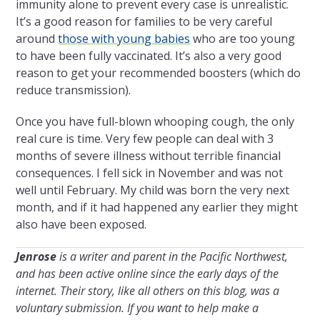
immunity alone to prevent every case is unrealistic.
It’s a good reason for families to be very careful
around
those with young babies
who are too young
to have been fully vaccinated. It’s also a very good
reason to get your recommended boosters (which do
reduce transmission).
Once you have full-blown whooping cough, the only
real cure is time. Very few people can deal with 3
months of severe illness without terrible financial
consequences. I fell sick in November and was not
well until February. My child was born the very next
month, and if it had happened any earlier they might
also have been exposed.
Jenrose
is a writer and parent in the Pacific Northwest,
and has been active online since the early days of the
internet. Their
story, like all others on this blog, was a
voluntary submission.
If you want to help make a