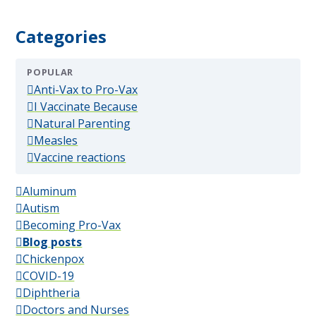
Categories
POPULAR
(popular)
Anti-Vax to Pro-Vax
(popular)
I Vaccinate Because
(popular)
Natural Parenting
(popular)
Measles
(popular)
Vaccine reactions
Aluminum
Autism
Becoming Pro-Vax
Blog posts
Chickenpox
COVID-19
Diphtheria
Doctors and Nurses