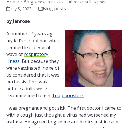
Home
Blog
»
»
Yes, Pertussis Outbreaks Still Happen
Blog posts
July 5, 2023
by Jenrose
A number of years ago,
my kid’s school had what
seemed like a typical
wave of
respiratory
illness
. But because they
were vaccinated, none of
us considered that it was
pertussis. This was
before adults were
recommended to get
Tdap boosters
.
I was pregnant and got sick. The first doctor I came to
with a cough just thought a virus had worsened my
asthma. He agreed to give me antibiotics just in case,