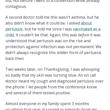
but not before I went to a convention while already
contagious.
A second doctor told me this wasn’t asthma, but he
also didn’t know what it could be. I asked
about
pertussis
, but he told me since I was
vaccinated as a
child
, it couldn’t be that. Again, this was
before
it was
understood that pertussis was on the rise and
protection against infection was not permanent. We
didn’t always recognize this milder form of pertussis
back then.
Two weeks later, on Thanksgiving, I was whooping
so badly that my skin was turning blue. An on call
doctor heard my cough and diagnosed pertussis over
the phone. I let people from the conference know
and several of them tested positive.
Almost everyone in my family spent 3 months
coughing that year. It ranged in intensity from my