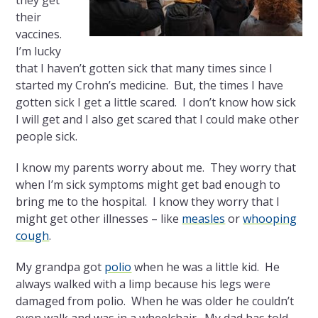
they get
their
vaccines.
I’m lucky
that I haven’t gotten sick that many times since I
started my Crohn’s medicine. But, the times I have
gotten sick I get a little scared. I don’t know how sick
I will get and I also get scared that I could make other
people sick.
I know my parents worry about me. They worry that
when I’m sick symptoms might get bad enough to
bring me to the hospital. I know they worry that I
might get other illnesses – like
measles
or
whooping
cough
.
My grandpa got
polio
when he was a little kid. He
always walked with a limp because his legs were
damaged from polio. When he was older he couldn’t