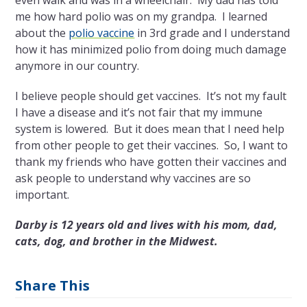
even walk and was in a wheelchair. My dad has told
me how hard polio was on my grandpa. I learned
about the
polio vaccine
in 3
rd
grade and I understand
how it has minimized polio from doing much damage
anymore in our country.
I believe people should get vaccines. It’s not my fault
I have a disease and it’s not fair that my immune
system is lowered. But it does mean that I need help
from other people to get their vaccines. So, I want to
thank my friends who have gotten their vaccines and
ask people to understand why vaccines are so
important.
Darby is 12 years old and lives with his mom, dad,
cats, dog, and brother in the Midwest.
Share This