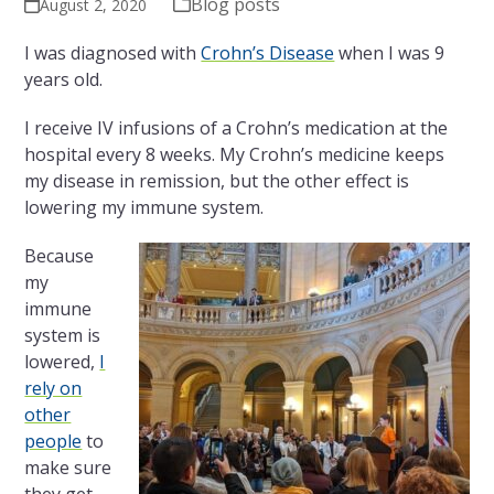
Blog posts
August 2, 2020
I was diagnosed with
Crohn’s Disease
when I was 9
years old.
I receive IV infusions of a Crohn’s medication at the
hospital every 8 weeks.
My Crohn’s medicine keeps
my disease in remission, but the other effect is
lowering my immune system.
Because
my
immune
system is
lowered,
I
rely on
other
people
to
make sure