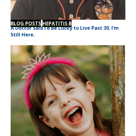
BLOG POSTS
HEPATITIS B
A Doctor Said I’d Be Lucky to Live Past 30. I’m
Still Here.