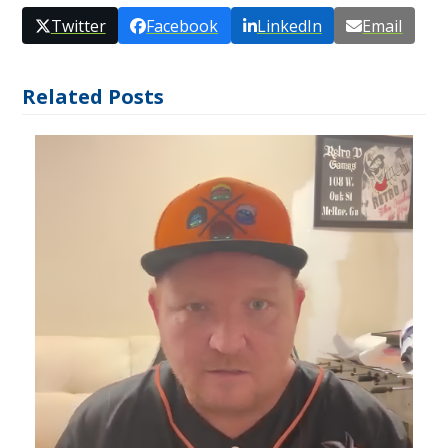
Twitter
Facebook
LinkedIn
Email
Related Posts