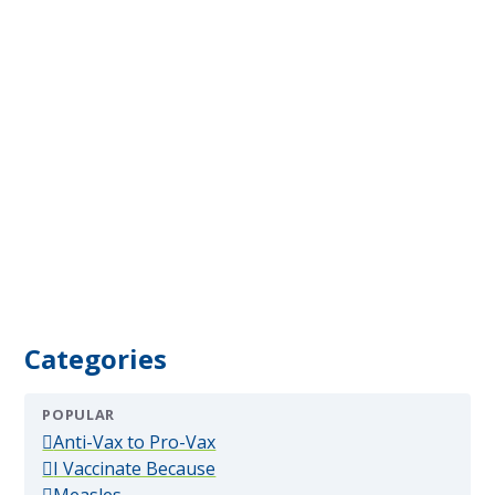
Categories
POPULAR
(popular)
Anti-Vax to Pro-Vax
(popular)
I Vaccinate Because
(popular)