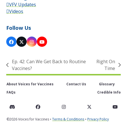
VFV Updates
Videos
Follow Us
Facebook
X
Instagram
YouTube
Ep. 42: Can We Get Back to Routine
Right On
previous
next
Vaccines?
Time
post:
post:
About Voices for Vaccines
Contact Us
Glossary
FAQs
Credible Info
Discord
Facebook
Instagram
Twitter
You
©2026 Voices for Vaccines •
Terms & Conditions
•
Privacy Policy