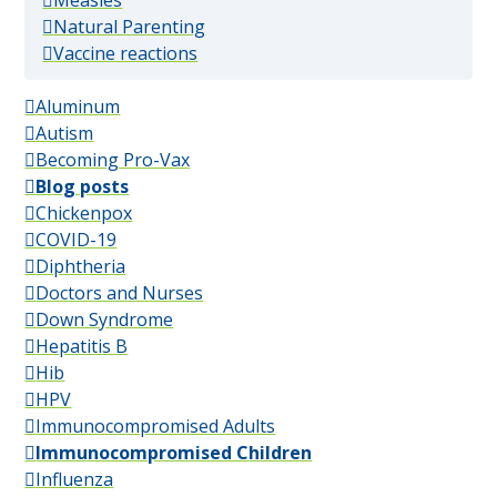
Measles
(popular)
Natural Parenting
(popular)
Vaccine reactions
Aluminum
Autism
Becoming Pro-Vax
Blog posts
Chickenpox
COVID-19
Diphtheria
Doctors and Nurses
Down Syndrome
Hepatitis B
Hib
HPV
Immunocompromised Adults
Immunocompromised Children
Influenza