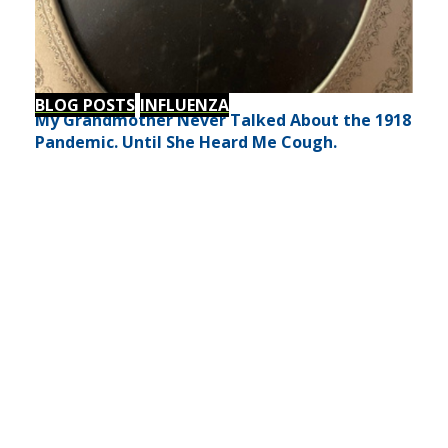
BLOG POSTS
INFLUENZA
My Grandmother Never Talked About the 1918
Pandemic. Until She Heard Me Cough.