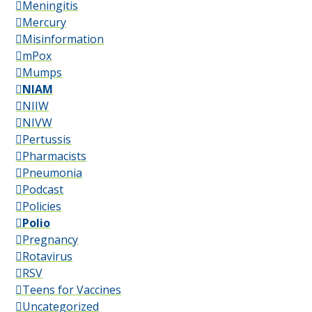
Meningitis
Mercury
Misinformation
mPox
Mumps
NIAM
NIIW
NIVW
Pertussis
Pharmacists
Pneumonia
Podcast
Policies
Polio
Pregnancy
Rotavirus
RSV
Teens for Vaccines
Uncategorized