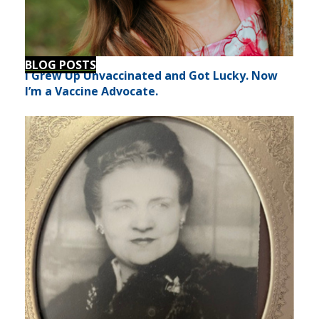
BLOG POSTS
I Grew Up Unvaccinated and Got Lucky. Now
I’m a Vaccine Advocate.