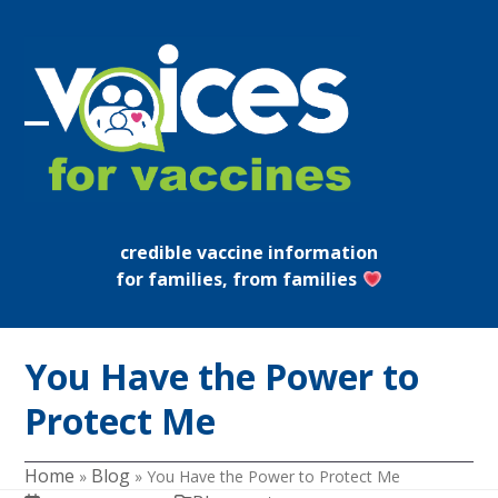
Skip
to
content
Open
Close
mobile
mobile
menu
menu
credible vaccine information
for families, from families
You Have the Power to
Protect Me
Home
Blog
»
»
You Have the Power to Protect Me