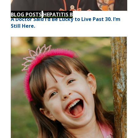
BLOG POSTS
HEPATITIS B
A Doctor Said I’d Be Lucky to Live Past 30. I’m
Still Here.