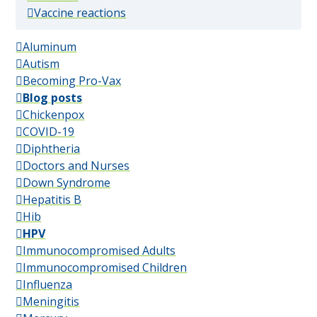
(popular)
Vaccine reactions
Aluminum
Autism
Becoming Pro-Vax
Blog posts
Chickenpox
COVID-19
Diphtheria
Doctors and Nurses
Down Syndrome
Hepatitis B
Hib
HPV
Immunocompromised Adults
Immunocompromised Children
Influenza
Meningitis