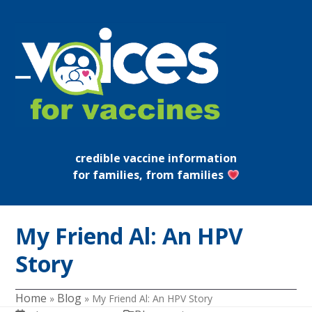
Skip
to
content
Open
Close
mobile
mobile
menu
menu
credible vaccine information
for families, from families
My Friend Al: An HPV
Story
Home
Blog
»
»
My Friend Al: An HPV Story