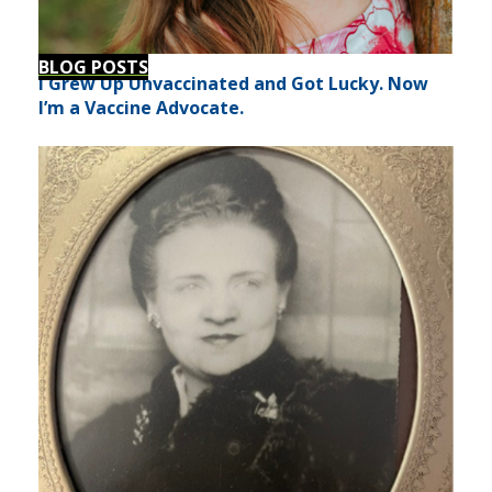
BLOG POSTS
I Grew Up Unvaccinated and Got Lucky. Now
I’m a Vaccine Advocate.