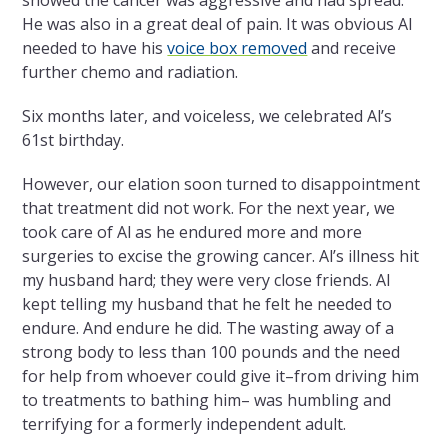
showed the cancer was aggressive and had spread.
He was also in a great deal of pain. It was obvious Al
needed to have his
voice box removed
and receive
further chemo and radiation.
Six months later, and voiceless, we celebrated Al’s
61st birthday.
However, our elation soon turned to disappointment
that treatment did not work. For the next year, we
took care of Al as he endured more and more
surgeries to excise the growing cancer. Al’s illness hit
my husband hard; they were very close friends. Al
kept telling my husband that he felt he needed to
endure. And endure he did. The wasting away of a
strong body to less than 100 pounds and the need
for help from whoever could give it–from driving him
to treatments to bathing him– was humbling and
terrifying for a formerly independent adult.