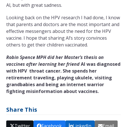
Al, but with great sadness.
Looking back on the HPV research I had done, I know
that
parents and doctors are the most important and
effective messengers about the need for the HPV
vaccine. I hope that sharing Al’s story convinces
others to get their children vaccinated.
Robin Spence MPH did her Master’s thesis on
vaccines after learning her friend
Al
was diagnosed
with
HPV
throat cancer. She spends her
retirement traveling, playing ukulele, visiting
grandbabies and being an internet warrior
fighting misinformation about vaccines.
Share This
Twitter
Facebook
LinkedIn
Email