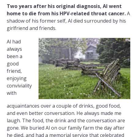
Two years after his original diagnosis, Al went
home to die from his HPV-related throat cancer.
A
shadow of his former self, Al died surrounded by his
girlfriend and friends.
Al had
always
been a
good
friend,
enjoying
conviviality
with
acquaintances over a couple of drinks, good food,
and even better conversation. He always made me
laugh. The food, the drink and the conversation are
gone. We buried Al on our family farm the day after
he died, and had a memorial service that celebrated