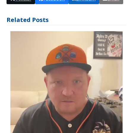
Related Posts