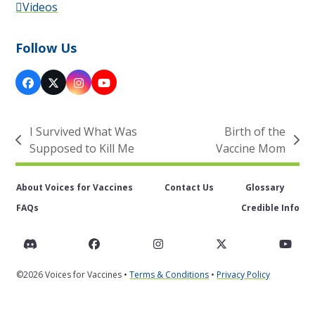
Videos
Follow Us
Facebook
X
Instagram
YouTube
I Survived What Was
Birth of the
previous
next
Supposed to Kill Me
Vaccine Mom
post:
post:
About Voices for Vaccines
Contact Us
Glossary
FAQs
Credible Info
Discord
Facebook
Instagram
Twitter
You
©2026 Voices for Vaccines •
Terms & Conditions
•
Privacy Policy