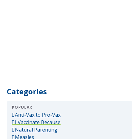
Categories
POPULAR
(popular)
Anti-Vax to Pro-Vax
(popular)
I Vaccinate Because
(popular)
Natural Parenting
(popular)
Measles