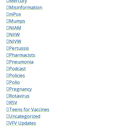
Mercury
Misinformation
mPox
Mumps
NIAM
NIIW
NIVW
Pertussis
Pharmacists
Pneumonia
Podcast
Policies
Polio
Pregnancy
Rotavirus
RSV
Teens for Vaccines
Uncategorized
VFV Updates