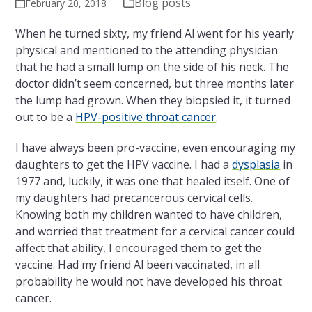
Blog posts
February 20, 2018
When he turned sixty, my friend Al went for his yearly
physical and mentioned to the attending physician
that he had a small lump on the side of his neck. The
doctor didn’t seem concerned, but three months later
the lump had grown. When they biopsied it, it turned
out to be a
HPV-positive throat cancer
.
I have always been pro-vaccine, even encouraging my
daughters to get the HPV vaccine. I had a
dysplasia
in
1977 and, luckily, it was one that healed itself. One of
my daughters had precancerous cervical cells.
Knowing both my children wanted to have children,
and worried that treatment for a cervical cancer could
affect that ability, I encouraged them to get the
vaccine.
Had my friend
Al
been vaccinated, in all
probability he would not have developed his throat
cancer.