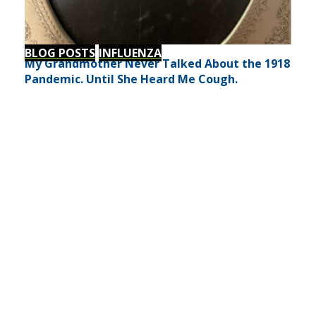
BLOG POSTS
INFLUENZA
My Grandmother Never Talked About the 1918
Pandemic. Until She Heard Me Cough.