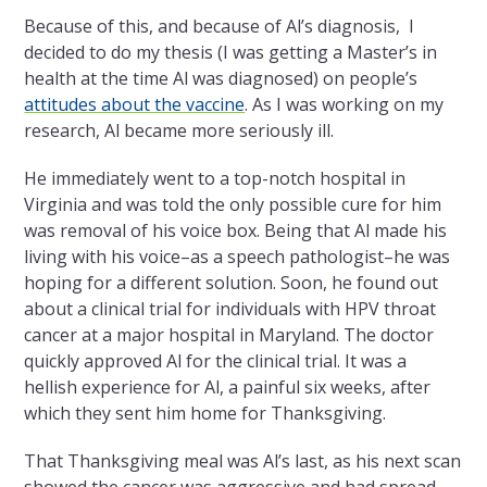
Because of this, and because of Al’s diagnosis, I
decided to do my thesis (I was getting a Master’s in
health at the time Al was diagnosed) on people’s
attitudes about the vaccine
. As I was working on my
research, Al became more seriously ill.
He immediately went to a top-notch hospital in
Virginia and was told the only possible cure for him
was removal of his voice box. Being that Al made his
living with his voice–as a speech pathologist–he was
hoping for a different solution. Soon, he found out
about a clinical trial for individuals with HPV throat
cancer at a major hospital in Maryland. The doctor
quickly approved Al for the clinical trial. It was a
hellish experience for Al, a painful six weeks, after
which they sent him home for Thanksgiving.
That Thanksgiving meal was Al’s last, as his next scan