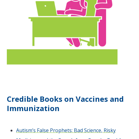
Credible Books on Vaccines and
Immunization
Autism’s False Prophets: Bad Science, Risky