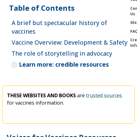
Table of Contents
Con
Us
A brief but spectacular history of
Glo
vaccines
FA
Cre
Vaccine Overview: Development & Safety
Inf
The role of storytelling in advocacy
Learn more: credible resources
THESE WEBSITES AND BOOKS
are
trusted sources
for vaccines information.