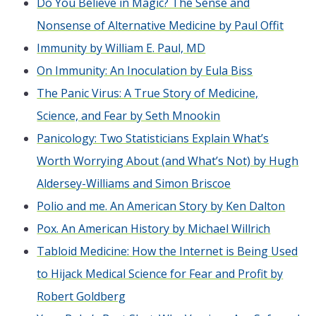
Do You Believe in Magic? The Sense and
Nonsense of Alternative Medicine by Paul Offit
Immunity by William E. Paul, MD
On Immunity: An Inoculation by Eula Biss
The Panic Virus: A True Story of Medicine,
Science, and Fear by Seth Mnookin
Panicology: Two Statisticians Explain What’s
Worth Worrying About (and What’s Not) by Hugh
Aldersey-Williams and Simon Briscoe
Polio and me. An American Story by Ken Dalton
Pox. An American History by Michael Willrich
Tabloid Medicine: How the Internet is Being Used
to Hijack Medical Science for Fear and Profit by
Robert Goldberg