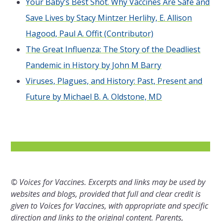
Your Baby’s Best Shot. Why Vaccines Are Safe and
Save Lives by Stacy Mintzer Herlihy, E. Allison
Hagood, Paul A. Offit (Contributor)
The Great Influenza: The Story of the Deadliest
Pandemic in History by John M Barry
Viruses, Plagues, and History: Past, Present and
Future by Michael B. A. Oldstone, MD
© Voices for Vaccines. Excerpts and links may be used by
websites and blogs, provided that full and clear credit is
given to Voices for Vaccines, with appropriate and specific
direction and links to the original content. Parents,