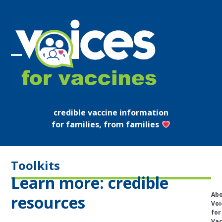
Skip
to
content
Open
Close
mobile
mobile
menu
menu
credible vaccine information
for families, from families
Toolkits
Learn more: credible
Ab
resources
Voi
for
Vac