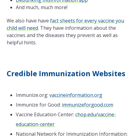
Debunking misinformation app
And much, much more!
We also have have
fact sheets for every vaccine you
child will need
. They have information about the
vaccines and the diseases they prevent as well as
helpful hints.
Credible Immunization Websites
Immunize.org:
vaccineinformation.org
Immunize for Good:
immunizeforgood.com
Vaccine Education Center:
chop.edu/vaccine-
education-center
National Network for Immunization Information: