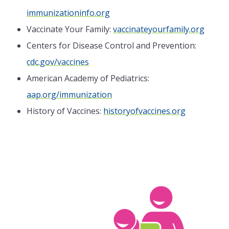
immunizationinfo.org
Vaccinate Your Family:
vaccinateyourfamily.org
Centers for Disease Control and Prevention:
cdc.gov/vaccines
American Academy of Pediatrics:
aap.org/immunization
History of Vaccines:
historyofvaccines.org