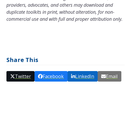
providers, advocates, and others may download and
duplicate toolkits in print, without alteration, for non-
commercial use and with full and proper attribution only.
Share This
Twitter
Facebook
LinkedIn
Email