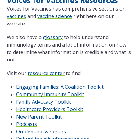
Voices for Vaccines Resources
Voices for Vaccines has comprehensive sections on
vaccines
and
vaccine science
right here on our
website.
We also have a
glossary
to help understand
immunology terms and a lot of information on how
to determine what information is credible and what is
not.
Visit our
resource center
to find:
Engaging Families: A Coalition Toolkit
Community Immunity Toolkit
Family Advocacy Toolkit
Healthcare Providers Toolkit
New Parent Toolkit
Podcasts
On-demand webinars