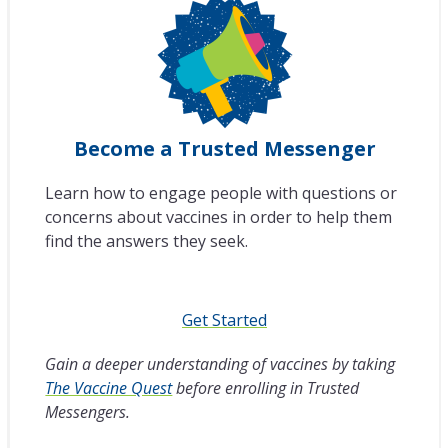
Become a Trusted Messenger
Learn how to engage people with questions or
concerns about vaccines in order to help them
find the answers they seek.
Get Started
Gain a deeper understanding of vaccines by taking
The Vaccine Quest
before enrolling in Trusted
Messengers.