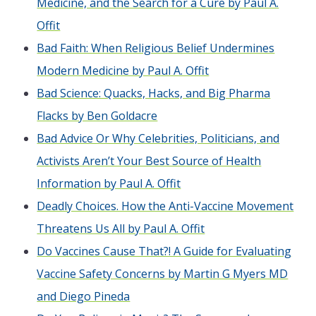
Medicine, and the Search for a Cure by Paul A.
Offit
Bad Faith: When Religious Belief Undermines
Modern Medicine by Paul A. Offit
Bad Science: Quacks, Hacks, and Big Pharma
Flacks by Ben Goldacre
Bad Advice Or Why Celebrities, Politicians, and
Activists Aren’t Your Best Source of Health
Information by Paul A. Offit
Deadly Choices. How the Anti-Vaccine Movement
Threatens Us All by Paul A. Offit
Do Vaccines Cause That?! A Guide for Evaluating
Vaccine Safety Concerns by Martin G Myers MD
and Diego Pineda