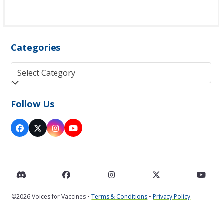
Categories
Categories
Follow Us
Facebook
Twitter
Instagram
YouTube
(deprecated)
Discord
Facebook
Instagram
Twitter
You
©2026 Voices for Vaccines •
Terms & Conditions
•
Privacy Policy