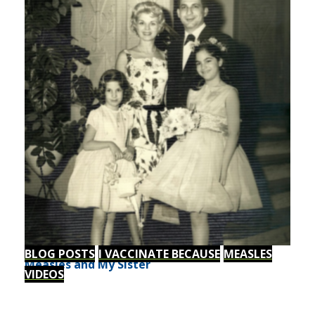
BLOG POSTS
I VACCINATE BECAUSE
MEASLES
Measles and My Sister
VIDEOS