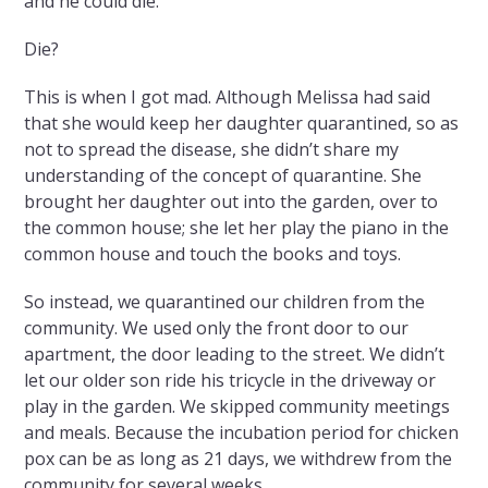
and he could die.
Die?
This is when I got mad. Although Melissa had said
that she would keep her daughter quarantined, so as
not to spread the disease, she didn’t share my
understanding of the concept of quarantine. She
brought her daughter out into the garden, over to
the common house; she let her play the piano in the
common house and touch the books and toys.
So instead, we quarantined our children from the
community. We used only the front door to our
apartment, the door leading to the street. We didn’t
let our older son ride his tricycle in the driveway or
play in the garden. We skipped community meetings
and meals. Because the incubation period for chicken
pox can be as long as 21 days, we withdrew from the
community for several weeks.