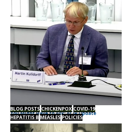
BLOG POSTS
CHICKENPOX
COVID-19
You Might Have to Ask: ACIP Update
HEPATITIS B
MEASLES
POLICIES