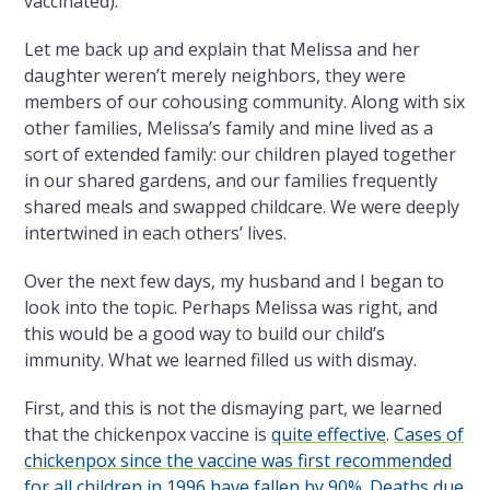
vaccinated).
Let me back up and explain that Melissa and her
daughter weren’t merely neighbors, they were
members of our cohousing community. Along with six
other families, Melissa’s family and mine lived as a
sort of extended family: our children played together
in our shared gardens, and our families frequently
shared meals and swapped childcare. We were deeply
intertwined in each others’ lives.
Over the next few days, my husband and I began to
look into the topic. Perhaps Melissa was right, and
this would be a good way to build our child’s
immunity. What we learned filled us with dismay.
First, and this is not the dismaying part, we learned
that the chickenpox vaccine is
quite effective
.
Cases of
chickenpox since the vaccine was first recommended
for all children in 1996 have fallen by 90%
.
Deaths due