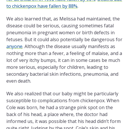
to chickenpox have fallen by 88%
.
We also learned that, as Melissa had maintained, the
disease could be serious, causing sometimes fatal
pneumonia in pregnant women or birth defects in
fetuses. But it could also potentially be dangerous for
anyone
. Although the disease usually manifests as
nothing more than a fever, a feeling of malaise, and a
lot of very itchy bumps, it can in some cases be much
more serious, especially for children, leading to
secondary bacterial skin infections, pneumonia, and
even death.
We also realized that our baby might be particularly
susceptible to complications from chickenpox. When
Cole was born, he had a strange pink spot on the
back of his head, a place where, the doctor had
informed us, it was possible that his head didn’t form
quite right. Judging by the spot, Cole’s skin and his