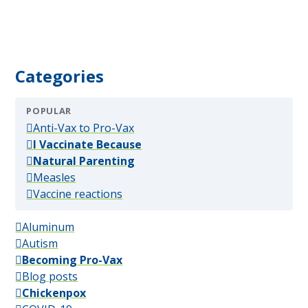
Categories
POPULAR
(popular)
Anti-Vax to Pro-Vax
(popular)
I Vaccinate Because
(popular)
Natural Parenting
(popular)
Measles
(popular)
Vaccine reactions
Aluminum
Autism
Becoming Pro-Vax
Blog posts
Chickenpox