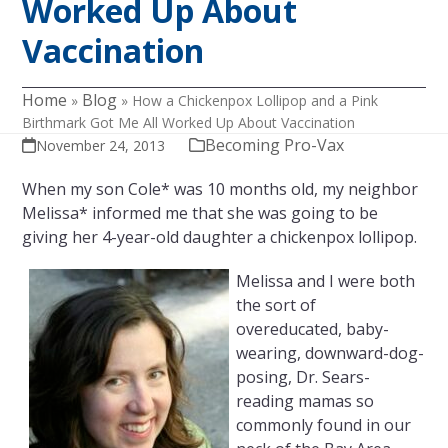
Worked Up About
Vaccination
Home
Blog
»
»
How a Chickenpox Lollipop and a Pink
Birthmark Got Me All Worked Up About Vaccination
Becoming Pro-Vax
November 24, 2013
When my son Cole* was 10 months old, my neighbor
Melissa* informed me that she was going to be
giving her 4-year-old daughter a chickenpox lollipop.
Melissa and I were both
the sort of
overeducated, baby-
wearing, downward-dog-
posing, Dr. Sears-
reading mamas so
commonly found in our