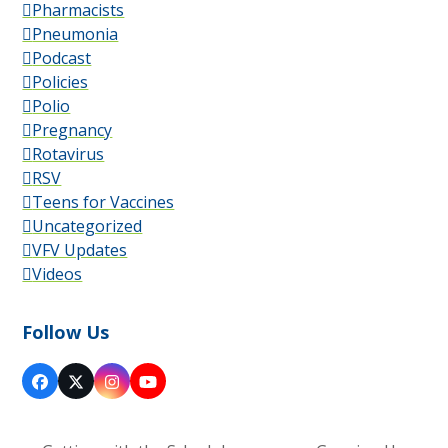
Pharmacists
Pneumonia
Podcast
Policies
Polio
Pregnancy
Rotavirus
RSV
Teens for Vaccines
Uncategorized
VFV Updates
Videos
Follow Us
Facebook
X
Instagram
YouTube