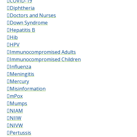
COVID-19
Diphtheria
Doctors and Nurses
Down Syndrome
Hepatitis B
Hib
HPV
Immunocompromised Adults
Immunocompromised Children
Influenza
Meningitis
Mercury
Misinformation
mPox
Mumps
NIAM
NIIW
NIVW
Pertussis