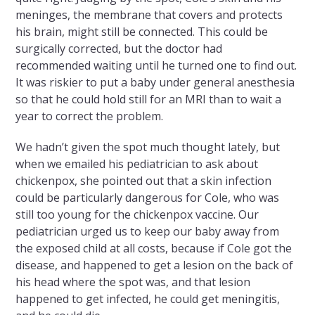
meninges, the membrane that covers and protects
his brain, might still be connected. This could be
surgically corrected, but the doctor had
recommended waiting until he turned one to find out.
It was riskier to put a baby under general anesthesia
so that he could hold still for an MRI than to wait a
year to correct the problem.
We hadn’t given the spot much thought lately, but
when we emailed his pediatrician to ask about
chickenpox, she pointed out that a skin infection
could be particularly dangerous for Cole, who was
still too young for the chickenpox vaccine. Our
pediatrician urged us to keep our baby away from
the exposed child at all costs, because if Cole got the
disease, and happened to get a lesion on the back of
his head where the spot was, and that lesion
happened to get infected, he could get meningitis,