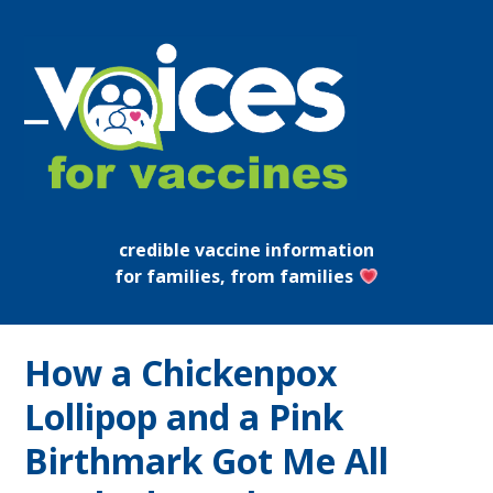
Skip
to
content
Open
Close
mobile
mobile
menu
menu
credible vaccine information
for families, from families
How a Chickenpox
Lollipop and a Pink
Birthmark Got Me All