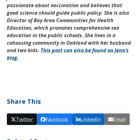
passionate about vaccination and believes that
good science should guide public policy. She is also
Director of Bay Area Communities for Health
Education, which promotes comprehensive sex
education in the public schools. She lives in a
cohousing community in Oakland with her husband
and two kids.
This post can also be found on Jenn’s
blog
.
Share This
Twitter
Facebook
LinkedIn
Email