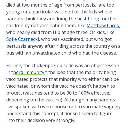
died at two months of age from pertussis, are too
young for a particular vaccine. For the kids whose
parents think they are doing the best thing for their
children by not vaccinating them, like
Matthew Lacek
,
who nearly died from Hib at age three. Or kids, like
Sofie Czarnecki
, who was vaccinated, but who got
pertussis anyway after riding across the country on a
bus with an unvaccinated child who had the disease.
For me, the chickenpox episode was an object lesson
in “
herd immunity
,” the idea that the majority being
vaccinated protects that minority who either can’t be
vaccinated, or whom the vaccine doesn’t happen to
protect (vaccines tend to be 90 to 100% effective,
depending on the vaccine). Although many parents
I’ve spoken with who choose not to vaccinate vaguely
understand this concept, it doesn’t seem to figure
into their decision very strongly.