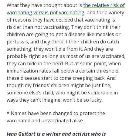
What they have thought about is
the relative risk of
vaccinating versus not vaccinating
, and for a variety
of reasons they have decided that vaccinating is
riskier than not vaccinating. They don’t think their
children are going to get a disease like measles or
pertussis, and they think if their children do catch
something, they won’t die from it. And they are
probably right: as long as most of us are vaccinated,
they can hide in the herd. But at some point, when
immunization rates fall below a certain threshold,
these diseases start to come creeping back. And
though my friends’ children might be just fine,
someone else’s child, who might be vulnerable in
ways they can’t imagine, won’t be so lucky.
* Names have been changed to protect the
vaccinated and unvaccinated alike.
Jenn Guitart is a writer and activist who is