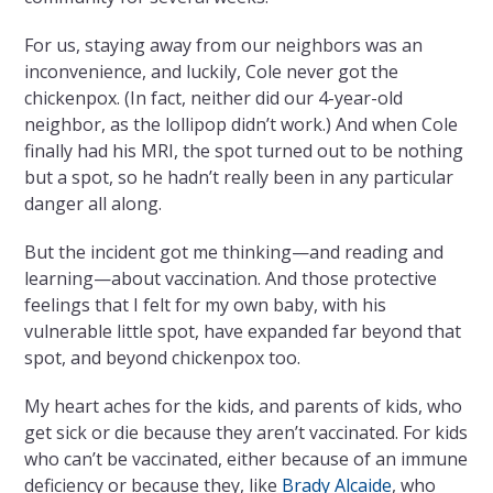
For us, staying away from our neighbors was an
inconvenience, and luckily, Cole never got the
chickenpox. (In fact, neither did our 4-year-old
neighbor, as the lollipop didn’t work.) And when Cole
finally had his MRI, the spot turned out to be nothing
but a spot, so he hadn’t really been in any particular
danger all along.
But the incident got me thinking—and reading and
learning—about vaccination. And those protective
feelings that I felt for my own baby, with his
vulnerable little spot, have expanded far beyond that
spot, and beyond chickenpox too.
My heart aches for the kids, and parents of kids, who
get sick or die because they aren’t vaccinated. For kids
who can’t be vaccinated, either because of an immune
deficiency or because they, like
Brady Alcaide
, who