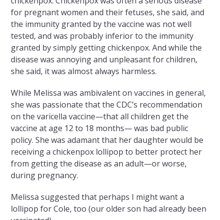
chickenpox. Chickenpox was often a serious disease
for pregnant women and their fetuses, she said, and
the immunity granted by the vaccine was not well
tested, and was probably inferior to the immunity
granted by simply getting chickenpox. And while the
disease was annoying and unpleasant for children,
she said, it was almost always harmless.
While Melissa was ambivalent on vaccines in general,
she was passionate that the CDC’s recommendation
on the varicella vaccine—that all children get the
vaccine at age 12 to 18 months— was bad public
policy. She was adamant that her daughter would be
receiving a chickenpox lollipop to better protect her
from getting the disease as an adult—or worse,
during pregnancy.
Melissa suggested that perhaps I might want a
lollipop for Cole, too (our older son had already been