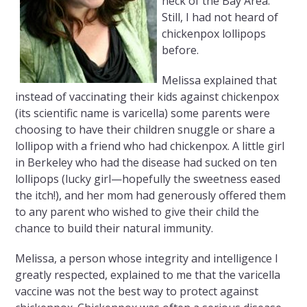
neck of the Bay Area.
Still, I had not heard of
chickenpox lollipops
before.
Melissa explained that
instead of vaccinating their kids against chickenpox
(its scientific name is varicella) some parents were
choosing to have their children snuggle or share a
lollipop with a friend who had chickenpox. A little girl
in Berkeley who had the disease had sucked on ten
lollipops (lucky girl—hopefully the sweetness eased
the itch!), and her mom had generously offered them
to any parent who wished to give their child the
chance to build their natural immunity.
Melissa, a person whose integrity and intelligence I
greatly respected, explained to me that the varicella
vaccine was not the best way to protect against