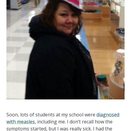
Soon, lots of students at my school were
diagnosed
with measles
, including me. I don’t recall how the
symptoms started, but I was really sick. I had the