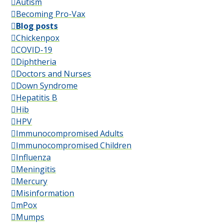
Autism
Becoming Pro-Vax
Blog posts
Chickenpox
COVID-19
Diphtheria
Doctors and Nurses
Down Syndrome
Hepatitis B
Hib
HPV
Immunocompromised Adults
Immunocompromised Children
Influenza
Meningitis
Mercury
Misinformation
mPox
Mumps