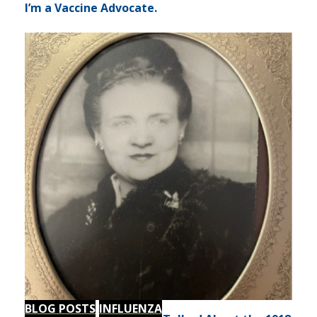
I’m a Vaccine Advocate.
BLOG POSTS
INFLUENZA