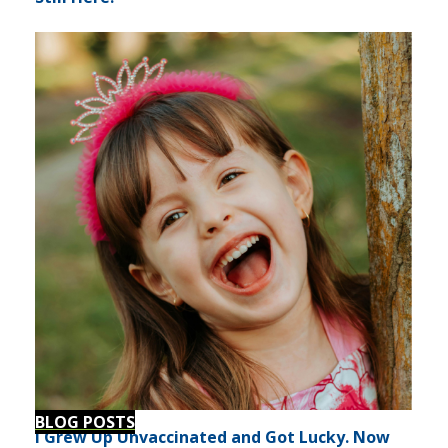
BLOG POSTS
I Grew Up Unvaccinated and Got Lucky. Now