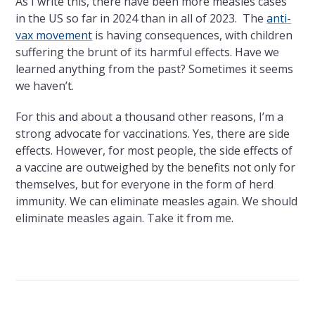
As I write this, there have been more measles cases
in the US so far in 2024 than in all of 2023. The
anti-
vax movement
is having consequences, with children
suffering the brunt of its harmful effects. Have we
learned anything from the past? Sometimes it seems
we haven’t.
For this and about a thousand other reasons, I’m a
strong advocate for vaccinations. Yes, there are side
effects. However, for most people, the side effects of
a vaccine are outweighed by the benefits not only for
themselves, but for everyone in the form of herd
immunity. We can eliminate measles again. We should
eliminate measles again. Take it from me.