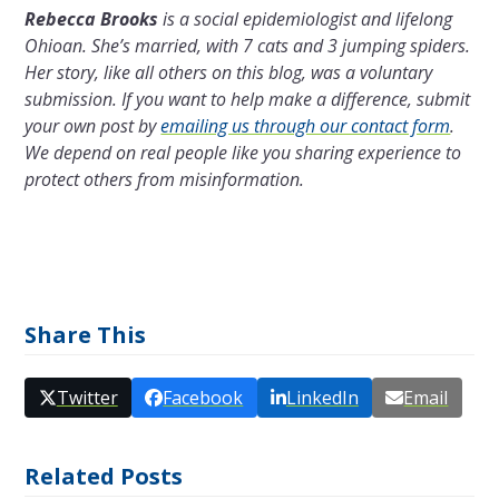
Rebecca Brooks
is a social epidemiologist and lifelong
Ohioan. She’s married, with 7 cats and 3 jumping spiders.
Her story, like all others on this blog, was a voluntary
submission. If you want to help make a difference, submit
your own post by
emailing us through our contact form
.
We depend on real people like you sharing experience to
protect others from misinformation.
Share This
Twitter
Facebook
LinkedIn
Email
Related Posts