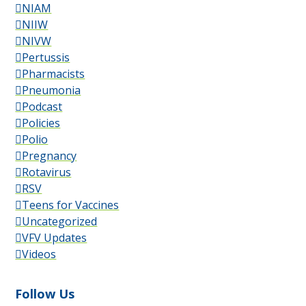
NIAM
NIIW
NIVW
Pertussis
Pharmacists
Pneumonia
Podcast
Policies
Polio
Pregnancy
Rotavirus
RSV
Teens for Vaccines
Uncategorized
VFV Updates
Videos
Follow Us