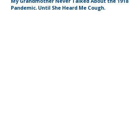
My Grandmother Never Talked About the 1918
Pandemic. Until She Heard Me Cough.