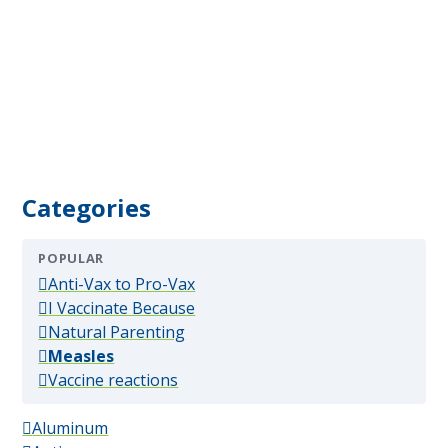
Categories
POPULAR
(popular)
Anti-Vax to Pro-Vax
(popular)
I Vaccinate Because
(popular)
Natural Parenting
(popular)
Measles
(popular)
Vaccine reactions
Aluminum