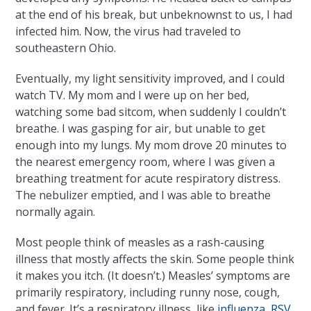
at the end of his break, but unbeknownst to us, I had
infected him. Now, the virus had traveled to
southeastern Ohio.
Eventually, my light sensitivity improved, and I could
watch TV. My mom and I were up on her bed,
watching some bad sitcom, when suddenly I couldn’t
breathe. I was gasping for air, but unable to get
enough into my lungs. My mom drove 20 minutes to
the nearest emergency room, where I was given a
breathing treatment for acute respiratory distress.
The nebulizer emptied, and I was able to breathe
normally again.
Most people think of measles as a rash-causing
illness that mostly affects the skin. Some people think
it makes you itch. (It doesn’t.) Measles’ symptoms are
primarily respiratory, including runny nose, cough,
and fever. It’s a respiratory illness, like
influenza
,
RSV
,