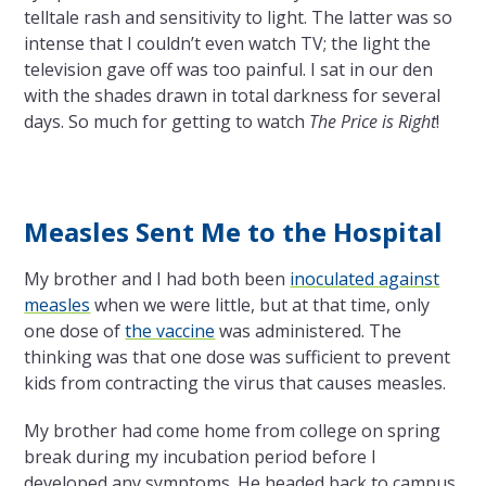
telltale rash and sensitivity to light. The latter was so
intense that I couldn’t even watch TV; the light the
television gave off was too painful. I sat in our den
with the shades drawn in total darkness for several
days. So much for getting to watch
The Price is Right
!
Measles Sent Me to the Hospital
My brother and I had both been
inoculated against
measles
when we were little, but at that time, only
one dose of
the vaccine
was administered. The
thinking was that one dose was sufficient to prevent
kids from contracting the virus that causes measles.
My brother had come home from college on spring
break during my incubation period before I
developed any symptoms. He headed back to campus