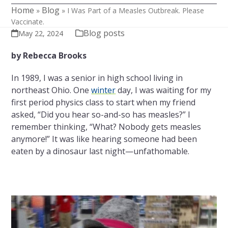
Home
Blog
»
»
I Was Part of a Measles Outbreak. Please
Vaccinate.
Blog posts
May 22, 2024
by Rebecca Brooks
In 1989, I was a senior in high school living in
northeast Ohio. One
winter
day, I was waiting for my
first period physics class to start when my friend
asked, “Did you hear so-and-so has measles?” I
remember thinking, “What? Nobody gets measles
anymore!” It was like hearing someone had been
eaten by a dinosaur last night—unfathomable.