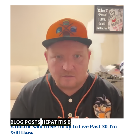
BLOG POSTS
HEPATITIS B
A Doctor Said I’d Be Lucky to Live Past 30. I’m
Still Here.