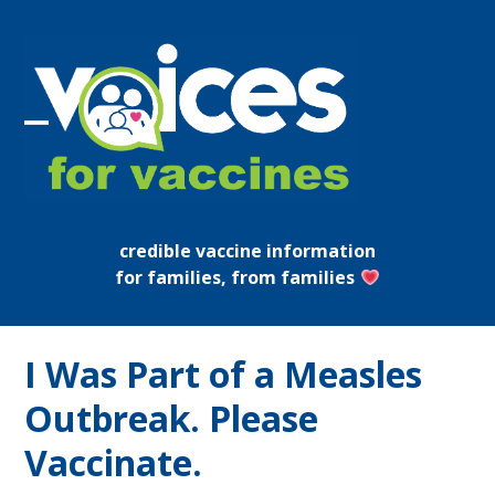
Skip
to
content
Open
Close
mobile
mobile
menu
menu
credible vaccine information
for families, from families
I Was Part of a Measles
Outbreak. Please
Vaccinate.