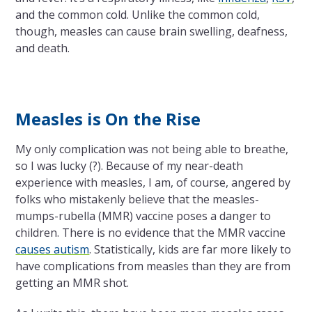
and the common cold. Unlike the common cold,
though, measles can cause brain swelling, deafness,
and death.
Measles is On the Rise
My only complication was not being able to breathe,
so I was lucky (?). Because of my near-death
experience with measles, I am, of course, angered by
folks who mistakenly believe that the measles-
mumps-rubella (MMR) vaccine poses a danger to
children. There is no evidence that the MMR vaccine
causes autism
. Statistically, kids are far more likely to
have complications from measles than they are from
getting an MMR shot.