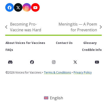
Facebook
X
Instagram
YouTube
Becoming Pro-
Meningitis — A Poem
previous
next
Vaccine was Hard
for Prevention
post:
post:
About Voices for Vaccines
Contact Us
Glossary
FAQs
Credible Info
Discord
Facebook
Instagram
Twitter
You
©2026 Voices for Vaccines •
Terms & Conditions
•
Privacy Policy
English