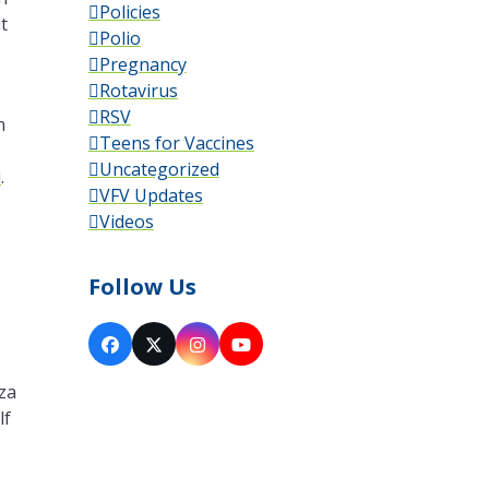
Policies
t
Polio
Pregnancy
Rotavirus
RSV
m
Teens for Vaccines
Uncategorized
i
.
VFV Updates
Videos
Follow Us
Facebook
X
Instagram
YouTube
iza
lf