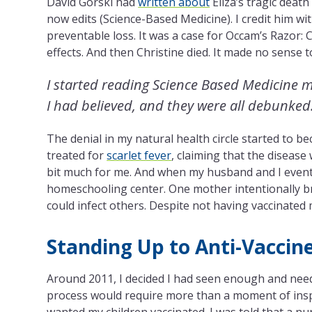
David Gorski had
written about
Eliza’s tragic death
now edits (Science-Based Medicine). I credit him w
preventable loss. It was a case for Occam’s Razor: 
effects. And then Christine died. It made no sense 
I started reading Science Based Medicine mo
I had believed, and they were all debunked
The denial in my natural health circle started to be
treated for
scarlet fever
, claiming that the disease
bit much for me. And when my husband and I eventu
homeschooling center. One mother intentionally b
could infect others. Despite not having vaccinated 
Standing Up to Anti-Vaccine
Around 2011, I decided I had seen enough and neede
process would require more than a moment of inspira
wanted my children vaccinated. I was told that a nu