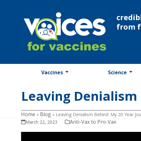
Skip
to
credib
content
from 
Vaccines
Science
Leaving Denialism 
Home
Blog
»
»
Leaving Denialism Behind: My 20 Year Jo
Anti-Vax to Pro-Vax
March 22, 2023