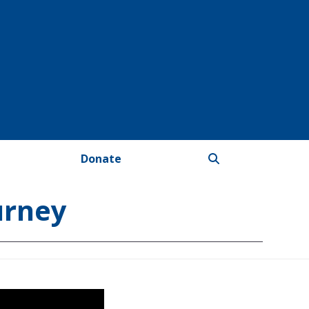
Donate
urney