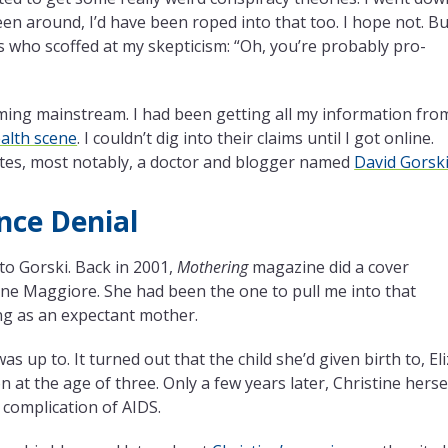
en around, I’d have been roped into that too. I hope not. Bu
ers who scoffed at my skepticism: “Oh, you’re probably pro-
ming mainstream. I had been getting all my information fro
ealth scene
. I couldn’t dig into their claims until I got online.
ates, most notably, a doctor and blogger named
David Gorsk
nce Denial
o Gorski. Back in 2001,
Mothering
magazine did a cover
ine Maggiore. She had been the one to pull me into that
ng as an expectant mother.
 up to. It turned out that the child she’d given birth to, El
n at the age of three. Only a few years later, Christine herse
 complication of AIDS.