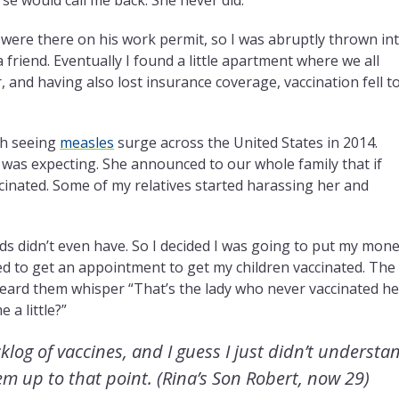
were there on his work permit, so I was abruptly thrown in
a friend. Eventually I found a little apartment where we all
r, and having also lost insurance coverage, vaccination fell t
ith seeing
measles
surge across the United States in 2014.
 was expecting. She announced to our whole family that if
cinated. Some of my relatives started harassing her and
ds didn’t even have. So I decided I was going to put my mon
d to get an appointment to get my children vaccinated. The
eard them whisper “That’s the lady who never vaccinated he
 a little?”
g of vaccines, and I guess I just didn’t understa
em up to that point.
(
Rina’s Son Robert, now 29)