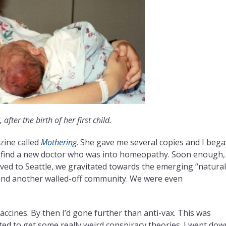
 after the birth of her first child.
ine called
Mothering
. She gave me several copies and I beg
to find a new doctor who was into homeopathy. Soon enough,
ved to Seattle, we gravitated towards the emerging “natura
nd another walled-off community. We were even
accines. By then I’d gone further than anti-vax. This was
d to get some really weird conspiracy theories. I went dow