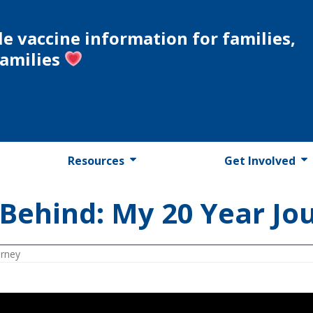
le vaccine information for families,
families
Resources
Get Involved
Behind: My 20 Year Jo
urney