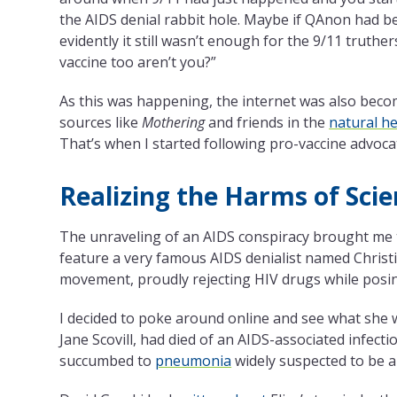
the AIDS denial rabbit hole. Maybe if QAnon had be
evidently it still wasn’t enough for the 9/11 truth
vaccine too aren’t you?”
As this was happening, the internet was also beco
sources like
Mothering
and friends in the
natural h
That’s when I started following pro-vaccine advoc
Realizing the Harms of Scie
The unraveling of an AIDS conspiracy brought me t
feature a very famous AIDS denialist named Christ
movement, proudly rejecting HIV drugs while posi
I decided to poke around online and see what she was
Jane Scovill, had died of an AIDS-associated infectio
succumbed to
pneumonia
widely suspected to be a