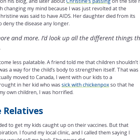
 on his blog, and later about
Christine’s passing
on the site 
ith changing my mind because I was just revolted at the
Christine was said to have AIDS. Her daughter died from its
to deny the disease any longer.
re and more. I’d look up all the different things t
.
come less palatable. A friend told me that children shouldn’t
 was a way for the child’s body to strengthen itself. That was
ally moved to Canada, I went with our kids to a
rought in her kid who was
sick with chickenpox
so that he
my own children, I was horrified.
 Relatives
d to get my kids caught up on their vaccines. But that
tion. I found my local clinic, and I called them saying I
rse would call me back. She never did.