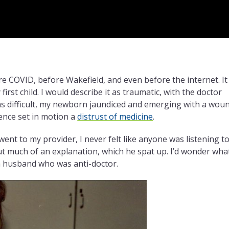
e COVID, before Wakefield, and even before the internet. It 
first child. I would describe it as traumatic, with the doctor
as difficult, my newborn jaundiced and emerging with a wou
ience set in motion a
distrust of medicine
.
went to my provider, I never felt like anyone was listening t
ut much of an explanation, which he spat up. I’d wonder wha
a husband who was anti-doctor.