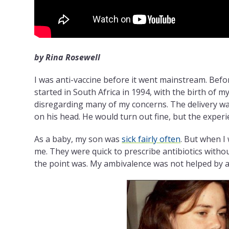
by Rina Rosewell
I was anti-vaccine before it went mainstream. Befor
started in South Africa in 1994, with the birth of my 
disregarding many of my concerns. The delivery w
on his head. He would turn out fine, but the exper
As a baby, my son was
sick fairly often
. But when I 
me. They were quick to prescribe antibiotics witho
the point was. My ambivalence was not helped by 