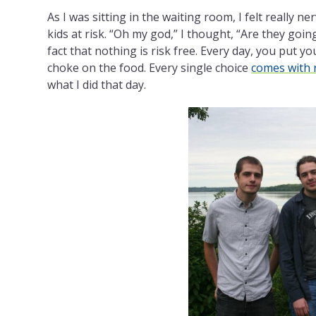
As I was sitting in the waiting room, I felt really n
kids at risk. “Oh my god,” I thought, “Are they goin
fact that nothing is risk free. Every day, you put y
choke on the food. Every single choice
comes with 
what I did that day.