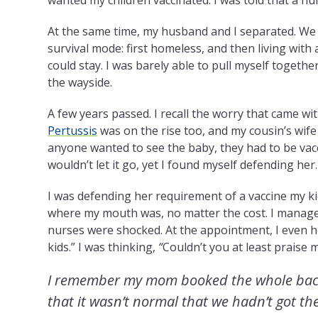
At the same time, my husband and I separated. We 
survival mode: first homeless, and then living with 
could stay. I was barely able to pull myself togethe
the wayside.
A few years passed. I recall the worry that came w
Pertussis
was
on the rise
too, and my cousin’s wife
anyone wanted to see the baby, they had to be vac
wouldn’t let it go, yet I found myself defending her.
I was defending her requirement of a vaccine my ki
where my mouth was, no matter the cost. I manage
nurses were shocked. At the appointment, I even h
kids.” I was thinking,
“
Couldn’t you at least praise me
I remember my mom booked the whole backlo
that it wasn’t normal that we hadn’t got th