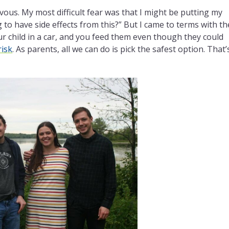
ervous. My most difficult fear was that I might be putting my
g to have side effects from this?” But I came to terms with th
our child in a car, and you feed them even though they could
risk
. As parents, all we can do is pick the safest option. That’