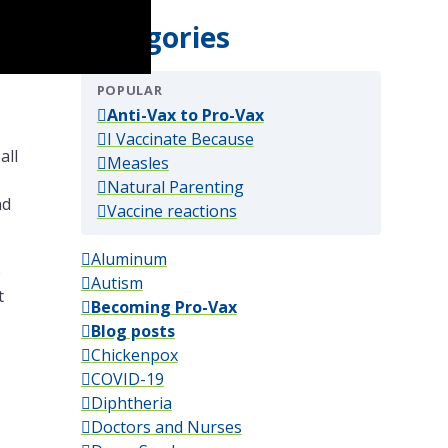
Categories
POPULAR
(popular)
Anti-Vax to Pro-Vax
(popular)
I Vaccinate Because
all
(popular)
Measles
(popular)
Natural Parenting
nd
(popular)
Vaccine reactions
Aluminum
o
Autism
t
Becoming Pro-Vax
Blog posts
Chickenpox
COVID-19
Diphtheria
Doctors and Nurses