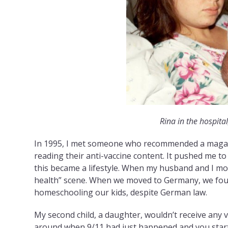
Rina in the hospital,
In 1995, I met someone who recommended a magaz
reading their anti-vaccine content. It pushed me 
this became a lifestyle. When my husband and I mo
health” scene. When we moved to Germany, we fou
homeschooling our kids, despite German law.
My second child, a daughter, wouldn’t receive any v
around when 9/11 had just happened and you starte