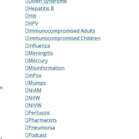
Down Syndrome
Hepatitis B
Hib
HPV
Immunocompromised Adults
Immunocompromised Children
Influenza
Meningitis
Mercury
Misinformation
mPox
Mumps
an
NIAM
NIIW
l
NIVW
Pertussis
Pharmacists
Pneumonia
Podcast
n