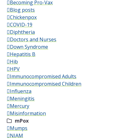
Becoming Pro-Vax
Blog posts
Chickenpox
COVID-19
Diphtheria
Doctors and Nurses
Down Syndrome
Hepatitis B
Hib
HPV
Immunocompromised Adults
Immunocompromised Children
Influenza
Meningitis
Mercury
Misinformation
mPox
Mumps
NIAM