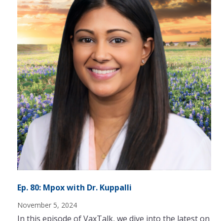
Ep. 80: Mpox with Dr. Kuppalli
November 5, 2024
In this episode of VaxTalk, we dive into the latest on