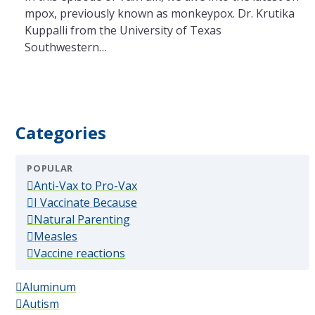
mpox, previously known as monkeypox. Dr. Krutika
Kuppalli from the University of Texas
Southwestern…
Categories
POPULAR
(popular)
Anti-Vax to Pro-Vax
(popular)
I Vaccinate Because
(popular)
Natural Parenting
(popular)
Measles
(popular)
Vaccine reactions
Aluminum
Autism