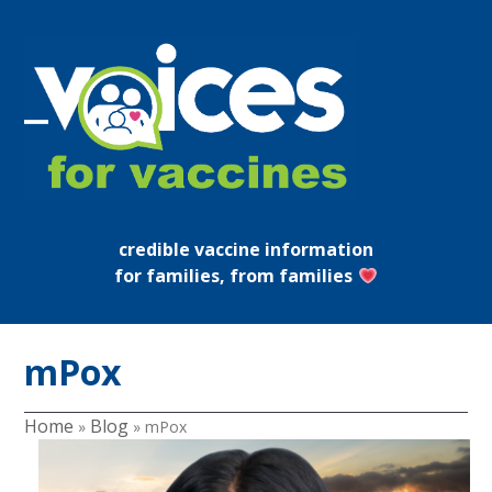
Skip
to
content
Open
Close
mobile
mobile
menu
menu
credible vaccine information
for families, from families
mPox
Home
Blog
»
»
mPox