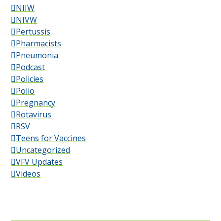
NIIW
NIVW
Pertussis
Pharmacists
Pneumonia
Podcast
Policies
Polio
Pregnancy
Rotavirus
RSV
Teens for Vaccines
Uncategorized
VFV Updates
Videos