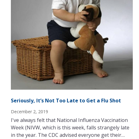
Seriously, It’s Not Too Late to Get a Flu Shot
December 2, 2019
I've always felt that National Influenza Vaccination
Week (NIVW, which is this week, falls strangely late
in the year. The CDC advised everyone get their…