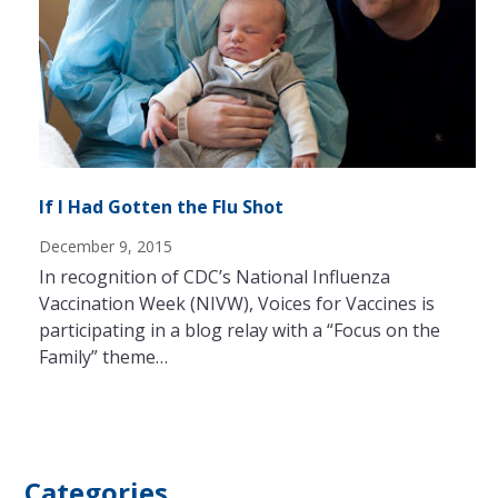
If I Had Gotten the Flu Shot
December 9, 2015
In recognition of CDC’s National Influenza
Vaccination Week (NIVW), Voices for Vaccines is
participating in a blog relay with a “Focus on the
Family” theme…
Categories