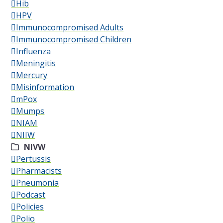
Hib
HPV
Immunocompromised Adults
Immunocompromised Children
Influenza
Meningitis
Mercury
Misinformation
mPox
Mumps
NIAM
NIIW
NIVW
Pertussis
Pharmacists
Pneumonia
Podcast
Policies
Polio