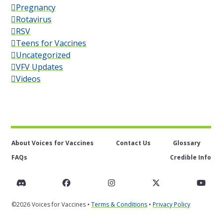
Pregnancy
Rotavirus
RSV
Teens for Vaccines
Uncategorized
VFV Updates
Videos
About Voices for Vaccines
Contact Us
Glossary
FAQs
Credible Info
Discord
Facebook
Instagram
Twitter
You
©2026 Voices for Vaccines •
Terms & Conditions
•
Privacy Policy