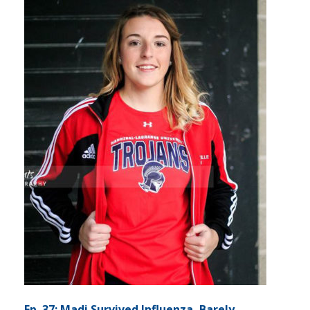
Ep. 37: Madi Survived Influenza, Barely