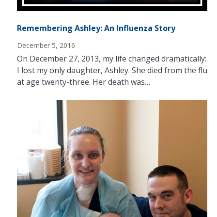
Remembering Ashley: An Influenza Story
December 5, 2016
On December 27, 2013, my life changed dramatically:
I lost my only daughter, Ashley. She died from the flu
at age twenty-three. Her death was…