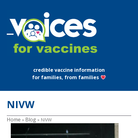
Skip
to
content
Open
Close
mobile
mobile
menu
menu
credible vaccine information
for families, from families
NIVW
Home
Blog
»
»
NIVW