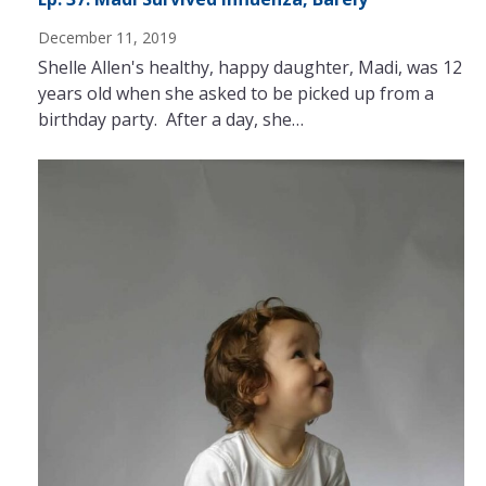
December 11, 2019
Shelle Allen's healthy, happy daughter, Madi, was 12
years old when she asked to be picked up from a
birthday party. After a day, she…