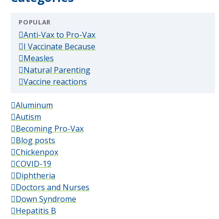
POPULAR
(popular)
Anti-Vax to Pro-Vax
(popular)
I Vaccinate Because
(popular)
Measles
(popular)
Natural Parenting
(popular)
Vaccine reactions
Aluminum
Autism
Becoming Pro-Vax
Blog posts
Chickenpox
COVID-19
Diphtheria
Doctors and Nurses
Down Syndrome
Hepatitis B