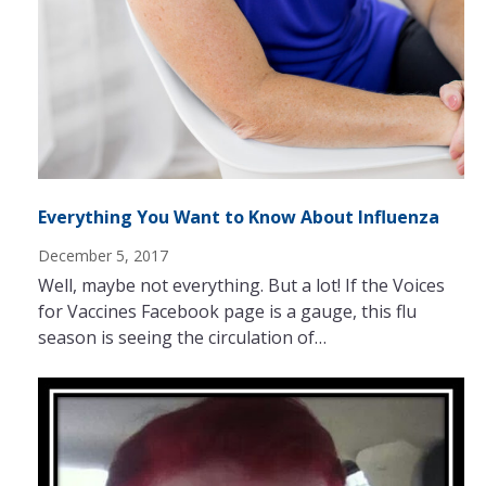
Everything You Want to Know About Influenza
December 5, 2017
Well, maybe not everything. But a lot! If the Voices
for Vaccines Facebook page is a gauge, this flu
season is seeing the circulation of…