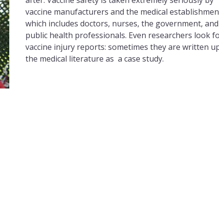
after. Vaccine safety is taken extremely seriously by
vaccine manufacturers and the medical establishmen
which includes doctors, nurses, the government, and
public health professionals. Even researchers look f
vaccine injury reports: sometimes they are written up
the medical literature as a case study.