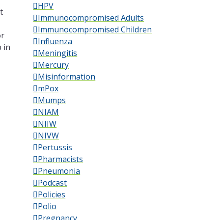
HPV
t
Immunocompromised Adults
Immunocompromised Children
or
Influenza
 in
Meningitis
Mercury
Misinformation
mPox
Mumps
NIAM
NIIW
NIVW
Pertussis
Pharmacists
Pneumonia
Podcast
Policies
Polio
Pregnancy