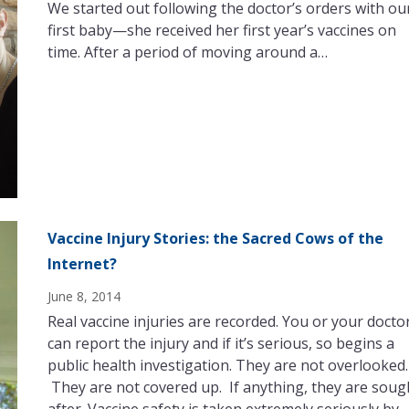
We started out following the doctor’s orders with ou
first baby—she received her first year’s vaccines on
time. After a period of moving around a…
Vaccine Injury Stories: the Sacred Cows of the
Internet?
June 8, 2014
Real vaccine injuries are recorded. You or your docto
can report the injury and if it’s serious, so begins a
public health investigation. They are not overlooked.
They are not covered up. If anything, they are soug