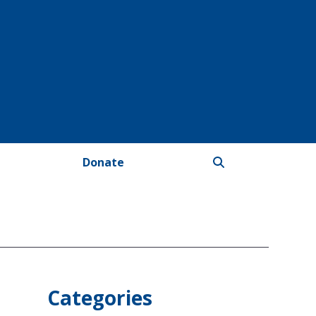
Donate
Categories