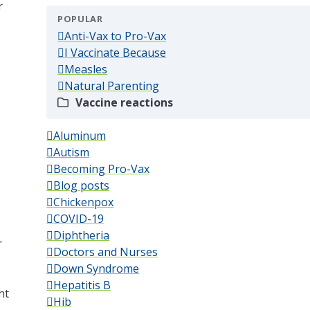
r
POPULAR
(popular)
Anti-Vax to Pro-Vax
(popular)
I Vaccinate Because
(popular)
Measles
(popular)
Natural Parenting
(popular)
Vaccine reactions
Aluminum
Autism
Becoming Pro-Vax
Blog posts
Chickenpox
COVID-19
Diphtheria
r
Doctors and Nurses
Down Syndrome
Hepatitis B
ht
Hib