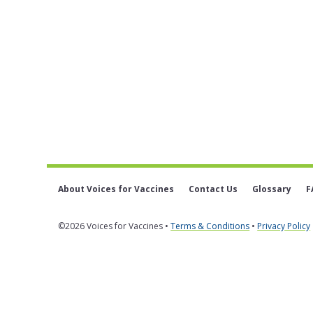
About Voices for Vaccines
Contact Us
Glossary
F
©2026 Voices for Vaccines •
Terms & Conditions
•
Privacy Policy