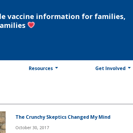
le vaccine information for families,
families
Resources
Get Involved
The Crunchy Skeptics Changed My Mind
October 30, 2017