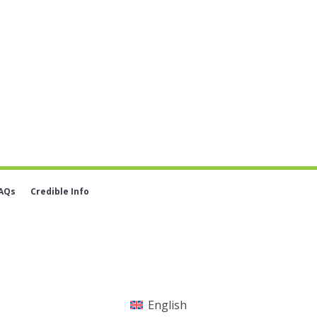
AQs
Credible Info
English