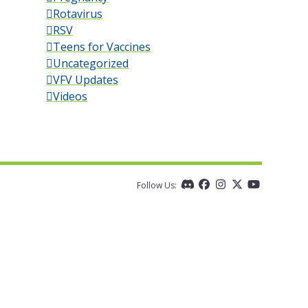
Rotavirus
RSV
Teens for Vaccines
Uncategorized
VFV Updates
Videos
Follow Us:
Discord
Facebook
Instagram
Twitter
YouTube