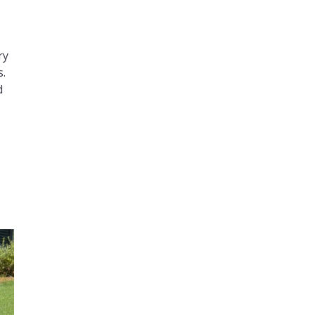
ry
s.
d