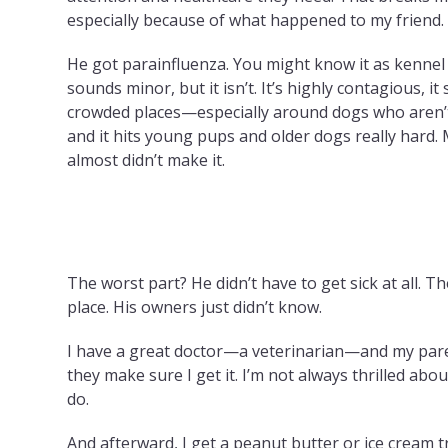
especially because of what happened to my friend.
He got parainfluenza. You might know it as kennel 
sounds minor, but it isn’t. It’s highly contagious, it
crowded places—especially around dogs who aren’
and it hits young pups and older dogs really hard. 
almost didn’t make it.
The worst part? He didn’t have to get sick at all. T
place. His owners just didn’t know.
I have a great doctor—a veterinarian—and my parent
they make sure I get it. I’m not always thrilled abou
do.
And afterward, I get a peanut butter or ice cream tr