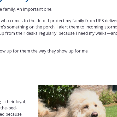
e family. An important one.
e who comes to the door. I protect my family from UPS delive
e’s something on the porch. I alert them to incoming storm
up from their desks regularly, because I need my walks—an
 show up for them the way they show up for me.
g—their loyal,
-the-bed-
ied because