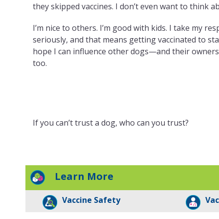
they skipped vaccines. I don’t even want to think ab
I’m nice to others. I’m good with kids. I take my res
seriously, and that means getting vaccinated to stay
hope I can influence other dogs—and their owner
too.
If you can’t trust a dog, who can you trust?
Learn More
Vaccine Safety
Vac