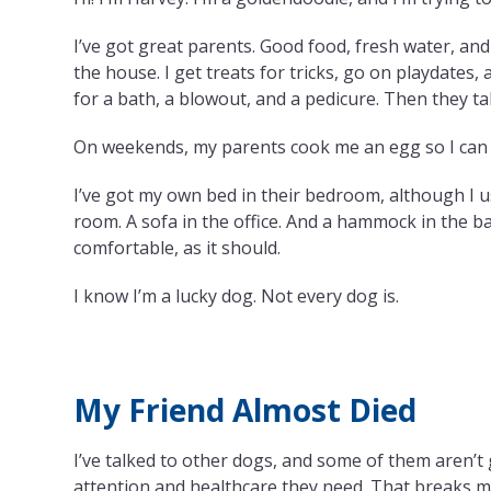
I’ve got great parents. Good food, fresh water, an
the house. I get treats for tricks, go on playdates
for a bath, a blowout, and a pedicure. Then they t
On weekends, my parents cook me an egg so I can j
I’ve got my own bed in their bedroom, although I usu
room. A sofa in the office. And a hammock in the b
comfortable, as it should.
I know I’m a lucky dog. Not every dog is.
My Friend Almost Died
I’ve talked to other dogs, and some of them aren’t 
attention and healthcare they need. That breaks 