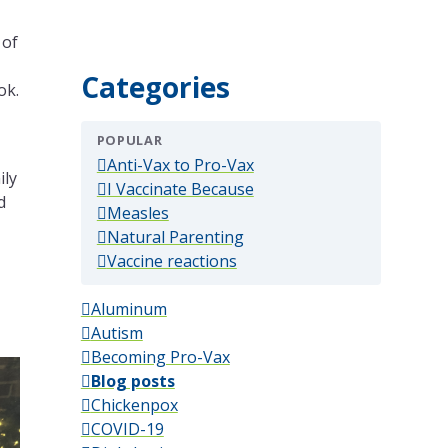
 of
Categories
ok.
POPULAR
(popular)
Anti-Vax to Pro-Vax
ily
(popular)
I Vaccinate Because
d
(popular)
Measles
(popular)
Natural Parenting
(popular)
Vaccine reactions
Aluminum
Autism
Becoming Pro-Vax
Blog posts
Chickenpox
COVID-19