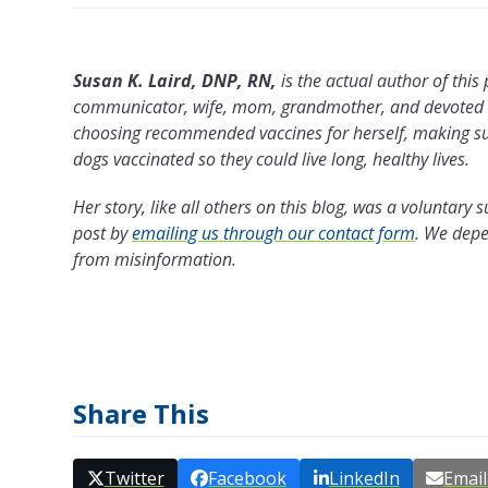
Susan K. Laird, DNP, RN,
is the actual author of this
communicator, wife, mom, grandmother, and devoted do
choosing recommended vaccines for herself, making sur
dogs vaccinated so they could live long, healthy lives.
Her story, like all others on this blog, was a voluntar
post by
emailing us through our contact form
.
We depen
from misinformation.
Share This
Twitter
Facebook
LinkedIn
Email