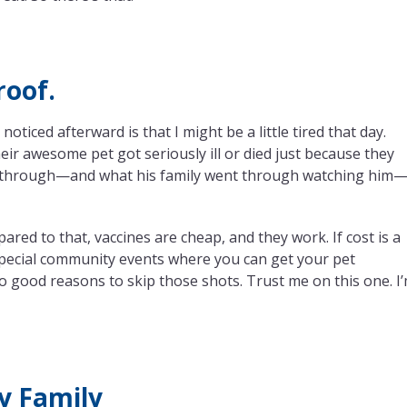
roof.
 noticed afterward is that I might be a little tired that day.
heir awesome pet got seriously ill or died just because they
ent through—and what his family went through watching him
pared to that, vaccines are cheap, and they work. If cost is a
 special community events where you can get your pet
o good reasons to skip those shots. Trust me on this one. I
My Family