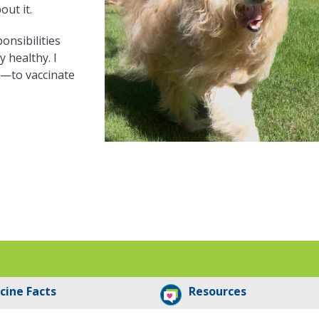
out it.
ponsibilities
 healthy. I
s—to vaccinate
cine Facts
Resources