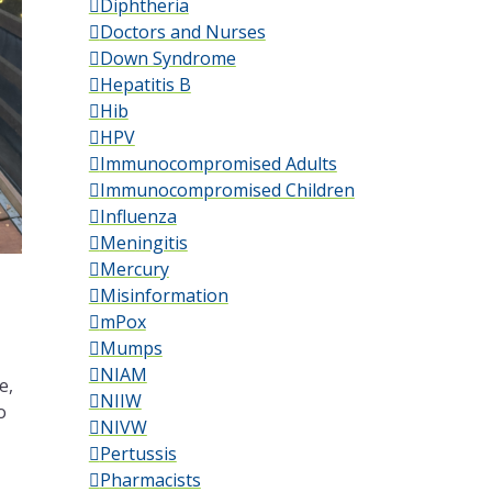
Diphtheria
Doctors and Nurses
Down Syndrome
Hepatitis B
Hib
HPV
Immunocompromised Adults
Immunocompromised Children
Influenza
Meningitis
Mercury
Misinformation
mPox
Mumps
NIAM
e,
NIIW
o
NIVW
Pertussis
Pharmacists