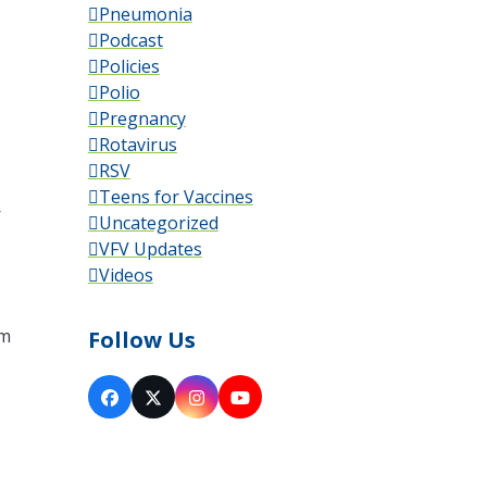
Pneumonia
Podcast
Policies
Polio
Pregnancy
Rotavirus
RSV
Teens for Vaccines
—
Uncategorized
VFV Updates
Videos
’m
Follow Us
Facebook
X
Instagram
YouTube