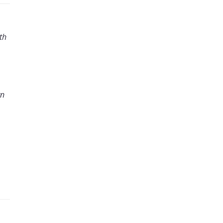
th
wn