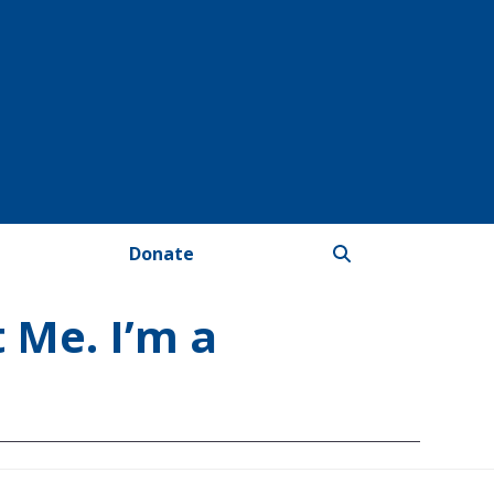
Donate
 Me. I’m a