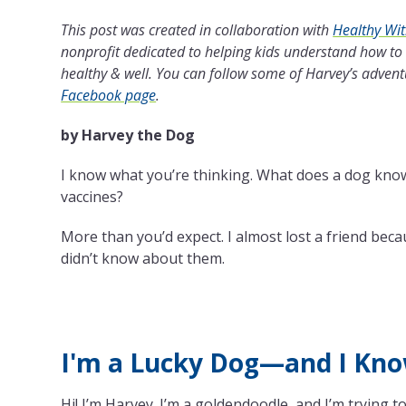
This post was created in collaboration with
Healthy Wi
nonprofit dedicated to helping kids understand how to
healthy & well. You can follow some of Harvey’s adven
Facebook page
.
by Harvey the Dog
I know what you’re thinking. What does a dog kno
vaccines?
More than you’d expect. I almost lost a friend bec
didn’t know about them.
I'm a Lucky Dog—and I Kno
Hi! I’m Harvey. I’m a goldendoodle, and I’m trying to 