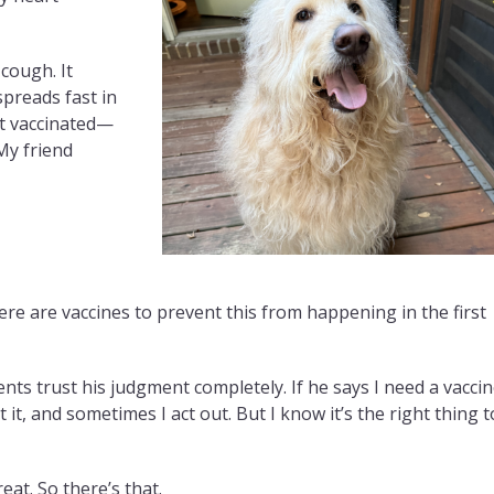
cough. It
 spreads fast in
t vaccinated—
My friend
here are vaccines to prevent this from happening in the first
s trust his judgment completely. If he says I need a vaccin
t it, and sometimes I act out. But I know it’s the right thing t
eat. So there’s that.