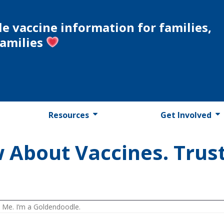
le vaccine information for families,
families
Resources
Get Involved
 About Vaccines. Trust
 Me. I’m a Goldendoodle.