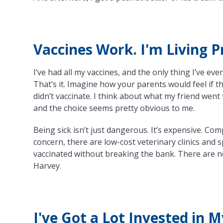
Vaccines Work. I'm Living P
I’ve had all my vaccines, and the only thing I’ve ever
That’s it. Imagine how your parents would feel if t
didn’t vaccinate. I think about what my friend w
and the choice seems pretty obvious to me.
Being sick isn’t just dangerous. It’s expensive. Com
concern, there are low-cost veterinary clinics and
vaccinated without breaking the bank. There are n
Harvey.
I've Got a Lot Invested in 