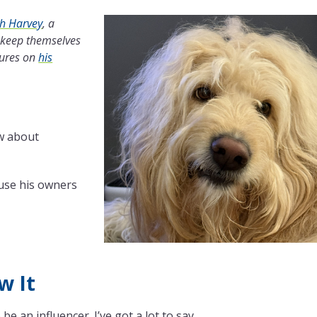
th Harvey
, a
 keep themselves
tures on
his
w about
ause his owners
w It
be an influencer. I’ve got a lot to say.