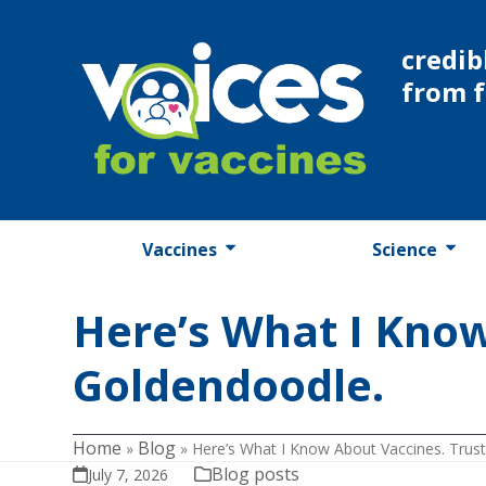
Skip
to
credib
content
from 
Vaccines
Science
Here’s What I Know
Goldendoodle.
Home
Blog
»
»
Here’s What I Know About Vaccines. Trust
Blog posts
July 7, 2026