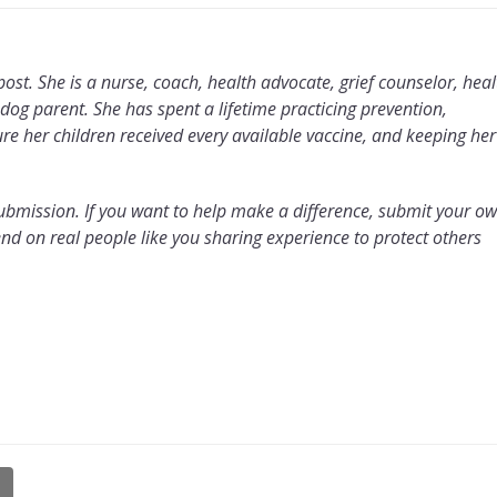
 post. She is a nurse, coach, health advocate, grief counselor, heal
g parent. She has spent a lifetime practicing prevention,
e her children received every available vaccine, and keeping her
y submission. If you want to help make a difference, submit your o
d on real people like you sharing experience to protect others