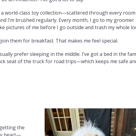
d a world-class toy collection—scattered through every room
, and I’m brushed regularly. Every month, I go to my groomer
ake pictures of me before I go outside and trash my whole lo
oin them for breakfast. That makes me feel special.
ally prefer sleeping in the middle. I’ve got a bed in the fam
ack seat of the truck for road trips—which keeps me safe an
getting the
my heart—