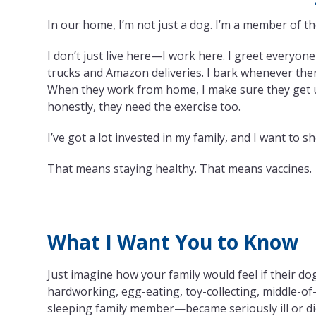
In our home, I’m not just a dog. I’m a member of th
I don’t just live here—I work here. I greet everyon
trucks and Amazon deliveries. I bark whenever ther
When they work from home, I make sure they get 
honestly, they need the exercise too.
I’ve got a lot invested in my family, and I want to
That means staying healthy. That means vaccines.
What I Want You to Know
Just imagine how your family would feel if their do
hardworking, egg-eating, toy-collecting, middle-of
sleeping family member—became seriously ill or d