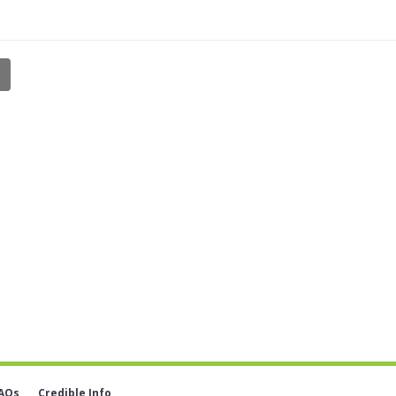
AQs
Credible Info