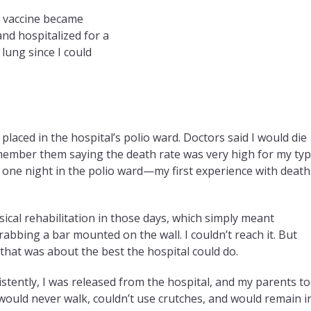
io vaccine became
and hospitalized for a
lung since I could
placed in the hospital’s polio ward. Doctors said I would die
remember them saying the death rate was very high for my ty
d one night in the polio ward—my first experience with death.
sical rehabilitation in those days, which simply meant
abbing a bar mounted on the wall. I couldn’t reach it. But
 that was about the best the hospital could do.
stently, I was released from the hospital, and my parents t
would never walk, couldn’t use crutches, and would remain i