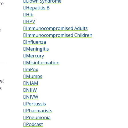
Down Syndrome
re
Hepatitis B
Hib
HPV
Immunocompromised Adults
o
Immunocompromised Children
Influenza
Meningitis
Mercury
Misinformation
mPox
Mumps
nt
NIAM
ke
NIIW
NIVW
Pertussis
Pharmacists
Pneumonia
Podcast