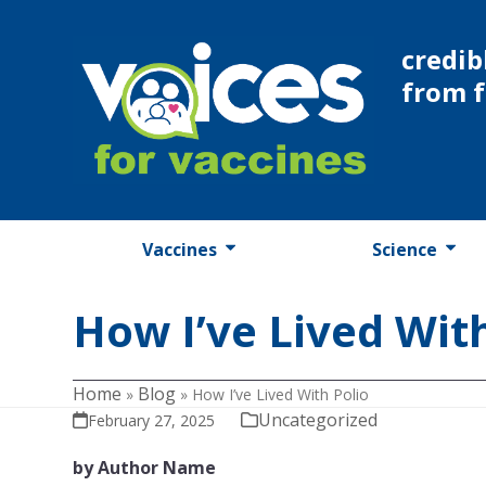
Skip
to
credib
content
from 
Vaccines
Science
How I’ve Lived With
Home
Blog
»
»
How I’ve Lived With Polio
Uncategorized
February 27, 2025
by Author Name