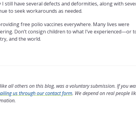
 still have several defects and deformities, along with seve
inue to seek workarounds as needed.
providing free polio vaccines everywhere. Many lives were
ffering. Don’t consign children to what I’ve experienced—or t
try, and the world.
ike all others on this blog, was a voluntary submission. If you wa
iling us through our contact form
.
We depend on real people li
rmation.