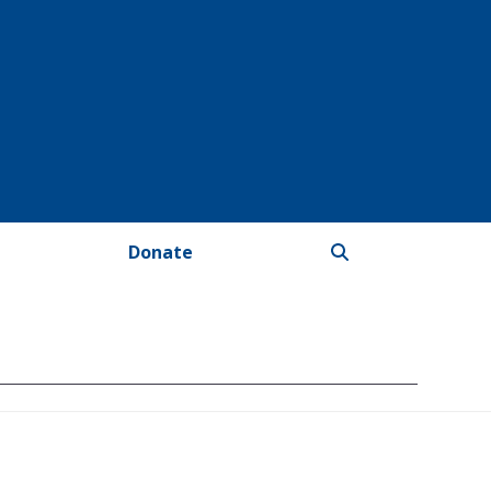
Donate