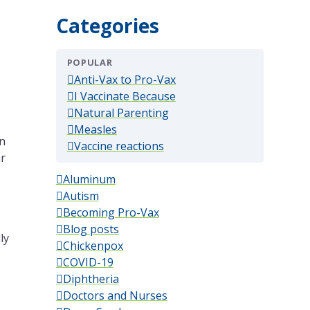
Categories
POPULAR
(popular)
Anti-Vax to Pro-Vax
(popular)
I Vaccinate Because
(popular)
Natural Parenting
(popular)
Measles
in
(popular)
Vaccine reactions
ar
Aluminum
Autism
Becoming Pro-Vax
Blog posts
ly
Chickenpox
COVID-19
Diphtheria
Doctors and Nurses