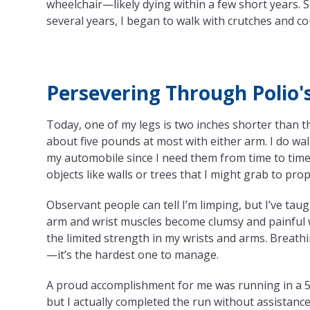
wheelchair—likely dying within a few short years. 
several years, I began to walk with crutches and 
Persevering Through Polio'
Today, one of my legs is two inches shorter than the
about five pounds at most with either arm. I do wa
my automobile since I need them from time to time.
objects like walls or trees that I might grab to pro
Observant people can tell I’m limping, but I’ve tau
arm and wrist muscles become clumsy and painful wi
the limited strength in my wrists and arms. Breathin
—it’s the hardest one to manage.
A proud accomplishment for me was running in a 5K 
but I actually completed the run without assistance