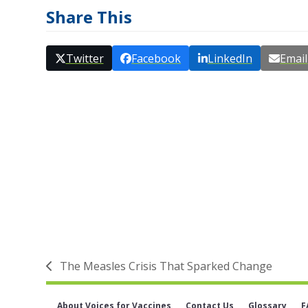
Share This
Twitter
Facebook
LinkedIn
Email
The Measles Crisis That Sparked Change
previous
post:
About Voices for Vaccines
Contact Us
Glossary
F