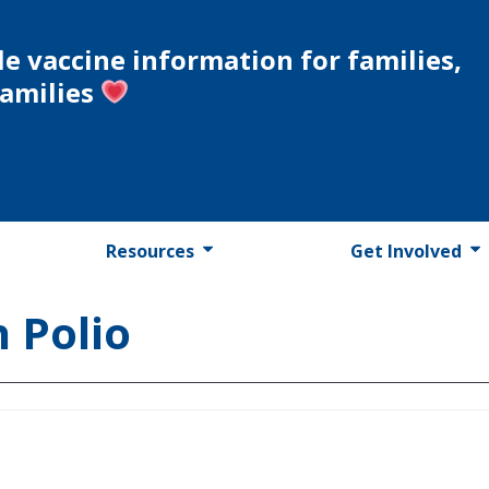
le vaccine information for families,
families
Resources
Get Involved
 Polio