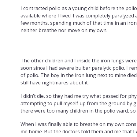
I contracted polio as a young child before the pol
available where I lived. I was completely paralyzed 
few months, spending much of that time in an iron 
neither breathe nor move on my own.
The other children and I inside the iron lungs were 
soon since I had severe bulbar paralytic polio. I 
of polio. The boy in the iron lung next to mine die
still have nightmares about it.
I didn’t die, so they had me try what passed for phy
attempting to pull myself up from the ground by gr
there were too many children in the polio ward, so
When I was finally able to breathe on my own consi
me home. But the doctors told them and me that I 