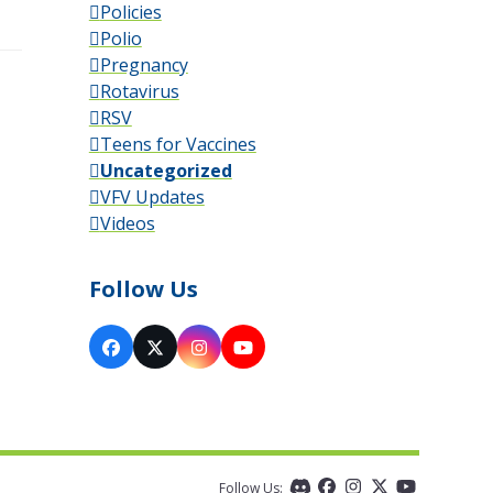
Policies
Polio
Pregnancy
Rotavirus
RSV
Teens for Vaccines
Uncategorized
VFV Updates
Videos
Follow Us
Facebook
X
Instagram
YouTube
Follow Us:
Discord
Facebook
Instagram
Twitter
YouTube