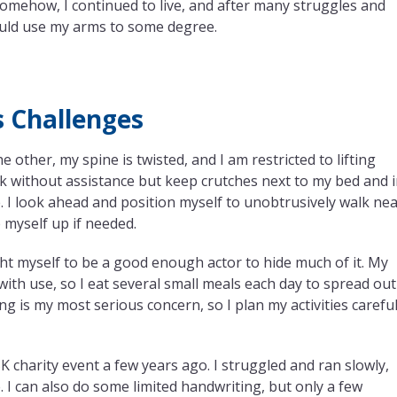
Somehow, I continued to live, and after many struggles and
could use my arms to some degree.
s Challenges
 other, my spine is twisted, and I am restricted to lifting
lk without assistance but keep crutches next to my bed and 
 I look ahead and position myself to unobtrusively walk ne
p myself up if needed.
ght myself to be a good enough actor to hide much of it. My
th use, so I eat several small meals each day to spread out
g is my most serious concern, so I plan my activities careful
charity event a few years ago. I struggled and ran slowly,
. I can also do some limited handwriting, but only a few