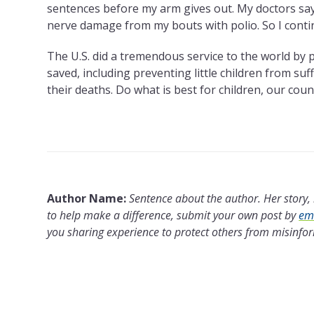
sentences before my arm gives out. My doctors say I
nerve damage from my bouts with polio. So I cont
The U.S. did a tremendous service to the world by 
saved, including preventing little children from su
their deaths. Do what is best for children, our coun
Author Name:
Sentence about the author. Her story, l
to help make a difference, submit your own post by
ema
you sharing experience to protect others from misinfo