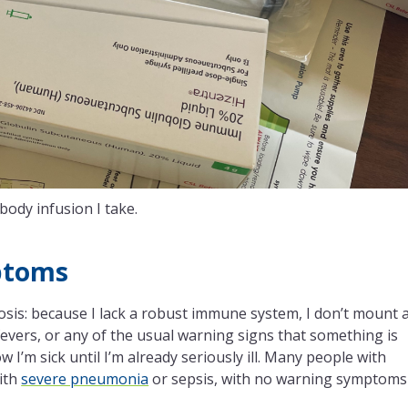
body infusion I take.
ptoms
osis: because I lack a robust immune system, I don’t mount 
vers, or any of the usual warning signs that something is
 I’m sick until I’m already seriously ill. Many people with
ith
severe pneumonia
or sepsis, with no warning symptoms