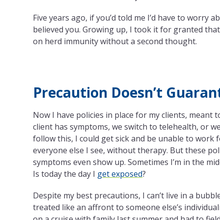
Five years ago, if you’d told me I’d have to worry a
believed you. Growing up, I took it for granted tha
on herd immunity without a second thought.
Precaution Doesn’t Guaran
Now I have policies in place for my clients, meant
client has symptoms, we switch to telehealth, or we
follow this, I could get sick and be unable to work
everyone else I see, without therapy. But these pol
symptoms even show up. Sometimes I’m in the middle
Is today the day I
get exposed
?
Despite my best precautions, I can’t live in a bub
treated like an affront to someone else’s individual
on a cruise with family last summer and had to fiel