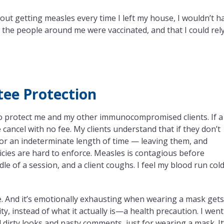
bout getting measles every time I left my house, I wouldn’t h
t the people around me were vaccinated, and that I could rel
tee Protection
 to protect me and my other immunocompromised clients. If a
 cancel with no fee. My clients understand that if they don’t
 for an indeterminate length of time — leaving them, and
icies are hard to enforce. Measles is contagious before
 of a session, and a client coughs. I feel my blood run cold
ble. And it’s emotionally exhausting when wearing a mask get
ity, instead of what it actually is—a health precaution. I went
d dirty looks and nasty comments, just for wearing a mask. It