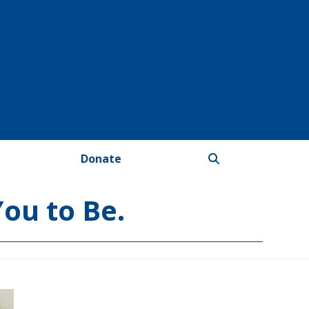
Donate
You to Be.