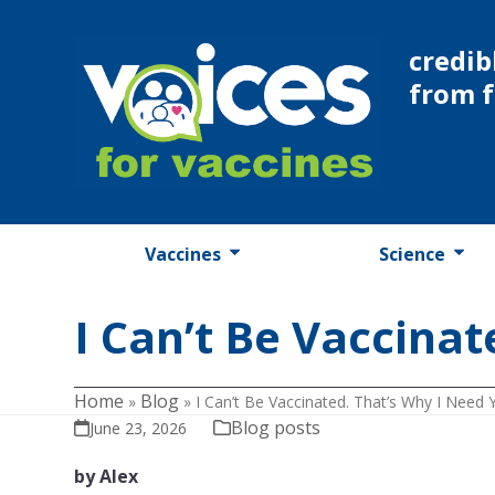
Skip
to
credib
content
from 
Vaccines
Science
I Can’t Be Vaccinat
Home
Blog
»
»
I Can’t Be Vaccinated. That’s Why I Need 
Blog posts
June 23, 2026
by Alex