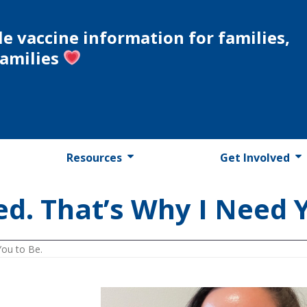
le vaccine information for families,
families
Resources
Get Involved
ed. That’s Why I Need 
You to Be.