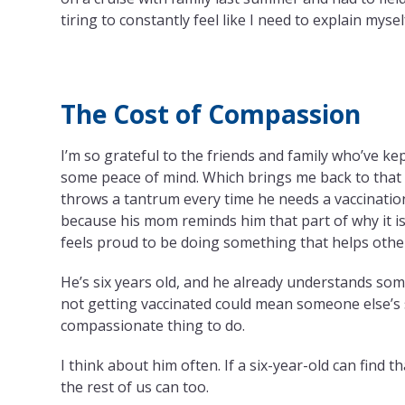
tiring to constantly feel like I need to explain mysel
The Cost of Compassion
I’m so grateful to the friends and family who’ve ke
some peace of mind. Which brings me back to that 
throws a tantrum every time he needs a vaccination
because his mom reminds him that part of why it is
feels proud to be doing something that helps othe
He’s six years old, and he already understands some
not getting vaccinated could mean someone else’s se
compassionate thing to do.
I think about him often. If a six-year-old can find 
the rest of us can too.