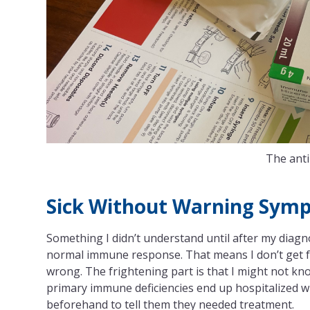
The anti
Sick Without Warning Sym
Something I didn’t understand until after my diagn
normal immune response. That means I don’t get fe
wrong. The frightening part is that I might not know
primary immune deficiencies end up hospitalized w
beforehand to tell them they needed treatment.