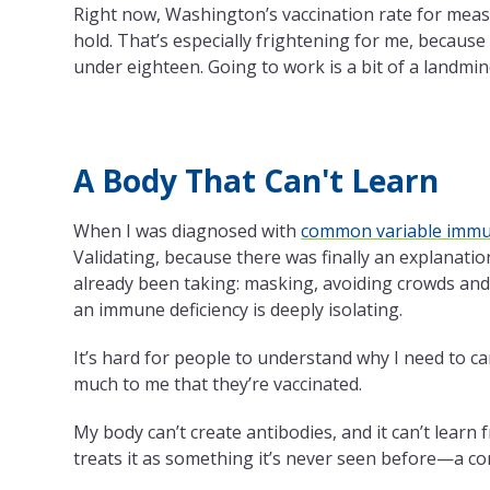
Right now, Washington’s vaccination rate for meas
hold. That’s especially frightening for me, because
under eighteen. Going to work is a bit of a landmin
A Body That Can't Learn
When I was diagnosed with
common variable immun
Validating, because there was finally an explanation
already been taking: masking, avoiding crowds and ai
an immune deficiency is deeply isolating.
It’s hard for people to understand why I need to ca
much to me that they’re vaccinated.
My body can’t create antibodies, and it can’t learn
treats it as something it’s never seen before—a 