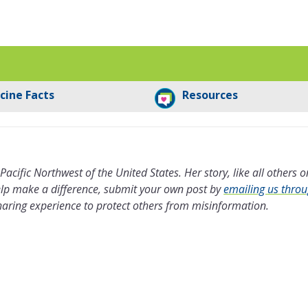
cine Facts
Resources
 Pacific Northwest of the United States. Her story, like all others o
help make a difference, submit your own post by
emailing us thro
haring experience to protect others from misinformation.