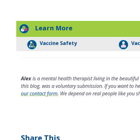
Learn More
Vaccine Safety
Vac
Alex
is a mental health therapist living in the beautiful
this blog, was a voluntary submission. If you want to 
our contact form
.
We depend on real people like you s
Share This