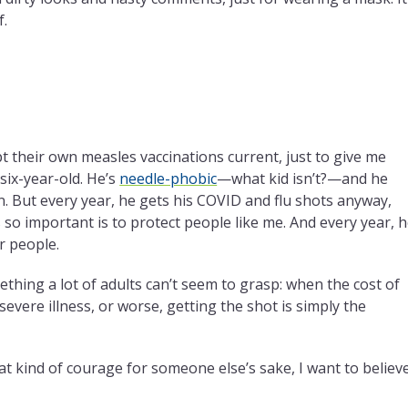
f.
pt their own measles vaccinations current, just to give me
six-year-old. He’s
needle-phobic
—what kid isn’t?—and he
. But every year, he gets his COVID and flu shots anyway,
 so important is to protect people like me. And every year, 
r people.
thing a lot of adults can’t seem to grasp: when the cost of
vere illness, or worse, getting the shot is simply the
that kind of courage for someone else’s sake, I want to believ