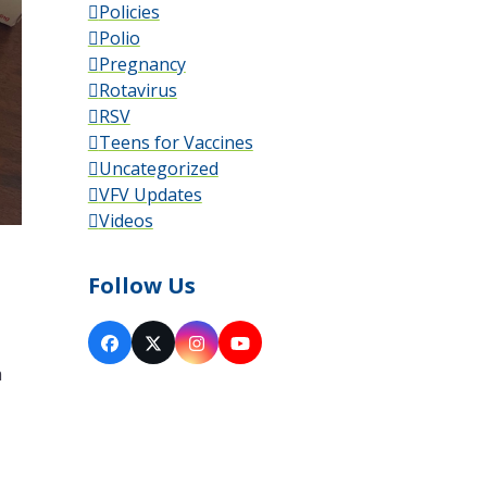
Policies
Polio
Pregnancy
Rotavirus
RSV
Teens for Vaccines
Uncategorized
VFV Updates
Videos
Follow Us
Facebook
X
Instagram
YouTube
a