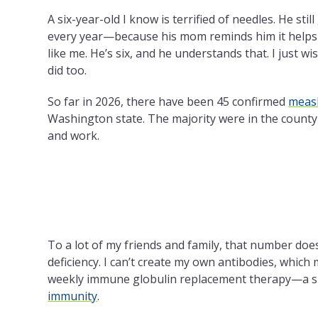
A six-year-old I know is terrified of needles. He stil
every year—because his mom reminds him it helps
like me. He’s six, and he understands that. I just w
did too.
So far in 2026, there have been 45 confirmed
measl
Washington state. The majority were in the county 
and work.
To a lot of my friends and family, that number doe
deficiency.
I can’t create my own antibodies, which 
weekly immune globulin replacement therapy—a 
immunity
.