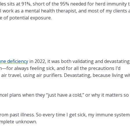
les sits at 91%, short of the 95% needed for herd immunity 
 I work as a mental health therapist, and most of my clients 
e of potential exposure.
e deficiency
in 2022, it was both validating and devastating
—for always feeling sick, and for all the precautions I’d
r travel, using air purifiers. Devastating, because living wi
ncel plans when they “just have a cold,” or why it matters so
 from past illness. So every time I get sick, my immune system
complete unknown.