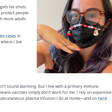
l gets his shots
 protect people
ish more adults
es cases
in
where I live
sn’t sound alarming. But I live with a primary immune
means vaccines simply don’t work for me. I rely on expensive
subcutaneous plasma infusion I do at home—and on
herd