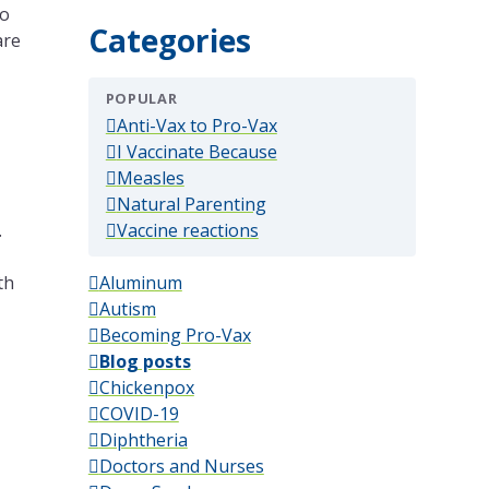
to
Categories
are
POPULAR
(popular)
Anti-Vax to Pro-Vax
(popular)
I Vaccinate Because
(popular)
Measles
(popular)
Natural Parenting
(popular)
.
Vaccine reactions
th
Aluminum
Autism
Becoming Pro-Vax
Blog posts
Chickenpox
COVID-19
Diphtheria
Doctors and Nurses