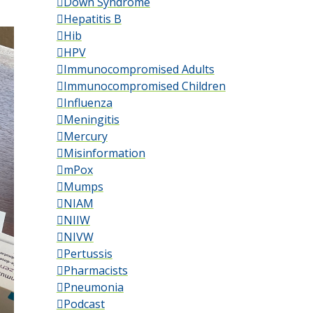
Down Syndrome
Hepatitis B
Hib
HPV
Immunocompromised Adults
Immunocompromised Children
Influenza
Meningitis
Mercury
Misinformation
mPox
Mumps
NIAM
NIIW
NIVW
Pertussis
Pharmacists
Pneumonia
Podcast